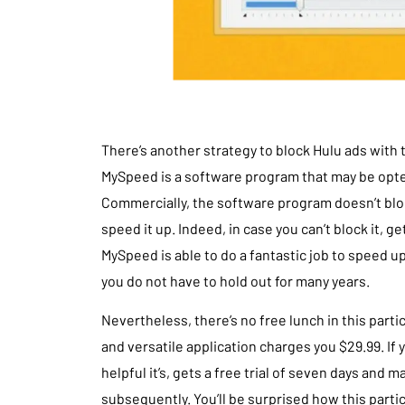
There’s another strategy to block Hulu ads wit
MySpeed is a software program that may be opte
Commercially, the software program doesn’t bl
speed it up. Indeed, in case you can’t block it, g
MySpeed is able to do a fantastic job to speed 
you do not have to hold out for many years.
Nevertheless, there’s no free lunch in this parti
and versatile application charges you $29.99. If
helpful it’s, gets a free trial of seven days and
subsequently. You’ll be surprised how this parti