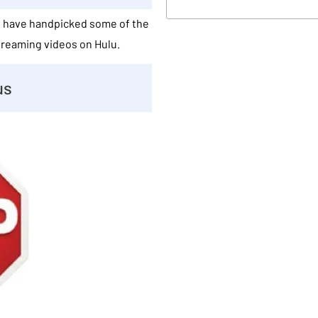
We have handpicked some of the
streaming videos on Hulu.
us