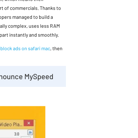
rt of commercials. Thanks to
opers managed to build a
cally complex, uses less RAM
part instantly and smoothly.
d
block ads on safari mac
, then
 Enounce MySpeed