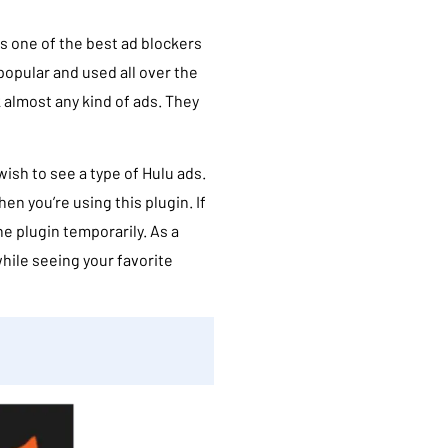
t is one of the best ad blockers
 popular and used all over the
 almost any kind of ads. They
wish to see a type of Hulu ads.
n you’re using this plugin. If
the plugin temporarily. As a
while seeing your favorite
a