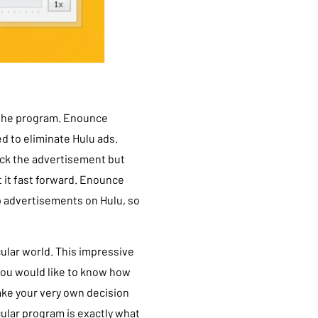
h the program. Enounce
d to eliminate Hulu ads.
ock the advertisement but
et it fast forward. Enounce
up advertisements on Hulu, so
cular world. This impressive
 you would like to know how
 make your very own decision
cular program is exactly what