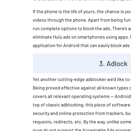
If the phone is the life of yours, the chance is 
videos through the phone. Apart from being funct
run complete options to block the ads. There’s 
eliminate Hulu ads on smartphones using apps. B
application for Android that can easily block ad
3. Adlock
Yet another cutting-edge adblocker we’d like to c
Being proved effective against all known types
covers all relevant operating systems — Androi
top of classic adblocking, this piece of softwar
security and online protection from trackers, b
requests, redirects, etc. By the way, unlike some
guys do not support the Acceptable Ads progra