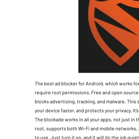
The best ad blocker for Android, which works for
require root permissions. Free and open source.
blocks advertising, tracking, and malware. This 
your device faster, and protects your privacy. It’
The blockade works in all your apps, not just in 
root, supports both Wi-Fi and mobile networks, a
to use. Just turn it on, and it will do the job quiet