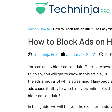
Home
»
How to
»
How to Block Ads on Hulu? The Easy W
How to Block Ads on 
Techninja Pro
January 18, 2022
11:0
You can easily block ads on Hulu. There are sev
to do so. You will get to know in this article. Hul
the ads annoy a lot while streaming. Many people
ads cause it filthy to watch movies online. So, t
block ads on Hulu?
In this guide, we will tell you the exact procedur