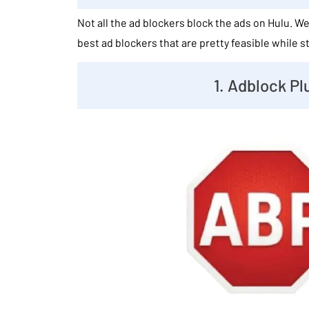
Not all the ad blockers block the ads on Hulu. 
best ad blockers that are pretty feasible while 
1. Adblock Pl