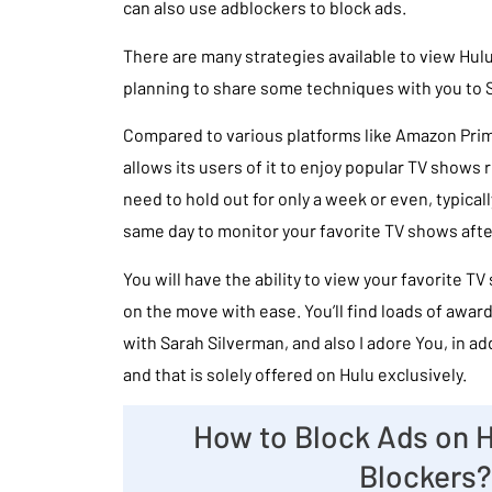
can also use adblockers to block ads.
There are many strategies available to view Hulu
planning to share some techniques with you to S
Compared to various platforms like Amazon Prim
allows its users of it to enjoy popular TV shows re
need to hold out for only a week or even, typica
same day to monitor your favorite TV shows after
You will have the ability to view your favorite TV
on the move with ease. You’ll find loads of awa
with Sarah Silverman, and also I adore You, in ad
and that is solely offered on Hulu exclusively.
How to Block Ads on H
Blockers?