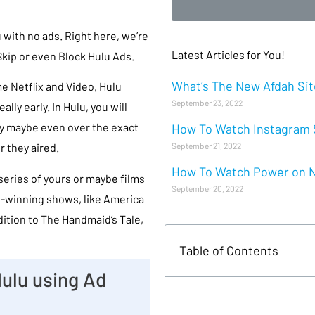
 with no ads. Right here, we’re
Latest Articles for You!
kip or even Block Hulu Ads.
What’s The New Afdah Site
e Netflix and Video, Hulu
September 23, 2022
ally early. In Hulu, you will
lly maybe even over the exact
How To Watch Instagram S
September 21, 2022
 they aired.
How To Watch Power on Ne
 series of yours or maybe films
September 20, 2022
rd-winning shows, like America
dition to The Handmaid’s Tale,
Table of Contents
ulu using Ad