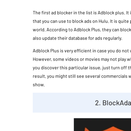
The first ad blocker in the list is Adblock plus. I
that you can use to block ads on Hulu. It is quite
world. According to Adblock Plus, they can block
also update their database for ads regularly.
Adblock Plus is very efficient in case you do not 
However, some videos or movies may not play whe
you discover this particular issue, just turn off 
result, you might still see several commercials 
show.
2. BlockAd