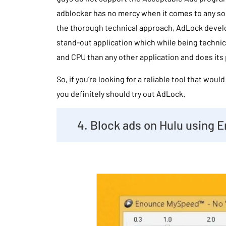
adblocker has no mercy when it comes to any so
the thorough technical approach, AdLock devel
stand-out application which while being techni
and CPU than any other application and does its 
So, if you’re looking for a reliable tool that woul
you definitely should try out AdLock.
4. Block ads on Hulu using