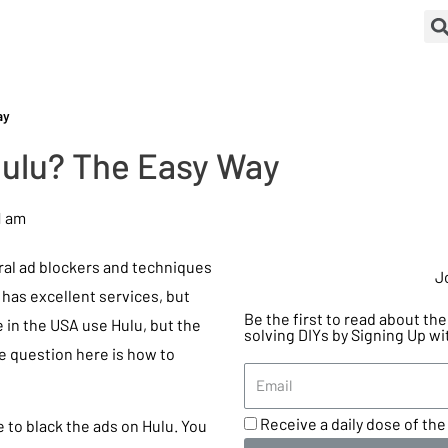
ay
Hulu? The Easy Way
1 am
eral ad blockers and techniques
J
u has excellent services, but
Be the first to read about t
 in the USA use Hulu, but the
solving DIYs by Signing Up wi
he question here is how to
Receive a daily dose of the 
e to black the ads on Hulu. You