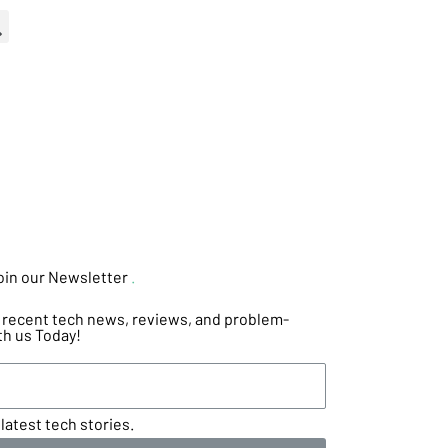
oin our Newsletter
.
he recent tech news, reviews, and problem-
th us Today!
latest tech stories.