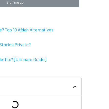
Sign me up
? Top 10 Afdah Alternatives
tories Private?
tflix? [Ultimate Guide]