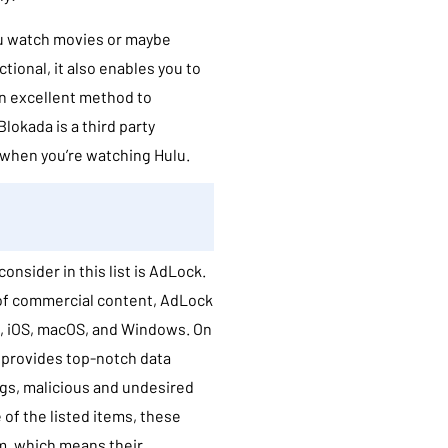
you watch movies or maybe
ional, it also enables you to
an excellent method to
lokada is a third party
s when you’re watching Hulu.
onsider in this list is AdLock.
 of commercial content, AdLock
d, iOS, macOS, and Windows. On
e provides top-notch data
ugs, malicious and undesired
 of the listed items, these
m, which means their