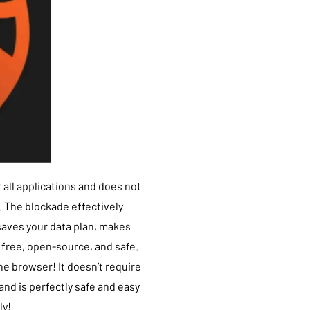
 all applications and does not
 The blockade effectively
saves your data plan, makes
s free, open-source, and safe.
the browser! It doesn’t require
nd is perfectly safe and easy
ly!