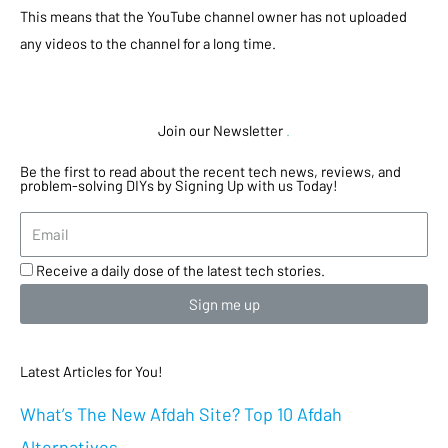
This means that the YouTube channel owner has not uploaded
any videos to the channel for a long time.
Join our Newsletter
.
Be the first to read about the recent tech news, reviews, and
problem-solving DIYs by Signing Up with us Today!
Receive a daily dose of the latest tech stories.
Sign me up
Latest Articles for You!
What’s The New Afdah Site? Top 10 Afdah
Alternatives