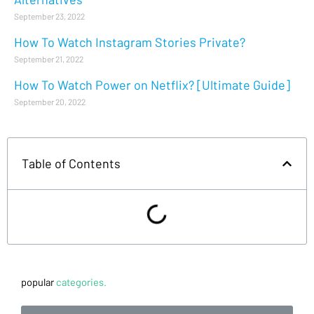
September 23, 2022
How To Watch Instagram Stories Private?
September 21, 2022
How To Watch Power on Netflix? [Ultimate Guide]
September 20, 2022
Table of Contents
popular
categories.