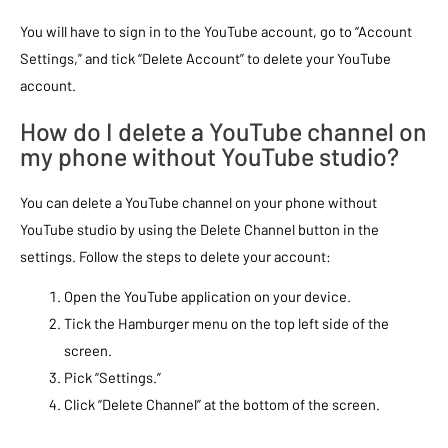
You will have to sign in to the YouTube account, go to “Account
Settings,” and tick “Delete Account” to delete your YouTube
account.
How do I delete a YouTube channel on
my phone without YouTube studio?
You can delete a YouTube channel on your phone without
YouTube studio by using the Delete Channel button in the
settings. Follow the steps to delete your account:
Open the YouTube application on your device.
Tick the Hamburger menu on the top left side of the
screen.
Pick “Settings.”
Click “Delete Channel” at the bottom of the screen.