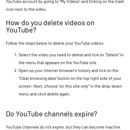
YouTube account by going to “My Videos” and ticking on the trash
icon next to the video.
How do you delete videos on
YouTube?
Follow the steps below to delete your YouTube videos:
Select the video you need to delete and tick on “Delete” in
the menu that appears on the YouTube site.
Open up your internet browser’s history and tick on the
“Clear browsing data” button on the top right side of your
screen. Next, choose “on this site only” in the drop-down
menu and click delete again.
Do YouTube channels expire?
YouTube channels do not expire, but they can become inactive.