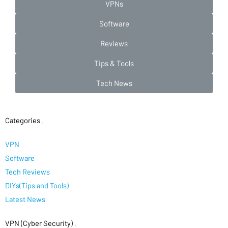
VPNs
Software
Reviews
Tips & Tools
Tech News
Categories
.
VPN
Software
Tech Reviews
DIYs(Tips and Tools)
Latest News
VPN (Cyber Security)
.