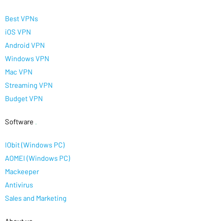
Best VPNs
iOS VPN
Android VPN
Windows VPN
Mac VPN
Streaming VPN
Budget VPN
Software
.
IObit (Windows PC)
AOMEI (Windows PC)
Mackeeper
Antivirus
Sales and Marketing