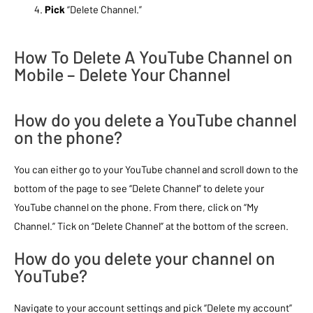
Pick
“Delete Channel.”
How To Delete A YouTube Channel on
Mobile – Delete Your Channel
How do you delete a YouTube channel
on the phone?
You can either go to your YouTube channel and scroll down to the
bottom of the page to see “Delete Channel” to delete your
YouTube channel on the phone. From there, click on “My
Channel.” Tick on “Delete Channel” at the bottom of the screen.
How do you delete your channel on
YouTube?
Navigate to your account settings and pick “Delete my account”