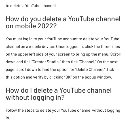
to delete a YouTube channel.
How do you delete a YouTube channel
on mobile 2022?
You must log in to your YouTube account to delete your YouTube
channel on a mobile device. Once logged in, click the three lines
on the upper left side of your screen to bring up the menu. Scroll
down and tick “Creator Studio,” then tick “Channel.” On the next
page, scroll down to find the option for “Delete Channel.” Tick
this option and verify by clicking “OK” on the popup window.
How do I delete a YouTube channel
without logging in?
Follow the steps to delete your YouTube channel without logging
in.