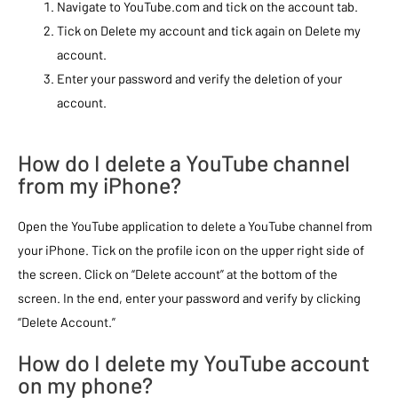
Navigate to YouTube.com and tick on the account tab.
Tick on Delete my account and tick again on Delete my
account.
Enter your password and verify the deletion of your
account.
How do I delete a YouTube channel
from my iPhone?
Open the YouTube application to delete a YouTube channel from
your iPhone. Tick on the profile icon on the upper right side of
the screen. Click on “Delete account” at the bottom of the
screen. In the end, enter your password and verify by clicking
“Delete Account.”
How do I delete my YouTube account
on my phone?