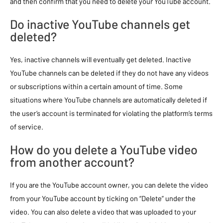
and then confirm that you need to delete your YouTube account.
Do inactive YouTube channels get
deleted?
Yes, inactive channels will eventually get deleted. Inactive
YouTube channels can be deleted if they do not have any videos
or subscriptions within a certain amount of time. Some
situations where YouTube channels are automatically deleted if
the user’s account is terminated for violating the platform’s terms
of service.
How do you delete a YouTube video
from another account?
If you are the YouTube account owner, you can delete the video
from your YouTube account by ticking on “Delete” under the
video. You can also delete a video that was uploaded to your