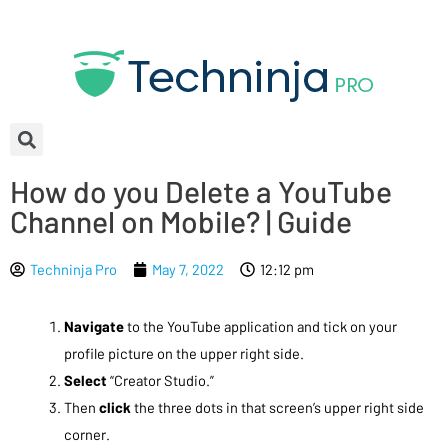
How do you Delete a YouTube
Channel on Mobile? | Guide
Techninja Pro
May 7, 2022
12:12 pm
Navigate
to the YouTube application and tick on your
profile picture on the upper right side.
Select
“Creator Studio.”
Then
click
the three dots in that screen’s upper right side
corner.