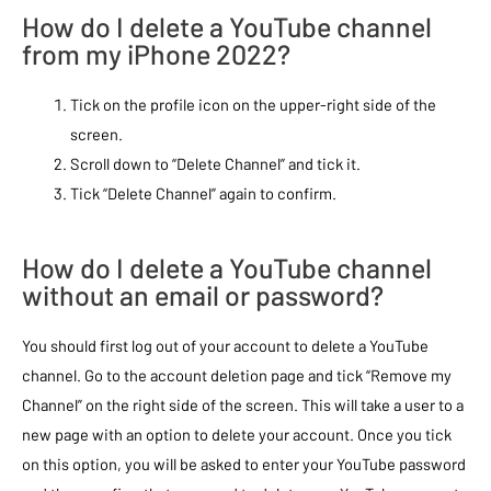
How do I delete a YouTube channel
from my iPhone 2022?
Tick on the profile icon on the upper-right side of the
screen.
Scroll down to “Delete Channel” and tick it.
Tick “Delete Channel” again to confirm.
How do I delete a YouTube channel
without an email or password?
You should first log out of your account to delete a YouTube
channel. Go to the account deletion page and tick “Remove my
Channel” on the right side of the screen. This will take a user to a
new page with an option to delete your account. Once you tick
on this option, you will be asked to enter your YouTube password