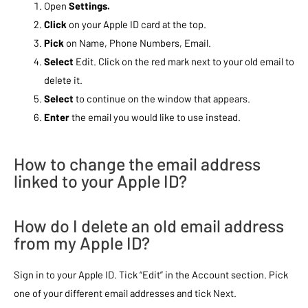
Open
Settings.
Click
on your Apple ID card at the top.
Pick
on Name, Phone Numbers, Email.
Select
Edit. Click on the red mark next to your old email to
delete it.
Select
to continue on the window that appears.
Enter
the email you would like to use instead.
How to change the email address
linked to your Apple ID?
How do I delete an old email address
from my Apple ID?
Sign in to your Apple ID. Tick “Edit” in the Account section. Pick
one of your different email addresses and tick Next.