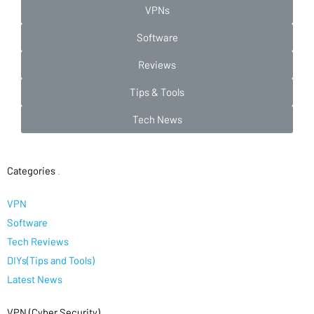
VPNs
Software
Reviews
Tips & Tools
Tech News
Categories
.
VPN
Software
Tech Reviews
DIYs(Tips and Tools)
Latest News
VPN (Cyber Security)
.