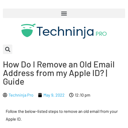
How Do I Remove an Old Email
Address from my Apple ID? |
Guide
Techninja Pro
May 9, 2022
12:10 pm
Follow the below-listed steps to remove an old email from your
Apple ID.