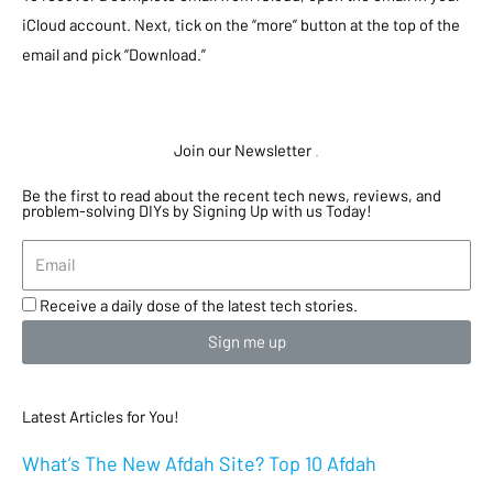
iCloud account. Next, tick on the “more” button at the top of the
email and pick “Download.”
Join our Newsletter
.
Be the first to read about the recent tech news, reviews, and
problem-solving DIYs by Signing Up with us Today!
Receive a daily dose of the latest tech stories.
Sign me up
Latest Articles for You!
What’s The New Afdah Site? Top 10 Afdah