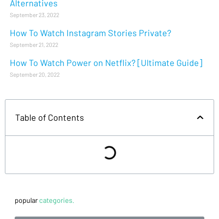
Alternatives
September 23, 2022
How To Watch Instagram Stories Private?
September 21, 2022
How To Watch Power on Netflix? [Ultimate Guide]
September 20, 2022
Table of Contents
popular
categories.