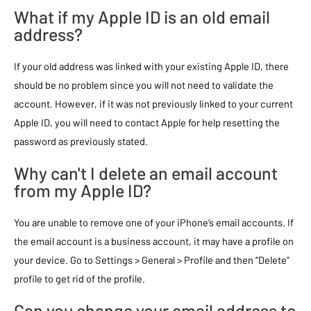
What if my Apple ID is an old email
address?
If your old address was linked with your existing Apple ID, there
should be no problem since you will not need to validate the
account. However, if it was not previously linked to your current
Apple ID, you will need to contact Apple for help resetting the
password as previously stated.
Why can't I delete an email account
from my Apple ID?
You are unable to remove one of your iPhone’s email accounts. If
the email account is a business account, it may have a profile on
your device. Go to Settings > General > Profile and then “Delete”
profile to get rid of the profile.
Can you change your email address to