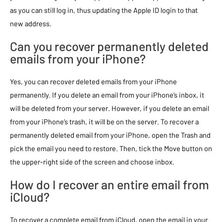
as you can still log in, thus updating the Apple ID login to that
new address.
Can you recover permanently deleted
emails from your iPhone?
Yes, you can recover deleted emails from your iPhone
permanently. If you delete an email from your iPhone’s inbox, it
will be deleted from your server. However, if you delete an email
from your iPhone’s trash, it will be on the server. To recover a
permanently deleted email from your iPhone, open the Trash and
pick the email you need to restore. Then, tick the Move button on
the upper-right side of the screen and choose inbox.
How do I recover an entire email from
iCloud?
To recover a complete email from iCloud, open the email in your