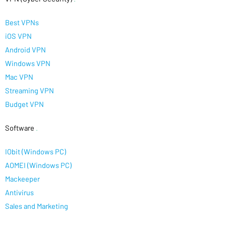
Best VPNs
iOS VPN
Android VPN
Windows VPN
Mac VPN
Streaming VPN
Budget VPN
Software
.
IObit (Windows PC)
AOMEI (Windows PC)
Mackeeper
Antivirus
Sales and Marketing