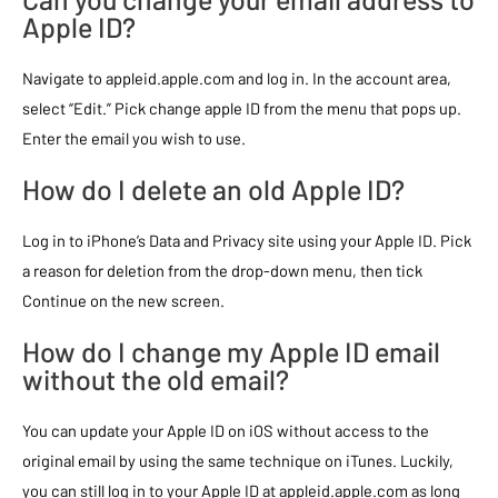
Apple ID?
Navigate to appleid.apple.com and log in. In the account area,
select “Edit.” Pick change apple ID from the menu that pops up.
Enter the email you wish to use.
How do I delete an old Apple ID?
Log in to iPhone’s Data and Privacy site using your Apple ID. Pick
a reason for deletion from the drop-down menu, then tick
Continue on the new screen.
How do I change my Apple ID email
without the old email?
You can update your Apple ID on iOS without access to the
original email by using the same technique on iTunes. Luckily,
you can still log in to your Apple ID at appleid.apple.com as long