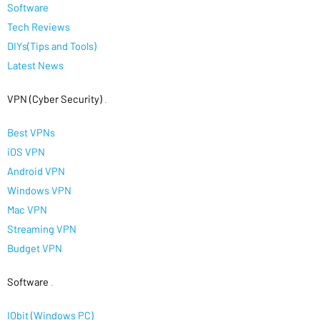
Software
Tech Reviews
DIYs(Tips and Tools)
Latest News
VPN (Cyber Security)
.
Best VPNs
iOS VPN
Android VPN
Windows VPN
Mac VPN
Streaming VPN
Budget VPN
Software
.
IObit (Windows PC)