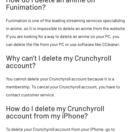
Funimation?
Funimation is one of the leading streaming services specializing
in anime, so it is impossible to delete an anime from the website.
If you are looking for a way to delete an anime on your PC, you
can delete the file from your PC or use software like CCleaner.
Why can't I delete my Crunchyroll
account?
You cannot delete your Crunchyroll account because it is a
membership. To cancel your Crunchyroll account, you have to
contact customer service.
How do I delete my Crunchyroll
account from my iPhone?
To delete your Crunchyroll account from your iPhone, go to