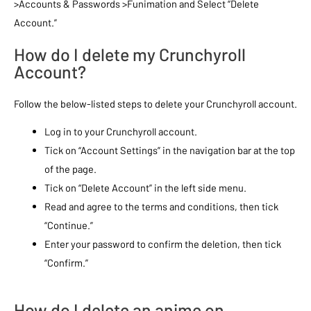
>Accounts & Passwords >Funimation and Select “Delete
Account.”
How do I delete my Crunchyroll
Account?
Follow the below-listed steps to delete your Crunchyroll account.
Log in to your Crunchyroll account.
Tick on “Account Settings” in the navigation bar at the top
of the page.
Tick on “Delete Account” in the left side menu.
Read and agree to the terms and conditions, then tick
“Continue.”
Enter your password to confirm the deletion, then tick
“Confirm.”
How do I delete an anime on