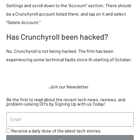
Settings and scroll down to the “Account” section. There should
be a Crunchyroll account listed there, and tap on it and select
“Delete Account.”
Has Crunchyroll been hacked?
No, Crunchyroll is not being hacked. The firm has been
experiencing some technical faults since th starting of October.
Join our Newsletter
.
Be the first to read about the recent tech news, reviews, and
problem-solving DIYs by Signing Up with us Today!
Receive a daily dose of the latest tech stories.