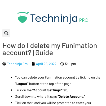
How do I delete my Funimation
account? | Guide
Techninja Pro
April 22, 2022
5:11 pm
You can delete your Funimation account by ticking on the
“Logout”
button at the top of the page.
Tick on the
“Account Settings”
tab.
Scroll down to where it says
“Delete Account.”
Tick on that, and you will be prompted to enter your