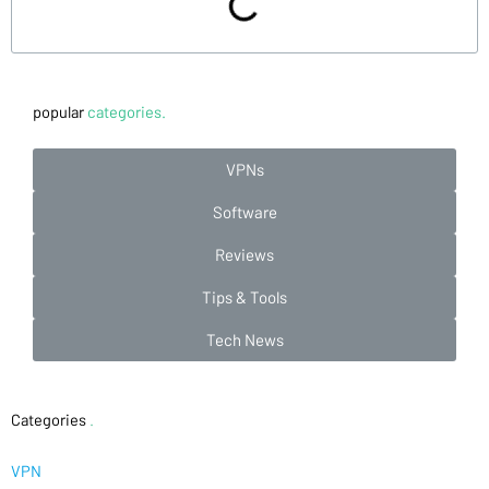
popular
categories.
VPNs
Software
Reviews
Tips & Tools
Tech News
Categories
.
VPN