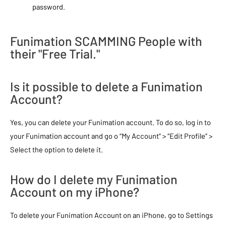
password.
Funimation SCAMMING People with
their "Free Trial."
Is it possible to delete a Funimation
Account?
Yes, you can delete your Funimation account. To do so, log in to
your Funimation account and go o “My Account” > “Edit Profile” >
Select the option to delete it.
How do I delete my Funimation
Account on my iPhone?
To delete your Funimation Account on an iPhone, go to Settings