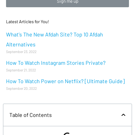
Sign me up
Latest Articles for You!
What’s The New Afdah Site? Top 10 Afdah
Alternatives
September 23, 2022
How To Watch Instagram Stories Private?
September 21, 2022
How To Watch Power on Netflix? [Ultimate Guide]
September 20, 2022
Table of Contents