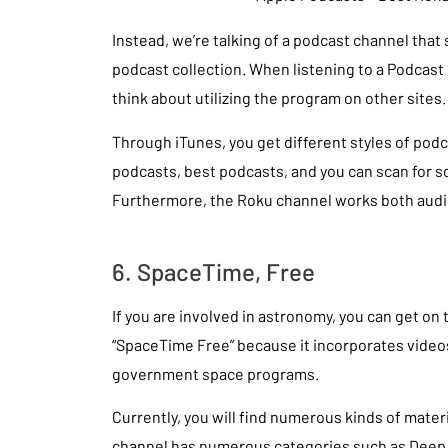
Instead, we’re talking of a podcast channel that s
podcast collection. When listening to a Podcast
think about utilizing the program on other sites.
Through iTunes, you get different styles of podc
podcasts, best podcasts, and you can scan for 
Furthermore, the Roku channel works both audi
6. SpaceTime, Free
If you are involved in astronomy, you can get on 
“SpaceTime Free” because it incorporates vide
government space programs.
Currently, you will find numerous kinds of mate
channel has numerous categories such as Deep 