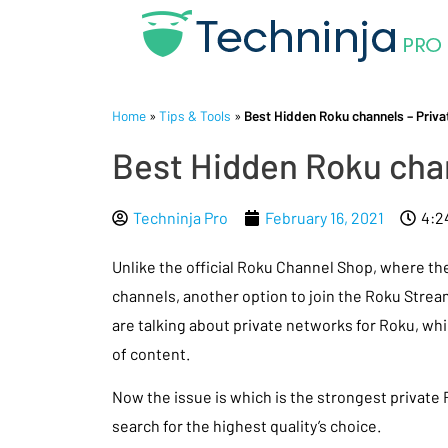
Home
»
Tips & Tools
»
Best Hidden Roku channels – Privat
Best Hidden Roku chan
Techninja Pro
February 16, 2021
4:2
Unlike the official Roku Channel Shop, where th
channels, another option to join the Roku Strea
are talking about private networks for Roku, whi
of content.
Now the issue is which is the strongest private
search for the highest quality’s choice.