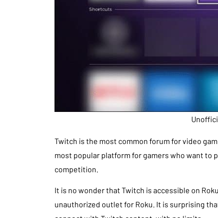
Unoffic
Twitch is the most common forum for video gamin
most popular platform for gamers who want to pl
competition.
It is no wonder that Twitch is accessible on Rok
unauthorized outlet for Roku. It is surprising tha