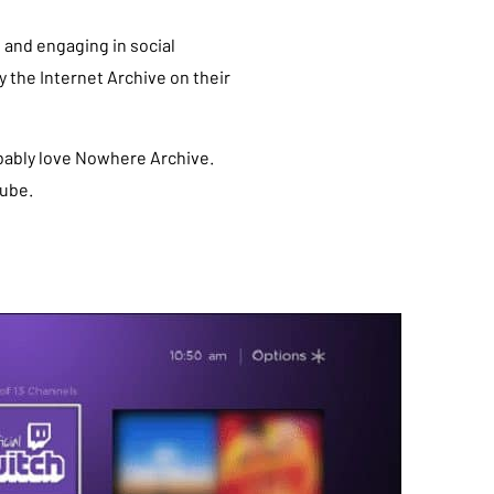
 and engaging in social
 the Internet Archive on their
robably love Nowhere Archive.
tube.