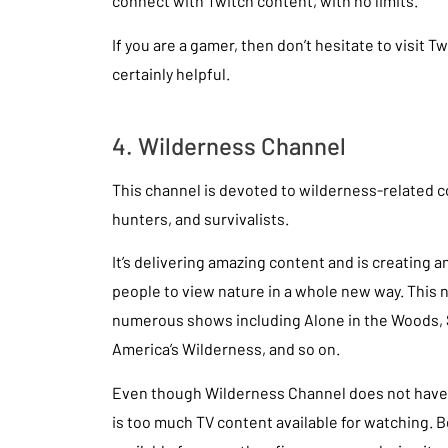
connect with Twitch content, with no limits.
If you are a gamer, then don’t hesitate to visit Twi
certainly helpful.
4. Wilderness Channel
This channel is devoted to wilderness-related c
hunters, and survivalists.
It’s delivering amazing content and is creating a
people to view nature in a whole new way. This 
numerous shows including Alone in the Woods, 
America’s Wilderness, and so on.
Even though Wilderness Channel does not have 
is too much TV content available for watching. 