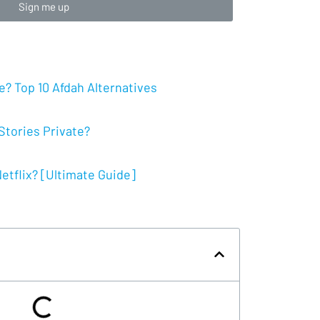
Sign me up
? Top 10 Afdah Alternatives
tories Private?
tflix? [Ultimate Guide]