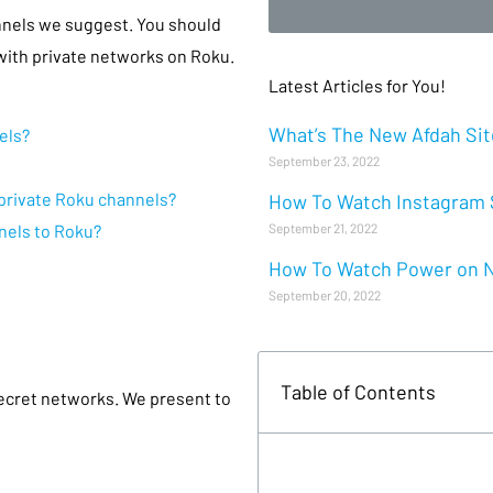
nnels we suggest. You should
ith private networks on Roku.
Latest Articles for You!
What’s The New Afdah Site
els?
September 23, 2022
r private Roku channels?
How To Watch Instagram S
September 21, 2022
nels to Roku?
How To Watch Power on Ne
September 20, 2022
Table of Contents
secret networks. We present to