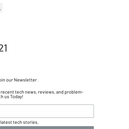
21
oin our Newsletter
.
he recent tech news, reviews, and problem-
th us Today!
latest tech stories.