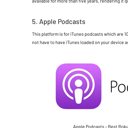
available for more than five years, rendering it qu
5. Apple Podcasts
This platform is for iTunes podcasts which are 
not have to have iTunes loaded on your device as
Apple Podcasts – Best Rok