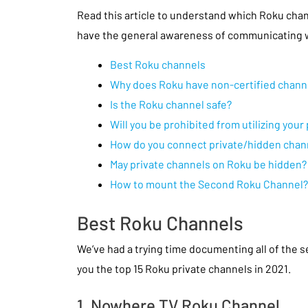
Read this article to understand which Roku cha
have the general awareness of communicating w
Best Roku channels
Why does Roku have non-certified chann
Is the Roku channel safe?
Will you be prohibited from utilizing you
How do you connect private/hidden chan
May private channels on Roku be hidden?
How to mount the Second Roku Channel?
Best Roku Channels
We’ve had a trying time documenting all of the 
you the top 15 Roku private channels in 2021.
1. Nowhere TV Roku Channel