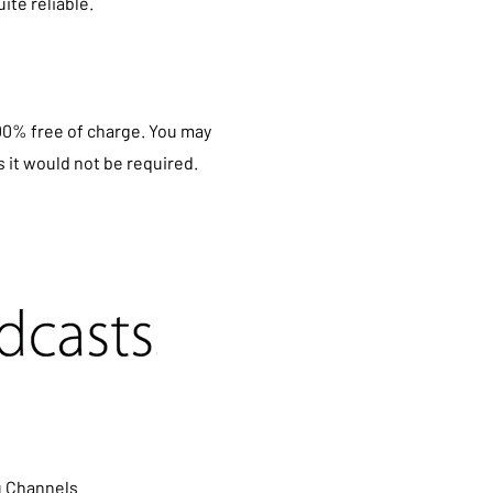
ite reliable.
100% free of charge. You may
 it would not be required.
u Channels