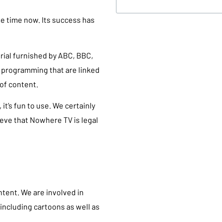
e time now. Its success has
rial furnished by ABC, BBC,
f programming that are linked
of content.
t’s fun to use. We certainly
ieve that Nowhere TV is legal
ontent. We are involved in
including cartoons as well as