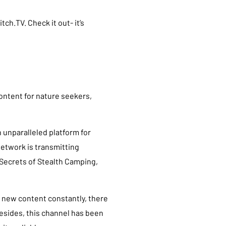
tch.TV. Check it out- it’s
ontent for nature seekers,
n unparalleled platform for
network is transmitting
Secrets of Stealth Camping,
new content constantly, there
Besides, this channel has been