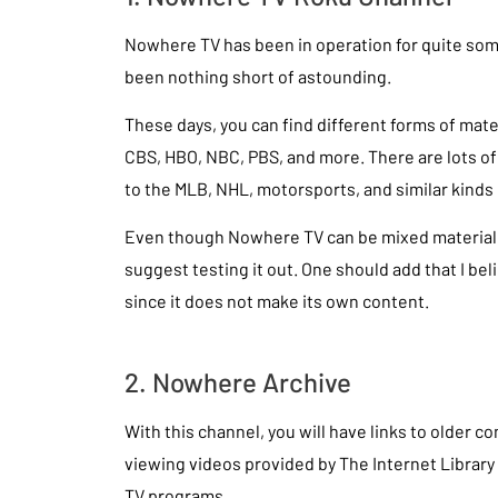
Nowhere TV has been in operation for quite som
been nothing short of astounding.
These days, you can find different forms of mate
CBS, HBO, NBC, PBS, and more. There are lots o
to the MLB, NHL, motorsports, and similar kinds 
Even though Nowhere TV can be mixed material, i
suggest testing it out. One should add that I bel
since it does not make its own content.
2. Nowhere Archive
With this channel, you will have links to older c
viewing videos provided by The Internet Library 
TV programs.