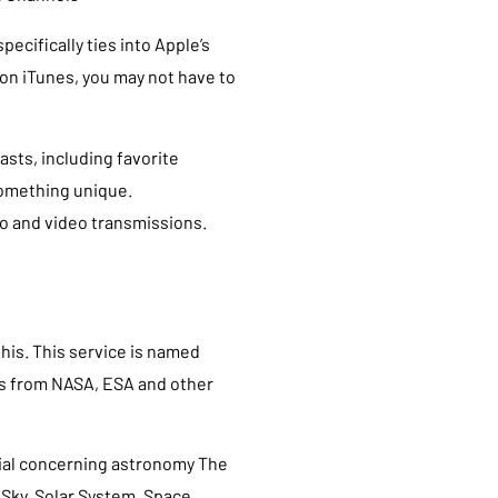
pecifically ties into Apple’s
 on iTunes, you may not have to
asts, including favorite
something unique.
o and video transmissions.
this. This service is named
os from NASA, ESA and other
rial concerning astronomy The
Sky, Solar System, Space