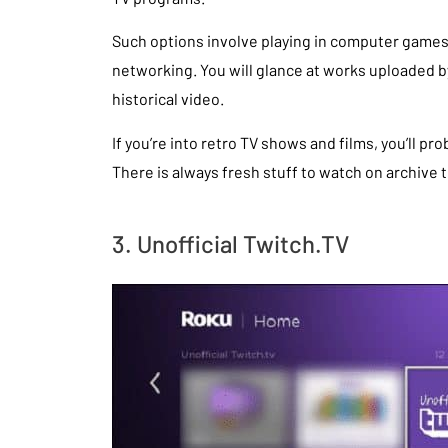
Such options involve playing in computer games
networking. You will glance at works uploaded by
historical video.
If you’re into retro TV shows and films, you’ll p
There is always fresh stuff to watch on archive 
3. Unofficial Twitch.TV