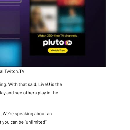
ial Twitch.TV
g. With that said, LiveU is the
ay and see others play in the
u. We’re speaking about an
t you can be “unlimited”,