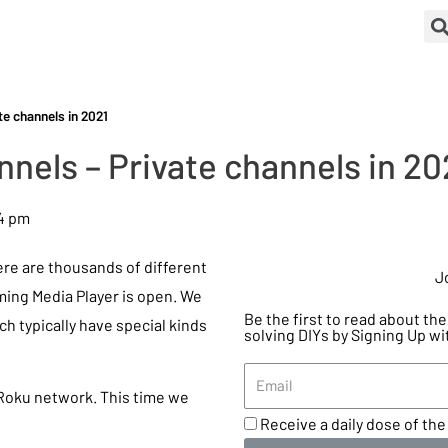
e channels in 2021
nels – Private channels in 20
4 pm
ere are thousands of different
J
ming Media Player is open. We
Be the first to read about t
ch typically have special kinds
solving DIYs by Signing Up wi
 Roku network. This time we
Receive a daily dose of the 