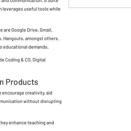
n, and communication, G Suite
 leverages useful tools while
e are Google Drive, Gmail,
s, Hangouts, amongst others.
to educational demands.
de Coding & CS, Digital
on Products
to encourage creativity, aid
mmunication without disrupting
 they enhance teaching and