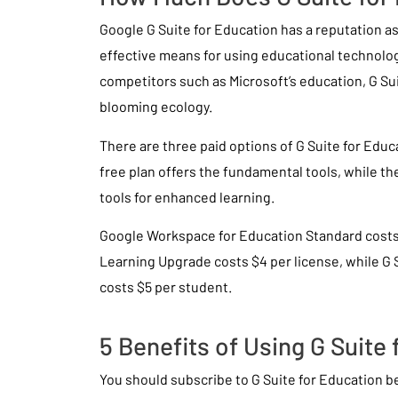
Google G Suite for Education has a reputation a
effective means for using educational technolo
competitors such as Microsoft’s education, G Sui
blooming ecology.
There are three paid options of G Suite for Educ
free plan offers the fundamental tools, while t
tools for enhanced learning.
Google Workspace for Education Standard costs
Learning Upgrade costs $4 per license, while G 
costs $5 per student.
5 Benefits of Using G Suite
You should subscribe to G Suite for Education 