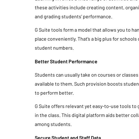
these activities include creating content, organ
and grading students’ performance.
G Suite tools form a model that allows you to han
place conveniently. That’s a big plus for schools 
student numbers.
Better Student Performance
Students can usually take on courses or classes
available to them. Such provision boosts stud
to perform better.
G Suite offers relevant yet easy-to-use tools to
in the class. This digital platform aids better 
among students.
Secure Student and Staff Data