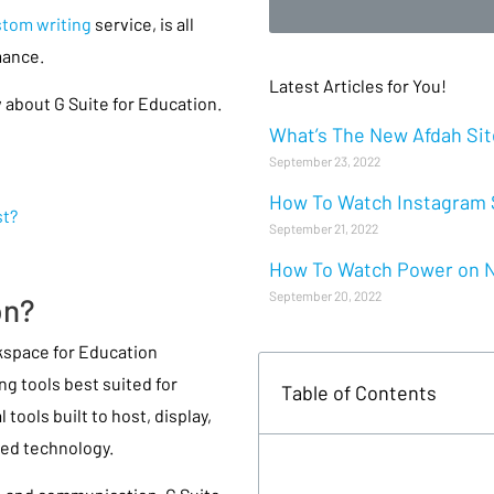
tom writing
service, is all
mance.
Latest Articles for You!
 about G Suite for Education.
What’s The New Afdah Site
September 23, 2022
How To Watch Instagram S
st?
September 21, 2022
How To Watch Power on Ne
September 20, 2022
on?
kspace for Education
ng tools best suited for
Table of Contents
tools built to host, display,
sed technology.