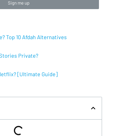
Sign me up
? Top 10 Afdah Alternatives
tories Private?
tflix? [Ultimate Guide]