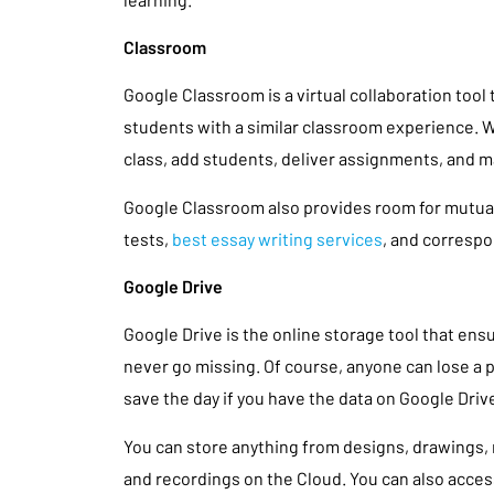
Classroom
Google Classroom is a virtual collaboration tool
students with a similar classroom experience. Wi
class, add students, deliver assignments, and
Google Classroom also provides room for mutua
tests,
best essay writing services
, and corresp
Google Drive
Google Drive is the online storage tool that e
never go missing. Of course, anyone can lose a p
save the day if you have the data on Google Driv
You can store anything from designs, drawings,
and recordings on the Cloud. You can also acce