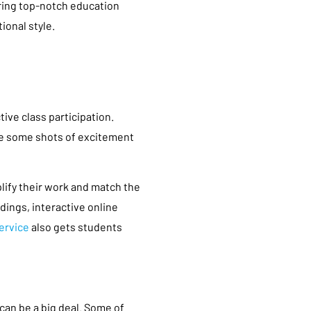
ering top-notch education
ional style.
tive class participation.
ke some shots of excitement
lify their work and match the
dings, interactive online
ervice
also gets students
 can be a big deal. Some of