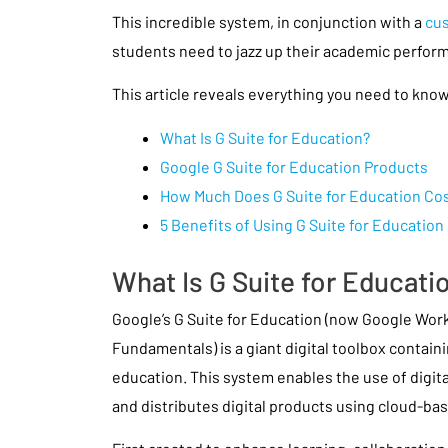
This incredible system, in conjunction with a
cus
students need to jazz up their academic perfor
This article reveals everything you need to know
What Is G Suite for Education?
Google G Suite for Education Products
How Much Does G Suite for Education Co
5 Benefits of Using G Suite for Education
What Is G Suite for Educati
Google’s G Suite for Education (now Google Wor
Fundamentals) is a giant digital toolbox containi
education. This system enables the use of digital 
and distributes digital products using cloud-ba