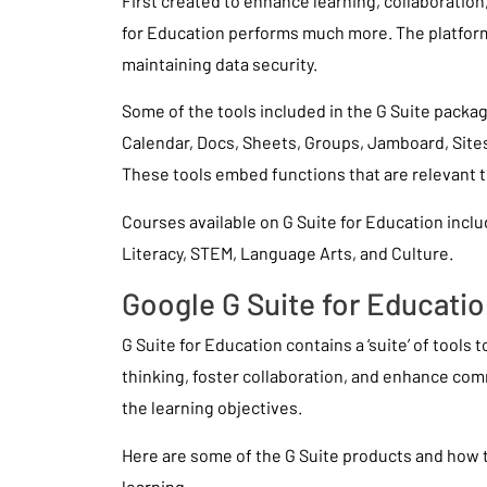
First created to enhance learning, collaboratio
for Education performs much more. The platform
maintaining data security.
Some of the tools included in the G Suite packag
Calendar, Docs, Sheets, Groups, Jamboard, Site
These tools embed functions that are relevant 
Courses available on G Suite for Education inclu
Literacy, STEM, Language Arts, and Culture.
Google G Suite for Educati
G Suite for Education contains a ‘suite’ of tools 
thinking, foster collaboration, and enhance co
the learning objectives.
Here are some of the G Suite products and how
learning.