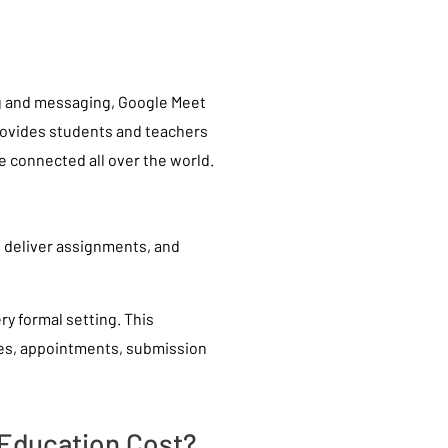
ng and messaging, Google Meet
rovides students and teachers
e connected all over the world.
d deliver assignments, and
ry formal setting. This
es, appointments, submission
 Education Cost?