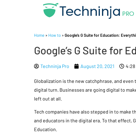
Home
»
How to
»
Google’s G Suite for Education: Everyt
Google’s G Suite for 
Techninja Pro
August 20, 2021
4:28
Globalization is the new catchphrase, and even tr
digital turn. Businesses are going digital to mak
left out at all.
Tech companies have also stepped in to make th
and educators in the digital era. To that effect, 
Education.