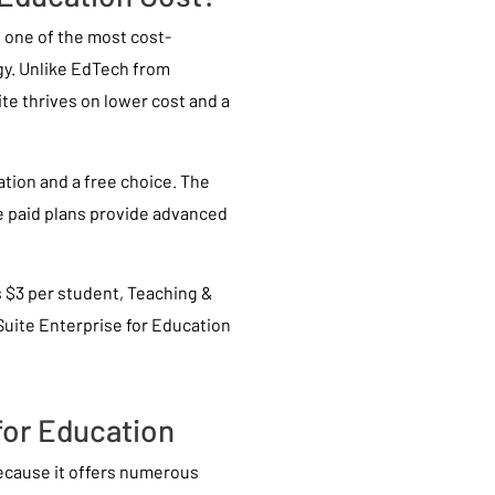
s one of the most cost-
gy. Unlike EdTech from
te thrives on lower cost and a
ation and a free choice. The
he paid plans provide advanced
 $3 per student, Teaching &
Suite Enterprise for Education
 for Education
because it offers numerous