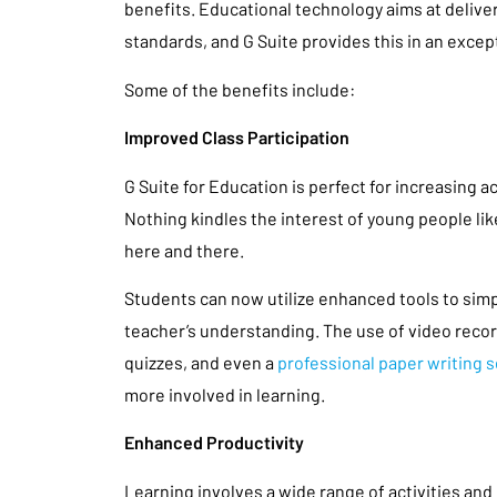
benefits. Educational technology aims at deliv
standards, and G Suite provides this in an except
Some of the benefits include:
Improved Class Participation
G Suite for Education is perfect for increasing ac
Nothing kindles the interest of young people li
here and there.
Students can now utilize enhanced tools to simp
teacher’s understanding. The use of video recor
quizzes, and even a
professional paper writing s
more involved in learning.
Enhanced Productivity
Learning involves a wide range of activities and