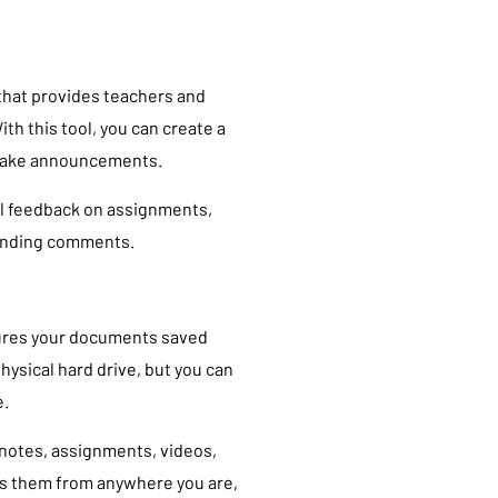
 that provides teachers and
th this tool, you can create a
 make announcements.
l feedback on assignments,
onding comments.
nsures your documents saved
hysical hard drive, but you can
e.
 notes, assignments, videos,
ss them from anywhere you are,