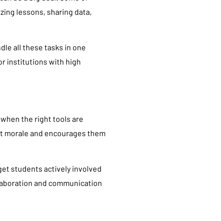
izing lessons, sharing data,
dle all these tasks in one
or institutions with high
 when the right tools are
ent morale and encourages them
 get students actively involved
collaboration and communication