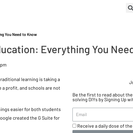
hing You Need to Know
Education: Everything You Nee
 pm
aditional learning is taking a
J
e a profit, and schools are not
Be the first to read about t
solving DIYs by Signing Up wi
ings easier for both students
Google created the G Suite for
Receive a daily dose of the 