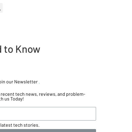
d to Know
oin our Newsletter
.
he recent tech news, reviews, and problem-
th us Today!
latest tech stories.