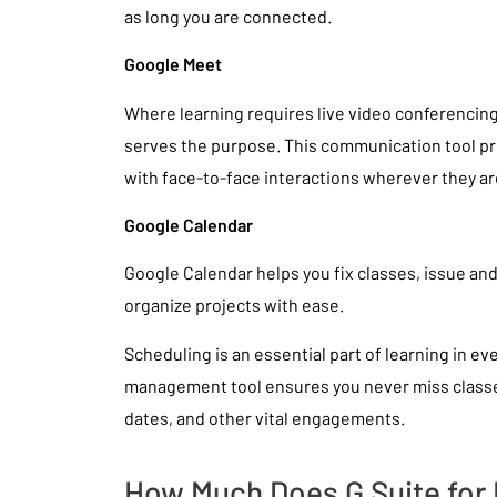
as long you are connected.
Google Meet
Where learning requires live video conferenci
serves the purpose. This communication tool p
with face-to-face interactions wherever they ar
Google Calendar
Google Calendar helps you fix classes, issue an
organize projects with ease.
Scheduling is an essential part of learning in eve
management tool ensures you never miss class
dates, and other vital engagements.
How Much Does G Suite for