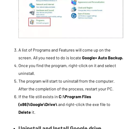
A list of Programs and Features will come up on the
screen. All you need to do is locate
Google+ Auto Backup.
Once you find the program, right-click on it and select
uninstall.
The program will start to uninstall from the computer.
After the completion of the process, restart your PC.
If the file still exists in
C:\Program Files
(x86)\Google\Drive\
and right-click the exe file to
Delete
it.
Uninstall and Install Google drive