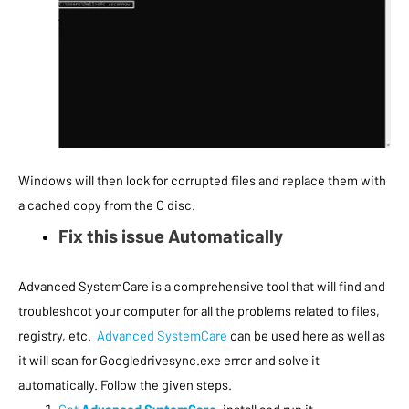
Windows will then look for corrupted files and replace them with
a cached copy from the C disc.
Fix this issue Automatically
Advanced SystemCare is a comprehensive tool that will find and
troubleshoot your computer for all the problems related to files,
registry, etc.
Advanced SystemCare
can be used here as well as
it will scan for
Googledrivesync.exe error and solve it
automatically. Follow the given steps.
Get
Advanced SystemCare
, install and run it