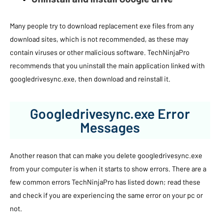
Many people try to download replacement exe files from any
download sites, which is not recommended, as these may
contain viruses or other malicious software. TechNinjaPro
recommends that you uninstall the main application linked with
googledrivesync.exe, then download and reinstall it.
Googledrivesync.exe Error
Messages
Another reason that can make you delete googledrivesync.exe
from your computer is when it starts to show errors. There are a
few common errors TechNinjaPro has listed down; read these
and check if you are experiencing the same error on your pc or
not.