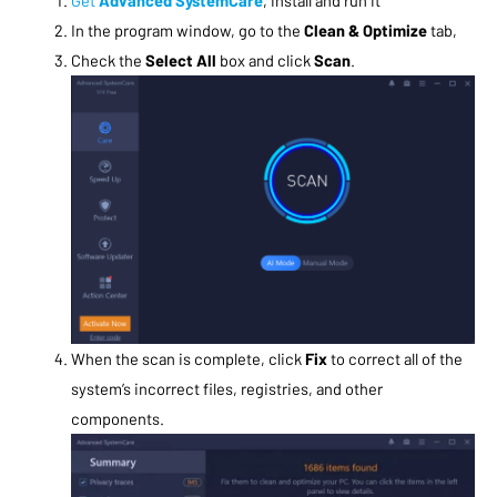
In the program window, go to the
Clean & Optimize
tab,
Check the
Select All
box and click
Scan
.
When the scan is complete, click
Fix
to correct all of the
system’s incorrect files, registries, and other
components.