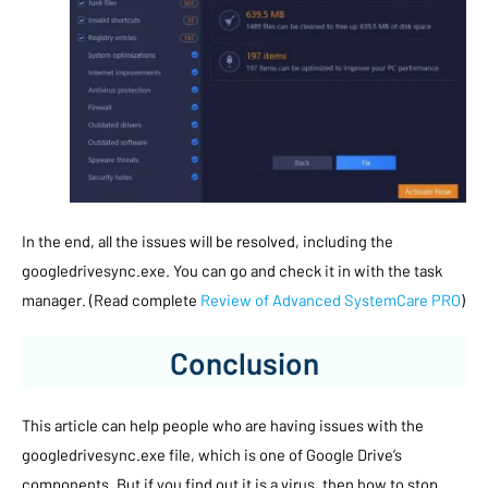
In the end, all the issues will be resolved, including the
googledrivesync.exe. You can go and check it in with the task
manager. (Read complete
Review of Advanced SystemCare PRO
)
Conclusion
This article can help people who are having issues with the
googledrivesync.exe file, which is one of Google Drive’s
components. But if you find out it is a virus, then how to stop