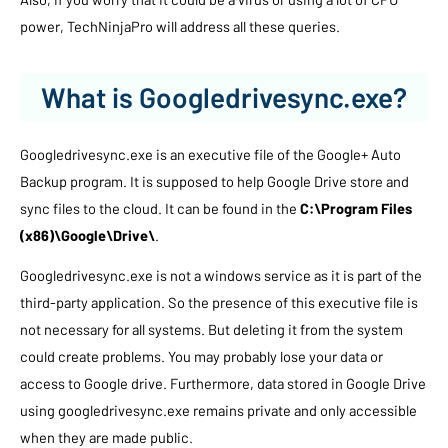
power, TechNinjaPro will address all these queries.
What is Googledrivesync.exe?
Googledrivesync.exe is an executive file of the Google+ Auto
Backup program. It is supposed to help Google Drive store and
sync files to the cloud. It can be found in the
C:\Program Files
(x86)\Google\Drive\
.
Googledrivesync.exe is not a windows service as it is part of the
third-party application. So the presence of this executive file is
not necessary for all systems. But deleting it from the system
could create problems. You may probably lose your data or
access to Google drive. Furthermore, data stored in Google Drive
using googledrivesync.exe remains private and only accessible
when they are made public.