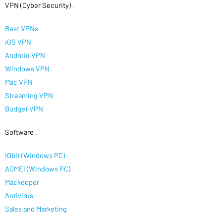
VPN (Cyber Security)
.
Best VPNs
iOS VPN
Android VPN
Windows VPN
Mac VPN
Streaming VPN
Budget VPN
Software
.
IObit (Windows PC)
AOMEI (Windows PC)
Mackeeper
Antivirus
Sales and Marketing