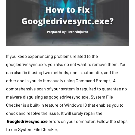
If you keep experiencing problems related to the
googledrivesync.exe, you also do not want to remove them. You
can also fix it using two methods, one is automatic, and the
other one is you do it manually using Command Prompt. A
comprehensive scan of your system is required to guarantee no
malware disguising as googledrivesync.exe.
System File
Checker is a built-in feature of Windows 10 that enables you to
check and resolve the issue. It will surely repair the
Googledrivesync.exe
errors on your computer. Follow the steps
to run System File Checker,