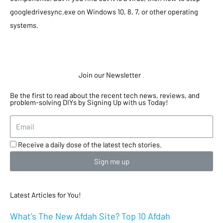
googledrivesync.exe on Windows 10, 8, 7, or other operating
systems.
Join our Newsletter
.
Be the first to read about the recent tech news, reviews, and
problem-solving DIYs by Signing Up with us Today!
Receive a daily dose of the latest tech stories.
Sign me up
Latest Articles for You!
What’s The New Afdah Site? Top 10 Afdah