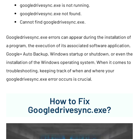
googledrivesync.exe is not running.
googledrivesync.exe not found.
Cannot find googledrivesync.exe.
Googledrivesync.exe errors can appear during the installation of
a program, the execution of its associated software application,
Google+ Auto Backup, Windows startup or shutdown, or even the
installation of the Windows operating system. When it comes to
troubleshooting, keeping track of when and where your
googledrivesync.exe error occurs is crucial.
How to Fix
Googledrivesync.exe?