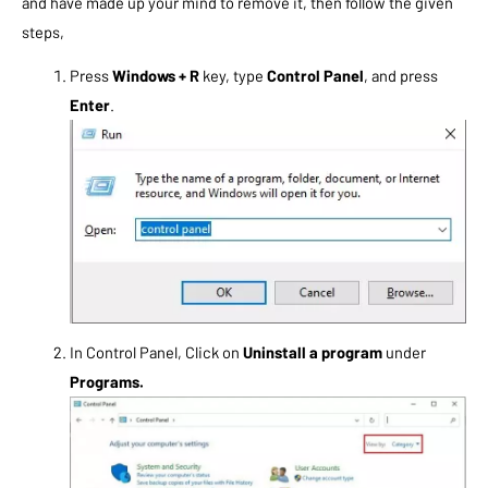
and have made up your mind to remove it, then follow the given
steps,
Press
Windows + R
key, type
Control Panel
, and press
Enter
.
In Control Panel, Click on
Uninstall a program
under
Programs.