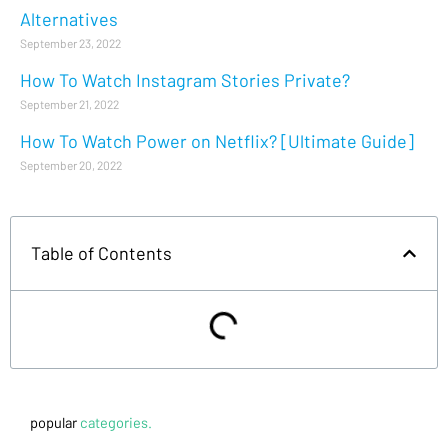
Alternatives
September 23, 2022
How To Watch Instagram Stories Private?
September 21, 2022
How To Watch Power on Netflix? [Ultimate Guide]
September 20, 2022
Table of Contents
popular
categories.