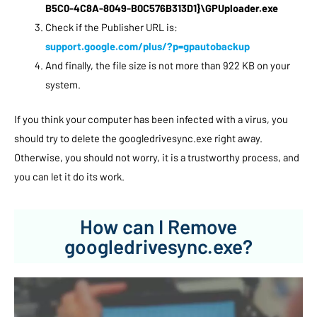
B5C0-4C8A-8049-B0C576B313D1}\GPUploader.exe
Check if the Publisher URL is:
support.google.com/plus/?p=gpautobackup
And finally, the file size is not more than 922 KB on your
system.
If you think your computer has been infected with a virus, you
should try to delete the googledrivesync.exe right away.
Otherwise, you should not worry, it is a trustworthy process, and
you can let it do its work.
How can I Remove
googledrivesync.exe?