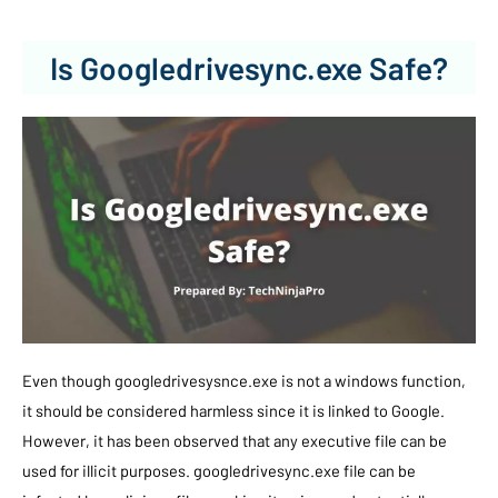
Is Googledrivesync.exe Safe?
Even though googledrivesysnce.exe is not a windows function,
it should be considered harmless since it is linked to Google.
However, it has been observed that any executive file can be
used for illicit purposes. googledrivesync.exe file can be