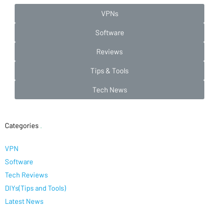
VPNs
Software
Reviews
Tips & Tools
Tech News
Categories
.
VPN
Software
Tech Reviews
DIYs(Tips and Tools)
Latest News