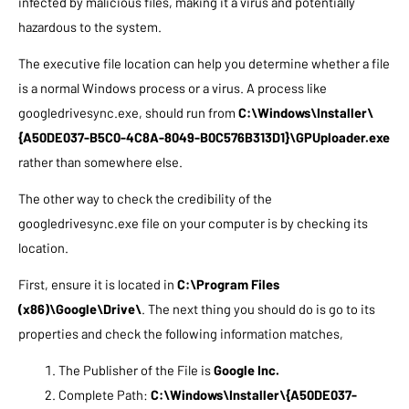
infected by malicious files, making it a virus and potentially
hazardous to the system.
The executive file location can help you determine whether a file
is a normal Windows process or a virus.
A process like
googledrivesync.exe, should run from
C:\Windows\Installer\
{A50DE037-B5C0-4C8A-8049-B0C576B313D1}\GPUploader.exe
rather than somewhere else.
The other way to check the credibility of the
googledrivesync.exe file on your computer is by checking its
location.
First, ensure it is located in
C:\Program Files
(x86)\Google\Drive\
. The next thing you should do is go to its
properties and check the following information matches,
The Publisher of the File is
Google Inc.
Complete Path:
C:\Windows\Installer\{A50DE037-