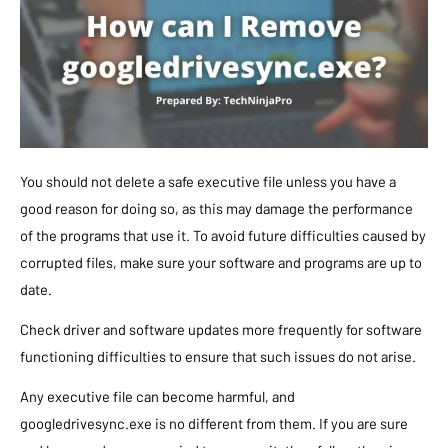
You should not delete a safe executive file unless you have a
good reason for doing so, as this may damage the performance
of the programs that use it. To avoid future difficulties caused by
corrupted files, make sure your software and programs are up to
date.
Check driver and software updates more frequently for software
functioning difficulties to ensure that such issues do not arise.
Any executive file can become harmful, and
googledrivesync.exe is no different from them. If you are sure