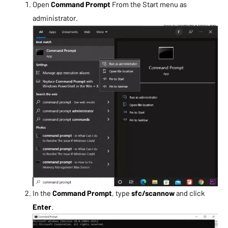
Open
Command Prompt
From the Start menu as
administrator.
In the
Command Prompt
, type
sfc/scannow
and click
Enter
.