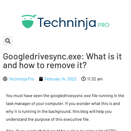
Googledrivesync.exe: What is it
and how to remove it?
Techninja Pro
February 14, 2022
11:32 am
You must have seen the googledrivesysnc.exe file running in the
task manager of your computer. If you wonder what this is and
why it is running in the background, this blog will help you
understand the purpose of this executive file.
Also, if you worry that it could be a virus or using a lot of CPU