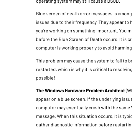
operating system may still cause a BSOD.
Blue screen of death error messages is amon
issues due to their frequency. They appear to
you’re working on something important. You mig
before the Blue Screen of Death occurs. It is cr
computer is working properly to avoid harming 
This problem may cause the system to fail to b
restarted, which is why it is critical to resolvin
possible!
The Windows Hardware Problem Architect
(W
appear on a blue screen. If the underlying issu
computer may eventually crash with the same
message. When this situation occurs, it is typi
gather diagnostic information before restartin