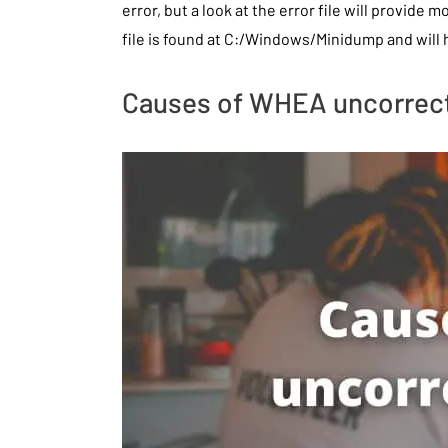
error, but a look at the error file will provide 
file is found at C:/Windows/Minidump and will
Causes of WHEA uncorrect