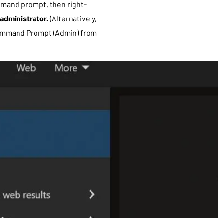
mmand prompt, then right-
administrator.
(Alternatively,
ommand Prompt (Admin) from