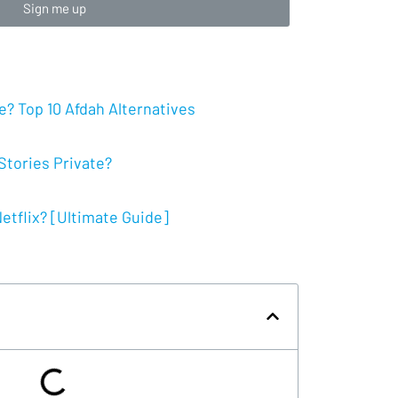
Sign me up
? Top 10 Afdah Alternatives
tories Private?
tflix? [Ultimate Guide]