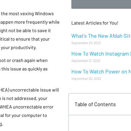
g the most vexing Windows
 happen more frequently while
Latest Articles for You!
ht not be able to save it
What’s The New Afdah Site
itical to ensure that your
September 23, 2022
your productivity.
How To Watch Instagram S
oot or crash again when
September 21, 2022
g this issue as quickly as
How To Watch Power on Ne
September 20, 2022
HEA) uncorrectable issue will
e is not addressed, your
Table of Contents
 WHEA uncorrectable error
cal for your computer to
g.