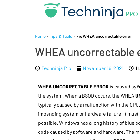
Home
»
Tips & Tools
»
Fix WHEA uncorrectable error
WHEA uncorrectable e
Techninja Pro
November 19, 2021
11
WHEA UNCORRECTABLE ERROR
is caused by
f
the system. When a BSOD occurs, the WHEA
U
typically caused by a malfunction with the CPU
impending system or hardware failure, it must
possible. Windows has a long history of blue sc
code caused by software and hardware. The 