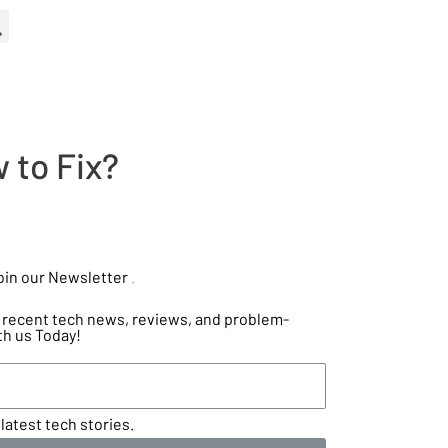
 to Fix?
oin our Newsletter
.
he recent tech news, reviews, and problem-
th us Today!
latest tech stories.