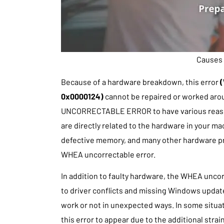
Causes 
Because of a hardware breakdown, this error
(
0x0000124)
cannot be repaired or worked arou
UNCORRECTABLE ERROR to have various reason
are directly related to the hardware in your mac
defective memory, and many other hardware pro
WHEA uncorrectable error.
In addition to faulty hardware, the WHEA unco
to driver conflicts and missing Windows updat
work or not in unexpected ways. In some situa
this error to appear due to the additional stra