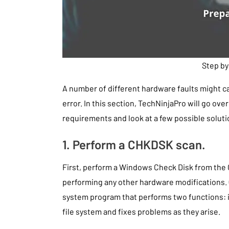
Step by
A number of different hardware faults might 
error. In this section, TechNinjaPro will go o
requirements and look at a few possible soluti
1. Perform a CHKDSK scan.
First, perform a Windows Check Disk from th
performing any other hardware modifications.
system program that performs two functions: it 
file system and fixes problems as they arise.