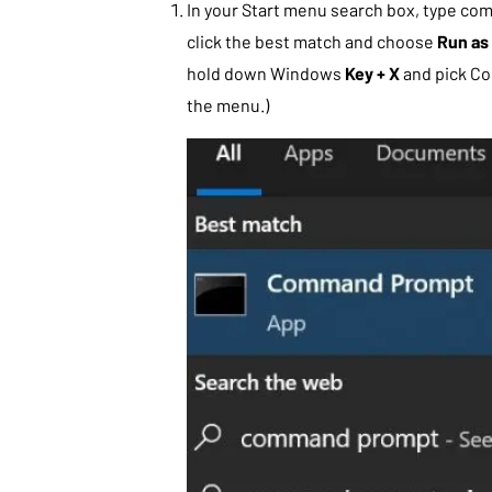
In your Start menu search box, type co
click the best match and choose
Run as 
hold down Windows
Key + X
and pick C
the menu.)