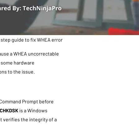
 step guide to fix WHEA error
cause a WHEA uncorrectable
ver some hardware
ons to the issue.
e Command Prompt before
CHKDSK
is a Windows
verifies the integrity of a