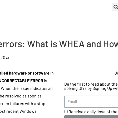
rrors: What is WHEA and How
:20 am
ailed hardware or software
in
J
NCORRECTABLE ERROR
is
Be the first to read about t
. When the issue indicates an
solving DIYs by Signing Up wi
 be resolved as soon as
reen failures with a stop
most recent Windows
Receive a daily dose of the 