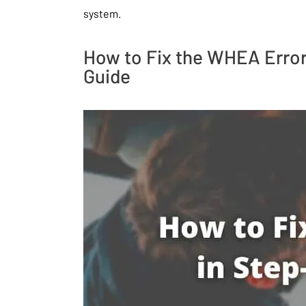
system.
How to Fix the WHEA Error
Guide