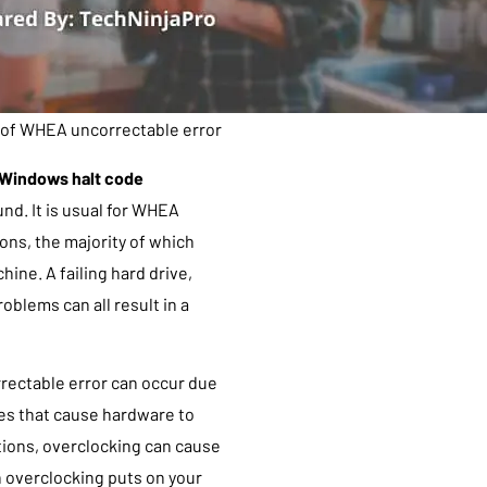
of WHEA uncorrectable error
Windows halt code
nd. It is usual for WHEA
s, the majority of which
hine. A failing hard drive,
blems can all result in a
rrectable error can occur due
es that cause hardware to
tions, overclocking can cause
in overclocking puts on your