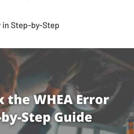
 in Step-by-Step