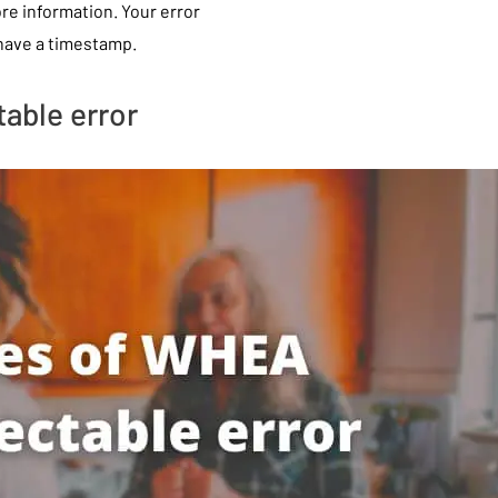
more information. Your error
 have a timestamp.
able error