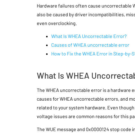
Hardware failures often cause uncorrectable 
also be caused by driver incompatibilities, m
even overclocking.
What Is WHEA Uncorrectable Error?
Causes of WHEA uncorrectable error
How to Fix the WHEA Error in Step-by-
What Is WHEA Uncorrectab
The WHEA uncorrectable error is a hardware 
causes for WHEA uncorrectable errors, and mos
related to your system hardware. Even though i
voltage issues are common reasons for this pa
The WUE message and 0x0000124 stop code ind