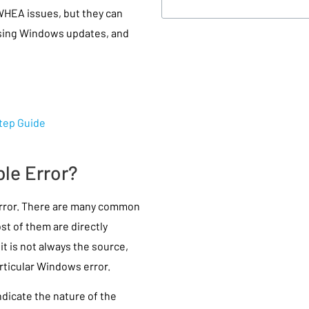
WHEA issues, but they can
issing Windows updates, and
Step Guide
le Error?
error. There are many common
t of them are directly
t is not always the source,
rticular Windows error.
icate the nature of the