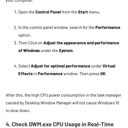
your computer.
Open the
Control Panel
from the
Start
menu.
In the control panel window, search for the
Performance
option.
Then Click on
Adjust the appearance and performance
of Windows
under the
System
.
Select
Adjust for optimal performance
under
Virtual
Effects
in
Performance
window. Then press
OK
.
After this, the high CPU power consumption in the task manager
caused by Desktop Window Manager will not cause Windows 10
to slow down.
4. Check DWM.exe CPU Usage in Real-Time