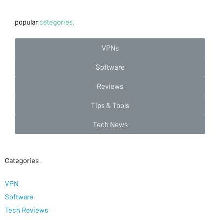
popular
categories.
VPNs
Software
Reviews
Tips & Tools
Tech News
Categories
.
VPN
Software
Tech Reviews