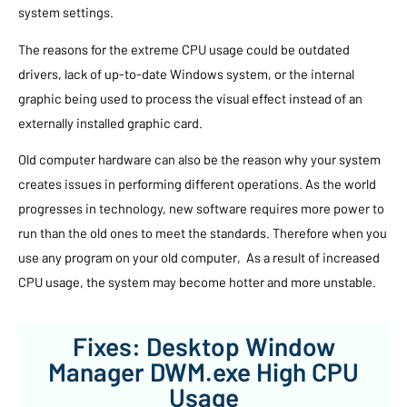
system settings.
The reasons for the extreme CPU usage could be outdated
drivers, lack of up-to-date Windows system, or the internal
graphic being used to process the visual effect instead of an
externally installed graphic card.
Old computer hardware can also be the reason why your system
creates issues in performing different operations. As the world
progresses in technology, new software requires more power to
run than the old ones to meet the standards. Therefore when you
use any program on your old computer, As a result of increased
CPU usage, the system may become hotter and more unstable.
Fixes: Desktop Window
Manager DWM.exe High CPU
Usage