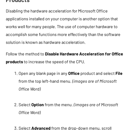
Disabling the hardware acceleration for Microsoft Office
applications installed on your computer is another option that
works well for many people. The use of computer hardware to
accomplish some functions more effectively than the software
solution is known as hardware acceleration.
Follow the method to
Disable Hardware Acceleration for Office
products
to increase the speed of the CPU.
Open any blank page in any
Office
product and select
File
from the top left-hand menu.
(images are of Microsoft
Office Word)
Select
Option
from the menu.
(images are of Microsoft
Office Word)
Select
Advanced
from the drop-down menu, scroll