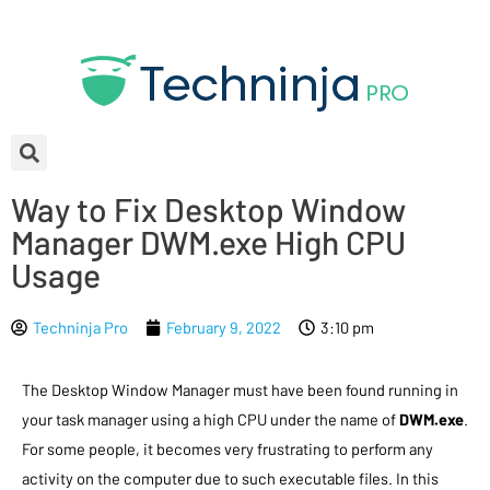
Way to Fix Desktop Window
Manager DWM.exe High CPU
Usage
Techninja Pro
February 9, 2022
3:10 pm
The Desktop Window Manager must have been found running in
your task manager using a high CPU under the name of
DWM.exe
.
For some people, it becomes very frustrating to perform any
activity on the computer due to such executable files. In this