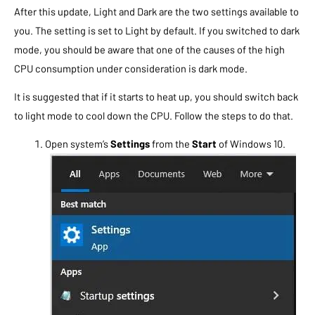
After this update, Light and Dark are the two settings available to
you. The setting is set to Light by default. If you switched to dark
mode, you should be aware that one of the causes of the high
CPU consumption under consideration is dark mode.
It is suggested that if it starts to heat up, you should switch back
to light mode to cool down the CPU. Follow the steps to do that.
Open system’s
Settings
from the
Start
of Windows 10.