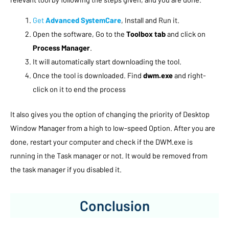
Get
Advanced SystemCare
, Install and Run it.
Open the software, Go to the
Toolbox tab
and click on
Process Manager
.
It will automatically start downloading the tool.
Once the tool is downloaded. Find
dwm.exe
and right-
click on it to end the process
It also gives you the option of changing the priority of Desktop
Window Manager from a high to low-speed Option. After you are
done, restart your computer and check if the DWM.exe is
running in the Task manager or not. It would be removed from
the task manager if you disabled it.
Conclusion