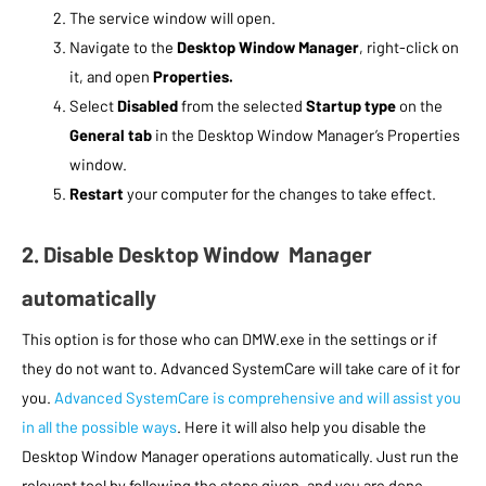
The service window will open.
Navigate to the
Desktop Window Manager
, right-click on
it, and open
Properties.
Select
Disabled
from the selected
Startup type
on the
General tab
in the Desktop Window Manager’s Properties
window.
Restart
your computer for the changes to take effect.
2. Disable Desktop Window Manager
automatically
This option is for those who can DMW.exe in the settings or if
they do not want to. Advanced SystemCare will take care of it for
you.
Advanced SystemCare is comprehensive and will assist you
in all the possible ways
. Here it will also help you disable the
Desktop Window Manager operations automatically. Just run the
relevant tool by following the steps given, and you are done.