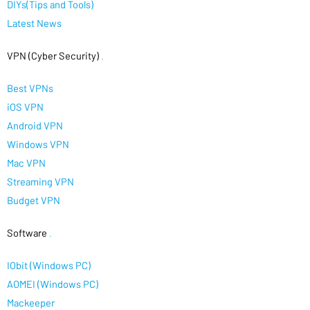
DIYs(Tips and Tools)
Latest News
VPN (Cyber Security)
.
Best VPNs
iOS VPN
Android VPN
Windows VPN
Mac VPN
Streaming VPN
Budget VPN
Software
.
IObit (Windows PC)
AOMEI (Windows PC)
Mackeeper