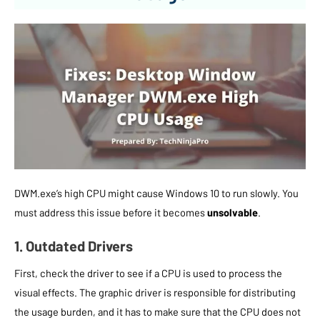
DWM.exe’s high CPU might cause Windows 10 to run slowly. You
must address this issue before it becomes
unsolvable
.
1. Outdated Drivers
First, check the driver to see if a CPU is used to process the
visual effects. The graphic driver is responsible for distributing
the usage burden, and it has to make sure that the CPU does not