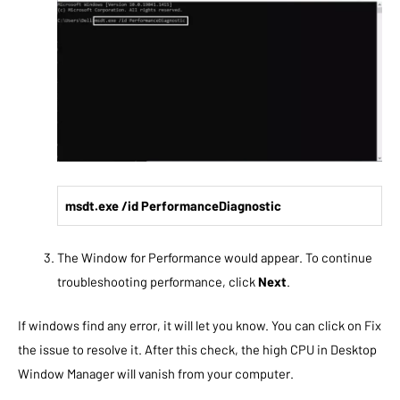
msdt.exe /id PerformanceDiagnostic
The Window for Performance would appear. To continue
troubleshooting performance, click
Next
.
If windows find any error, it will let you know. You can click on Fix
the issue to resolve it. After this check, the high CPU in Desktop
Window Manager will vanish from your computer.