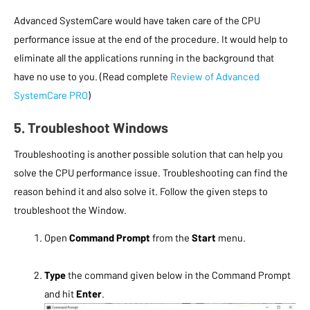
Advanced SystemCare would have taken care of the CPU
performance issue at the end of the procedure. It would help to
eliminate all the applications running in the background that
have no use to you. (Read complete
Review of Advanced
SystemCare PRO
)
5. Troubleshoot Windows
Troubleshooting is another possible solution that can help you
solve the CPU performance issue. Troubleshooting can find the
reason behind it and also solve it. Follow the given steps to
troubleshoot the Window.
Open
Command Prompt
from the
Start
menu.
Type
the command given below in the Command Prompt
and hit
Enter
.