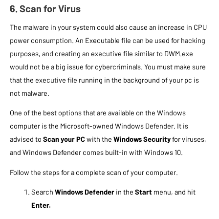
6. Scan for Virus
The malware in your system could also cause an increase in CPU
power consumption. An Executable file can be used for hacking
purposes, and creating an executive file similar to DWM.exe
would not be a big issue for cybercriminals. You must make sure
that the executive file running in the background of your pc is
not malware.
One of the best options that are available on the Windows
computer is the Microsoft-owned Windows Defender. It is
advised to
Scan your PC
with the
Windows Security
for viruses,
and Windows Defender comes built-in with Windows 10.
Follow the steps for a complete scan of your computer.
Search
Windows Defender
in the
Start
menu, and hit
Enter.