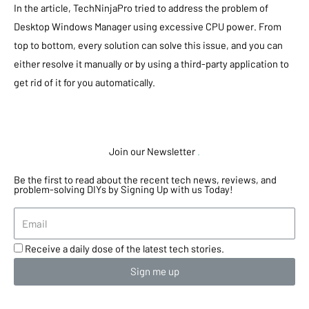
In the article, TechNinjaPro tried to address the problem of
Desktop Windows Manager using excessive CPU power. From
top to bottom, every solution can solve this issue, and you can
either resolve it manually or by using a third-party application to
get rid of it for you automatically.
Join our Newsletter
.
Be the first to read about the recent tech news, reviews, and
problem-solving DIYs by Signing Up with us Today!
Receive a daily dose of the latest tech stories.
Sign me up