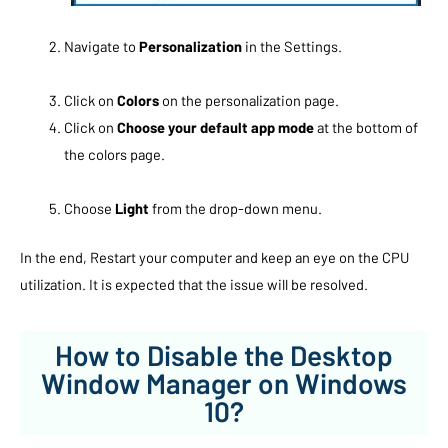
Navigate to
Personalization
in the Settings.
Click on
Colors
on the personalization page.
Click on
Choose your default app mode
at the bottom of
the colors page.
Choose
Light
from the drop-down menu.
In the end, Restart your computer and keep an eye on the CPU
utilization. It is expected that the issue will be resolved.
How to Disable the Desktop
Window Manager on Windows
10?