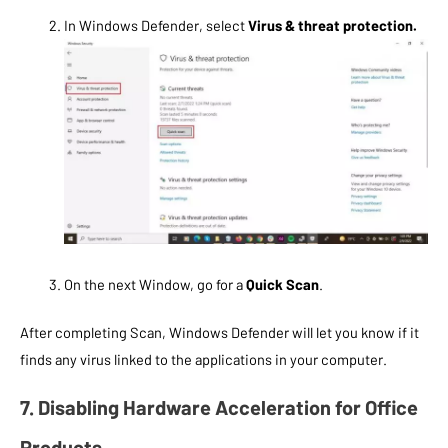
In Windows Defender, select
Virus & threat protection.
On the next Window, go for a
Quick Scan
.
After completing Scan, Windows Defender will let you know if it
finds any virus linked to the applications in your computer.
7. Disabling Hardware Acceleration for Office
Products