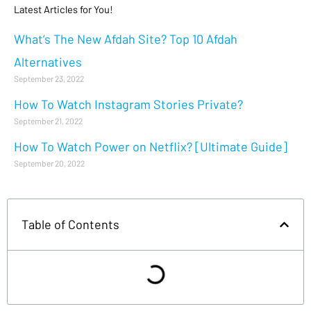
Latest Articles for You!
What’s The New Afdah Site? Top 10 Afdah
Alternatives
September 23, 2022
How To Watch Instagram Stories Private?
September 21, 2022
How To Watch Power on Netflix? [Ultimate Guide]
September 20, 2022
Table of Contents