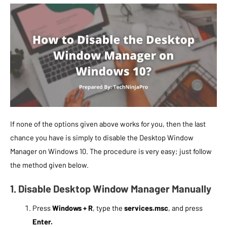
If none of the options given above works for you, then the last
chance you have is simply to disable the Desktop Window
Manager on Windows 10. The procedure is very easy; just follow
the method given below.
1. Disable Desktop Window Manager Manually
Press
Windows + R
, type the
services.msc
, and press
Enter.