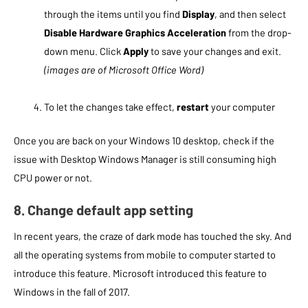
through the items until you find
Display
, and then select
Disable Hardware Graphics Acceleration
from the drop-
down menu. Click
Apply
to save your changes and exit.
(images are of Microsoft Office Word)
To let the changes take effect,
restart
your computer
Once you are back on your Windows 10 desktop, check if the
issue with Desktop Windows Manager is still consuming high
CPU power or not.
8. Change default app setting
In recent years, the craze of dark mode has touched the sky. And
all the operating systems from mobile to computer started to
introduce this feature. Microsoft introduced this feature to
Windows in the fall of 2017.