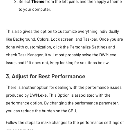
Select
Theme
from the left pane, and then apply a theme
to your computer.
This also gives the option to customize everything individually
like Background, Colors, Lock screen, and Taskbar. Once you are
done with customization, click the Personalize Settings and
check Task Manager. It will most probably solve the DWM.exe
issue, and if it does not, keep looking for solutions below.
3. Adjust for Best Performance
There is another option for dealing with the performance issues
produced by DWM.exe. This Option is associated with the
performance option. By changing the performance parameter,
you can reduce the burden on the CPU.
Follow the steps to make changes to the performance settings of