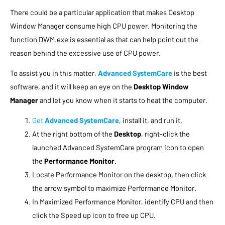
There could be a particular application that makes Desktop
Window Manager consume high CPU power. Monitoring the
function DWM.exe is essential as that can help point out the
reason behind the excessive use of CPU power.
To assist you in this matter,
Advanced SystemCare
is the best
software, and it will keep an eye on the
Desktop Window
Manager
and let you know when it starts to heat the computer.
Get
Advanced SystemCare
, install it, and run it.
At the right bottom of the
Desktop
, right-click the
launched Advanced SystemCare program icon to open
the
Performance Monitor
.
Locate Performance Monitor on the desktop, then click
the arrow symbol to maximize Performance Monitor.
In Maximized Performance Monitor, identify CPU and then
click the Speed up icon to free up CPU.