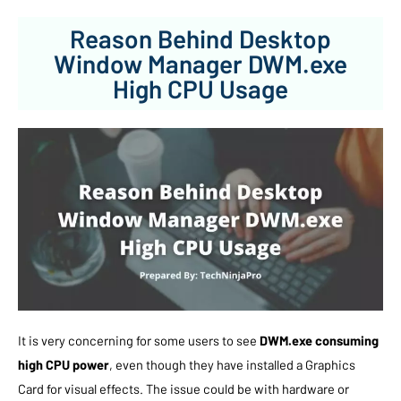
Reason Behind Desktop
Window Manager DWM.exe
High CPU Usage
It is very concerning for some users to see
DWM.exe consuming
high CPU power
, even though they have installed a Graphics
Card for visual effects. The issue could be with hardware or