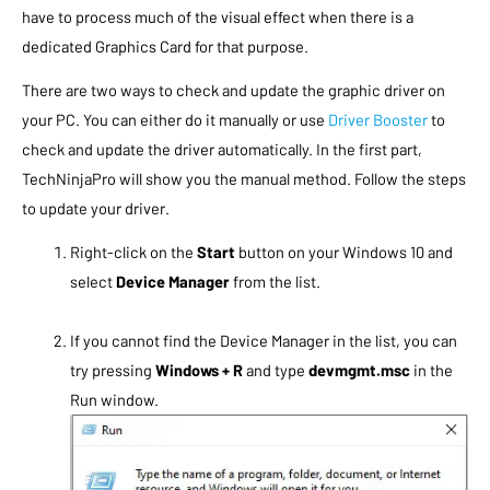
have to process much of the visual effect when there is a
dedicated Graphics Card for that purpose.
There are two ways to check and update the graphic driver on
your PC. You can either do it manually or use
Driver Booster
to
check and update the driver automatically. In the first part,
TechNinjaPro will show you the manual method. Follow the steps
to update your driver.
Right-click on the
Start
button on your Windows 10 and
select
Device Manager
from the list.
If you cannot find the Device Manager in the list, you can
try pressing
Windows + R
and type
devmgmt.msc
in the
Run window.