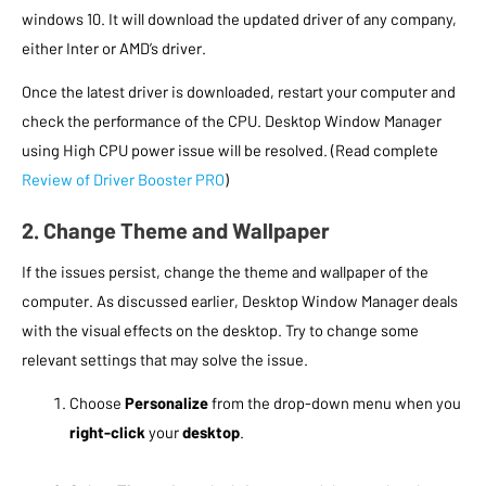
windows 10. It will download the updated driver of any company,
either Inter or AMD’s driver.
Once the latest driver is downloaded, restart your computer and
check the performance of the CPU. Desktop Window Manager
using High CPU power issue will be resolved. (Read complete
Review of Driver Booster PRO
)
2. Change Theme and Wallpaper
If the issues persist, change the theme and wallpaper of the
computer. As discussed earlier, Desktop Window Manager deals
with the visual effects on the desktop. Try to change some
relevant settings that may solve the issue.
Choose
Personalize
from the drop-down menu when you
right-click
your
desktop
.