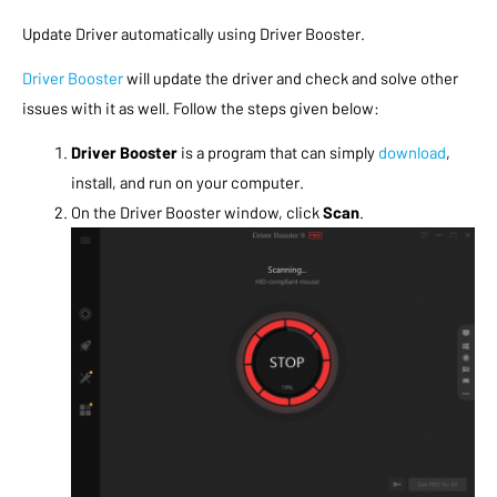
Update Driver automatically using
Driver Booster
.
Driver Booster
will update the driver and check and solve other
issues with it as well. Follow the steps given below:
Driver Booster
is a program that can simply
download
,
install, and run on your computer.
On the Driver Booster window, click
Scan
.