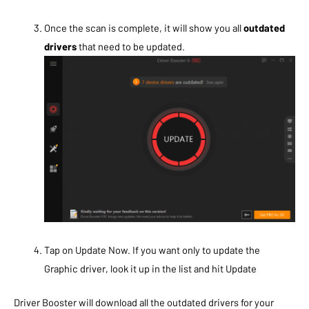
Once the scan is complete, it will show you all
outdated
drivers
that need to be updated.
Tap on Update Now. If you want only to update the
Graphic driver, look it up in the list and hit Update
Driver Booster will download all the outdated drivers for your