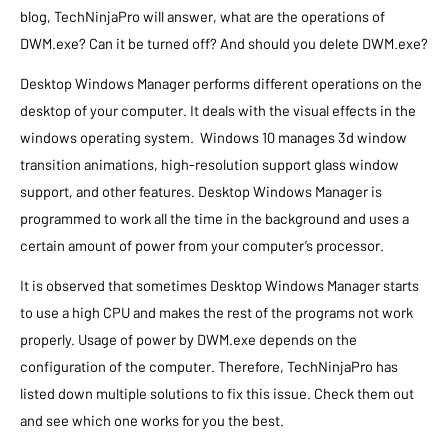
blog, TechNinjaPro will answer, what are the operations of
DWM.exe? Can it be turned off? And should you delete DWM.exe?
Desktop Windows Manager performs different operations on the
desktop of your computer. It deals with the visual effects in the
windows operating system. Windows 10 manages 3d window
transition animations, high-resolution support glass window
support, and other features. Desktop Windows Manager is
programmed to work all the time in the background and uses a
certain amount of power from your computer’s processor.
It is observed that sometimes Desktop Windows Manager starts
to use a high CPU and makes the rest of the programs not work
properly. Usage of power by DWM.exe depends on the
configuration of the computer. Therefore, TechNinjaPro has
listed down multiple solutions to fix this issue. Check them out
and see which one works for you the best.