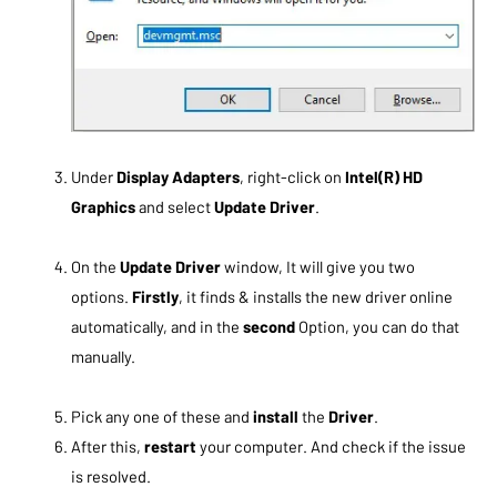
Under
Display Adapters
, right-click on
Intel(R) HD
Graphics
and select
Update Driver
.
On the
Update Driver
window, It will give you two
options.
Firstly
, it finds & installs the new driver online
automatically, and in the
second
Option, you can do that
manually.
Pick any one of these and
install
the
Driver
.
After this,
restart
your computer. And check if the issue
is resolved.