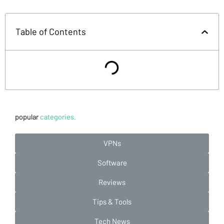
Table of Contents
popular
categories.
VPNs
Software
Reviews
Tips & Tools
Tech News