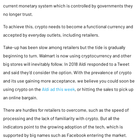
current monetary system which is controlled by governments they
no longer trust.
To achieve this, crypto needs to become a functional currency and
accepted by everyday outlets, including retailers.
Take-up has been slow among retailers but the tide is gradually
beginning to turn. Walmart is now using cryptocurrency and other
big stores will inevitably follow. In 2018 Aldi responded to a Tweet
and said they’d consider the option. With the prevalence of crypto
and its use gaining more acceptance, we believe you could soon be
using crypto on the
Aldi ad this week
, or hitting the sales to pick up
an online bargain.
There are hurdles for retailers to overcome, such as the speed of
processing and the lack of familiarity with crypto. But all the
indicators point to the growing adoption of the tech, which is
supported by big names such as Facebook entering the market.