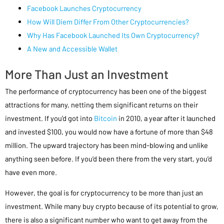
Facebook Launches Cryptocurrency
How Will Diem Differ From Other Cryptocurrencies?
Why Has Facebook Launched Its Own Cryptocurrency?
A New and Accessible Wallet
More Than Just an Investment
The performance of cryptocurrency has been one of the biggest
attractions for many, netting them significant returns on their
investment. If you’d got into
Bitcoin
in 2010, a year after it launched
and invested $100, you would now have a fortune of more than $48
million. The upward trajectory has been mind-blowing and unlike
anything seen before. If you’d been there from the very start, you’d
have even more.
However, the goal is for cryptocurrency to be more than just an
investment. While many buy crypto because of its potential to grow,
there is also a significant number who want to get away from the