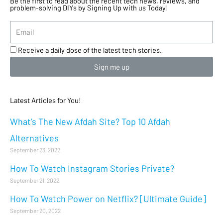
Be the first to read about the recent tech news, reviews, and
problem-solving DIYs by Signing Up with us Today!
Receive a daily dose of the latest tech stories.
Sign me up
Latest Articles for You!
What’s The New Afdah Site? Top 10 Afdah
Alternatives
September 23, 2022
How To Watch Instagram Stories Private?
September 21, 2022
How To Watch Power on Netflix? [Ultimate Guide]
September 20, 2022