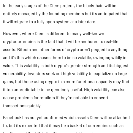
In the early stages of the Diem project, the blockchain will be
entirely managed by the founding members but it’s anticipated that
it will migrate to a fully open system at a later date.
However, where Diem is different to many well-known
cryptocurrencies is the fact that it will be anchored to real-life
assets. Bitcoin and other forms of crypto aren’t pegged to anything,
and it’s this which causes them to be so volatile, swinging wildly in
value. This volatility is both crypto’s greater strength and its biggest
vulnerability. Investors seek out high volatility to capitalize on large
gains, but those using crypto in a more functional capacity may find
it too unpredictable to be genuinely useful. High volatility can also
cause problems for retailers if they’re not able to convert
transactions quickly.
Facebook has not yet confirmed which assets Diem will be attached
to, but it’s expected that it may be a basket of currencies such as