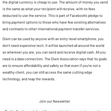
the digital currency is cheap to use. The amount of money you send
is the same as what your recipient will receive, with no fees
deducted to use the service. This is part of Facebook’s pledge to
bring payment options to those who have few existing alternatives
and contrasts to other international payment transfer services.
Diem can be used by anyone with an entry-level smartphone, you
don’t need expensive tech. It will be launched all around the world
so wherever you are, you can send and receive digital cash. All you
need is a data connection. The Diem Association says that its goals
are to ensure affordability and safety so that even if you’re not a
wealthy client, you can still access the same cutting edge
technology, and reap the rewards.
Join our Newsletter
.