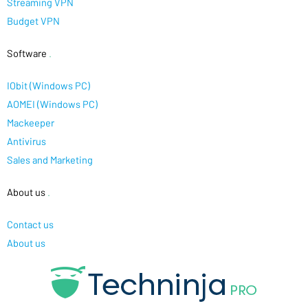
Streaming VPN
Budget VPN
Software
.
IObit (Windows PC)
AOMEI (Windows PC)
Mackeeper
Antivirus
Sales and Marketing
About us
.
Contact us
About us