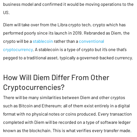
business model and confirmed it would be moving operations to the
US.
Diem will take over from the Libra crypto tech, crypto which has
performed poorly since its launch in 2019. Rebranded as Diem, the
crypto will be a
stablecoin
rather than a
conventional
cryptocurrency
. A stablecoin is a type of crypto but it’s one that’s
pegged to a traditional asset, typically a governed-backed currency.
How Will Diem Differ From Other
Cryptocurrencies?
There will be many similarities between Diem and other cryptos
such as Bitcoin and Ethereum; all of them exist entirely in a digital
format with no physical notes or coins produced. Every transaction
completed with Diem will be recorded on a type of software ledger
known as the blockchain. This is what verifies every transfer made.