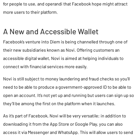
for people to use, and operandi that Facebook hope might attract
more users to their platform.
A New and Accessible Wallet
Facebook’s venture into Diem is being channelled through one of
their new subsidiaries known as Novi. Offering customers an
accessible digital wallet, Novi is aimed at helping individuals to
connect with financial services more easily.
Novi is still subject to money laundering and fraud checks so you’ll
need to be able to produce a government-approved ID to be able to
open an account. It’s not yet up and running but users can sign up so
they’ll be among the first on the platform when it launches.
As it’s part of Facebook, Novi will be very versatile; in addition to
downloading it from the App Store or Google Play, you can also
access it via Messenger and WhatsApp. This will allow users to send