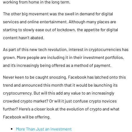
working from home in the long term.
The other big movement was the swell in demand for digital
services and online entertainment. Although many places are
starting to slowly ease out of lockdown, the appetite for digital
content hasn’t abated.
As part of this new tech revolution, interest in cryptocurrencies has
grown. More people are including it in their investment portfolios,
and it’s increasingly being offered as a method of payment.
Never keen to be caught snoozing, Facebook has latched onto this
trend and announced this month that it would be launching its
cryptocurrency. But will this add any value to an increasingly
crowded crypto market? Or will it just confuse crypto novices
further? Here’s a closer look at the evolution of crypto and what
Facebook will be offering.
More Than Just an Investment