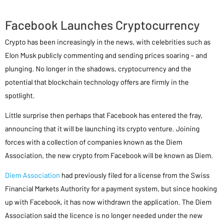
Facebook Launches Cryptocurrency
Crypto has been increasingly in the news, with celebrities such as
Elon Musk publicly commenting and sending prices soaring – and
plunging. No longer in the shadows, cryptocurrency and the
potential that blockchain technology offers are firmly in the
spotlight.
Little surprise then perhaps that Facebook has entered the fray,
announcing that it will be launching its crypto venture. Joining
forces with a collection of companies known as the Diem
Association, the new crypto from Facebook will be known as Diem.
Diem Association
had previously filed for a license from the Swiss
Financial Markets Authority for a payment system, but since hooking
up with Facebook, it has now withdrawn the application. The Diem
Association said the licence is no longer needed under the new