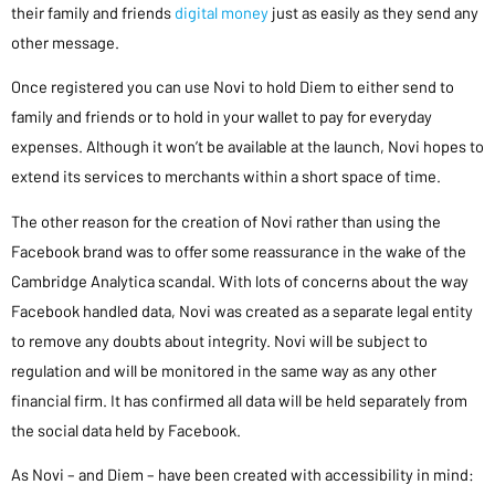
their family and friends
digital money
just as easily as they send any
other message.
Once registered you can use Novi to hold Diem to either send to
family and friends or to hold in your wallet to pay for everyday
expenses. Although it won’t be available at the launch, Novi hopes to
extend its services to merchants within a short space of time.
The other reason for the creation of Novi rather than using the
Facebook brand was to offer some reassurance in the wake of the
Cambridge Analytica scandal. With lots of concerns about the way
Facebook handled data, Novi was created as a separate legal entity
to remove any doubts about integrity. Novi will be subject to
regulation and will be monitored in the same way as any other
financial firm. It has confirmed all data will be held separately from
the social data held by Facebook.
As Novi – and Diem – have been created with accessibility in mind: