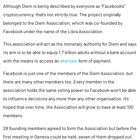
Although Diem is being described by everyone as “Facebook’s”
cryptocurrency, that’s not strictly true. The project originally
belonged to the Diem Association, which was co-founded by
Facebook under the name of the Libra Association.
This association will act as the monetary authority for Diem and says
its aim is to be able to equip 1.7 billion adults without a bank account
with the means to access an
alternate
form of payment.
Facebook is just one of the members of the Diem Association, but
there are many other members too. Every member in the
association holds the same voting power so Facebook won’t be able
to influence decisions any more than any other organisation. It’s
hoped that over time, the Association will grow to have at least 100
members.
28 founding members agreed to form the Association but before the
first meeting in Geneva could be held, seven of them dropped out.