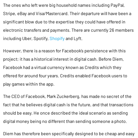
The ones who left were big household names including PayPal,
Stripe, eBay and Visa/Mastercard. Their departure will have been a
significant blow due to the expertise they could have offered in
electronic transfers and payments. There are currently 26 members
including Uber, Spotify,
Shopify
and Lyft.
However, there is a reason for Facebook’s persistence with this
project; it has a historical interest in digital cash. Before Diem,
Facebook had a virtual currency known as Credits which they
offered for around four years. Credits enabled Facebook users to
play games within the app.
The CEO of Facebook, Mark Zuckerberg, has made no secret of the
fact that he believes digital cash is the future, and that transactions
should be easy. He once described the ideal scenario as sending
digital money being no different than sending someone a photo.
Diem has therefore been specifically designed to be cheap and easy