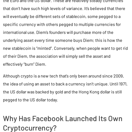
the Euro and the US dollar. These are relatively steady currencies
that don’t have such high levels of variance. It’s believed that there
will eventually be different sets of stablecoin, some pegged to a
specific currency with others pegged to multiple currencies for
international use. Diem’s founders will purchase more of the
underlying asset every time someone buys Diem; this is how the
new stablecoin is “minted”. Conversely, when people want to get rid
of their Diem, the association will simply sell the asset and
effectively “burn” Diem.
Although crypto is a new tech that’s only been around since 2009,
the idea of using an asset to back a currency isn’t unique. Until 1971,
the US dollar was backed by gold and the Hong Kong dollar is still
pegged to the US dollar today.
Why Has Facebook Launched Its Own
Cryptocurrency?