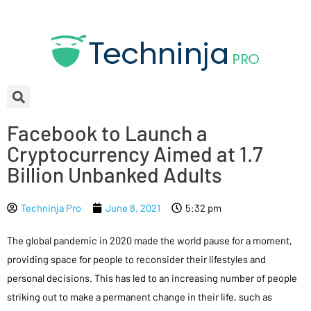
Facebook to Launch a
Cryptocurrency Aimed at 1.7
Billion Unbanked Adults
Techninja Pro
June 8, 2021
5:32 pm
The global pandemic in 2020 made the world pause for a moment,
providing space for people to reconsider their lifestyles and
personal decisions. This has led to an increasing number of people
striking out to make a permanent change in their life, such as