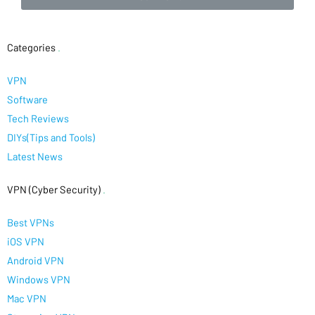
Categories
.
VPN
Software
Tech Reviews
DIYs(Tips and Tools)
Latest News
VPN (Cyber Security)
.
Best VPNs
iOS VPN
Android VPN
Windows VPN
Mac VPN