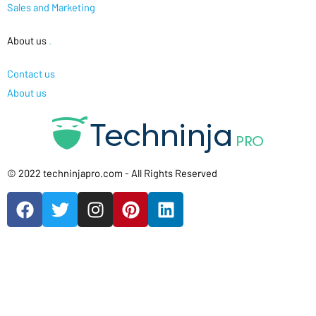
Sales and Marketing
About us
.
Contact us
About us
© 2022 techninjapro.com - All Rights Reserved