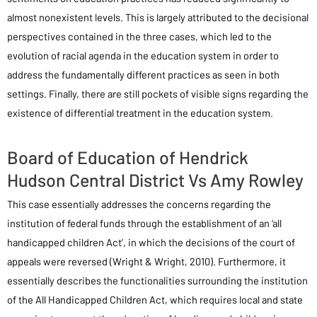
almost nonexistent levels. This is largely attributed to the decisional
perspectives contained in the three cases, which led to the
evolution of racial agenda in the education system in order to
address the fundamentally different practices as seen in both
settings. Finally, there are still pockets of visible signs regarding the
existence of differential treatment in the education system.
Board of Education of Hendrick
Hudson Central District Vs Amy Rowley
This case essentially addresses the concerns regarding the
institution of federal funds through the establishment of an ‘all
handicapped children Act’, in which the decisions of the court of
appeals were reversed (Wright & Wright, 2010). Furthermore, it
essentially describes the functionalities surrounding the institution
of the All Handicapped Children Act, which requires local and state