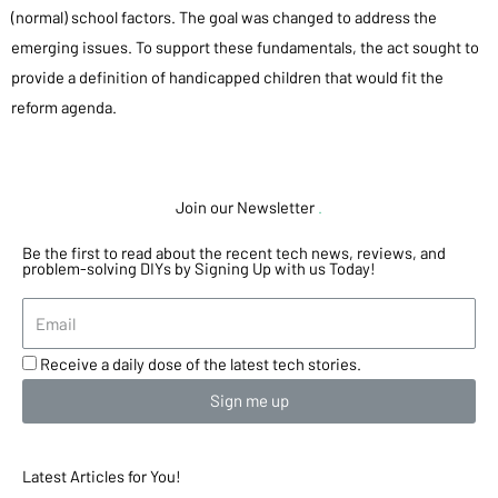
(normal) school factors. The goal was changed to address the
emerging issues. To support these fundamentals, the act sought to
provide a definition of handicapped children that would fit the
reform agenda.
Join our Newsletter
.
Be the first to read about the recent tech news, reviews, and
problem-solving DIYs by Signing Up with us Today!
Receive a daily dose of the latest tech stories.
Sign me up
Latest Articles for You!