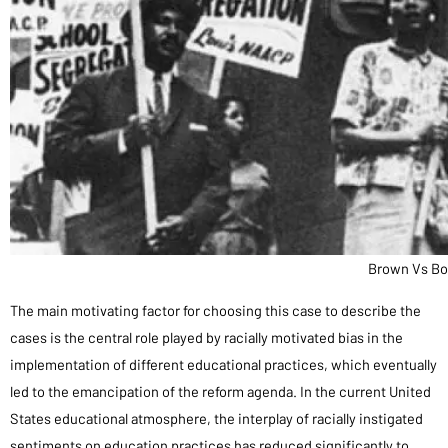
Brown Vs Bo
The main motivating factor for choosing this case to describe the
cases is the central role played by racially motivated bias in the
implementation of different educational practices, which eventually
led to the emancipation of the reform agenda. In the current United
States educational atmosphere, the interplay of racially instigated
sentiments on education practices has reduced significantly to