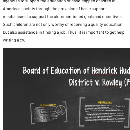
agencies to support the education of handicapped children in
American society through the provision of basic support
mechanisms to support the aforementioned goals and objectives.
Such children are not only worthy of receiving a quality education,
but also assistance in finding a job. Thus, it is important to get help
writing a cv.