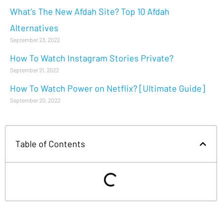
What’s The New Afdah Site? Top 10 Afdah
Alternatives
September 23, 2022
How To Watch Instagram Stories Private?
September 21, 2022
How To Watch Power on Netflix? [Ultimate Guide]
September 20, 2022
Table of Contents