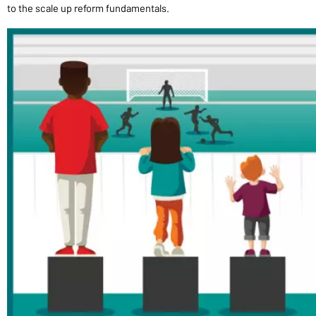
to the scale up reform fundamentals.