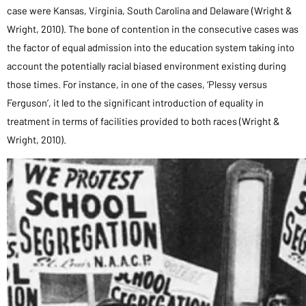
case were Kansas, Virginia, South Carolina and Delaware (Wright &
Wright, 2010). The bone of contention in the consecutive cases was
the factor of equal admission into the education system taking into
account the potentially racial biased environment existing during
those times. For instance, in one of the cases, ‘Plessy versus
Ferguson’, it led to the significant introduction of equality in
treatment in terms of facilities provided to both races (Wright &
Wright, 2010).