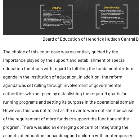
Board of Education of Hendrick Hudson Central D
The choice of this court case was essentially guided by the
importance played by the support and establishment of special
education functions with regard to fulfilling the fundamental reform
agenda in the institution of education. In addition, the reform
agenda was set rolling through involvement of governmental
authorities who set pace by establishing the required grants for
running programs and setting its purpose in the operational domain.
However, this was not to last as the events were cut short because
of the requirement of more funds to support the functions of the
program. There was also an emerging concern of integrating the
aspects of education for handicapped children with contemporary