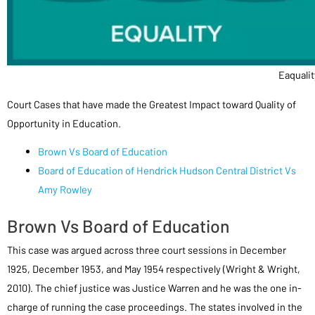
Eaqualit
Court Cases that have made the Greatest Impact toward Quality of
Opportunity in Education.
Brown Vs Board of Education
Board of Education of Hendrick Hudson Central District Vs
Amy Rowley
Brown Vs Board of Education
This case was argued across three court sessions in December
1925, December 1953, and May 1954 respectively (Wright & Wright,
2010). The chief justice was Justice Warren and he was the one in-
charge of running the case proceedings. The states involved in the