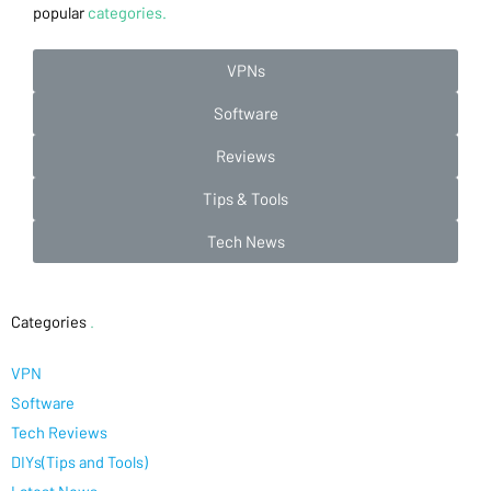
popular
categories.
VPNs
Software
Reviews
Tips & Tools
Tech News
Categories
.
VPN
Software
Tech Reviews
DIYs(Tips and Tools)