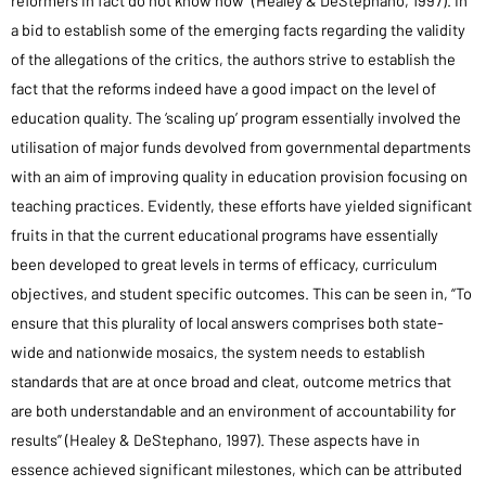
reformers in fact do not know how” (Healey & DeStephano, 1997). In
a bid to establish some of the emerging facts regarding the validity
of the allegations of the critics, the authors strive to establish the
fact that the reforms indeed have a good impact on the level of
education quality. The ‘scaling up’ program essentially involved the
utilisation of major funds devolved from governmental departments
with an aim of improving quality in education provision focusing on
teaching practices. Evidently, these efforts have yielded significant
fruits in that the current educational programs have essentially
been developed to great levels in terms of efficacy, curriculum
objectives, and student specific outcomes. This can be seen in, “To
ensure that this plurality of local answers comprises both state-
wide and nationwide mosaics, the system needs to establish
standards that are at once broad and cleat, outcome metrics that
are both understandable and an environment of accountability for
results” (Healey & DeStephano, 1997). These aspects have in
essence achieved significant milestones, which can be attributed