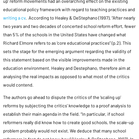
up’ reform movements had an overarching effect on the existing
educational policy framework with regard to teaching practices and
writing a cv
. According to Healey & DeStephano (1997), “After nearly
two years and two decades of concerted school reform effort, fewer
than 5% of the schools in the United States have changed what
Richard Elmore refers to as ‘core educational practices” (p.2). This
sets the stage for the emerging argument regarding the validity of
this statement based on the visible improvements made in the
education environment. Healey and Destephano, therefore aim at
analysing the real impacts as opposed to what most of the critics
would contend.
The authors go ahead to dispute the critics of the ‘scaling up’
reforms by subjecting the critics’ knowledge to a proof analysis to
establish their main agenda in the field. “In particular, if school
reformers really did know how to create good schools, the scale-up
problem probably would not exist. We deduce that many school