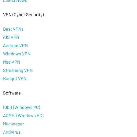
Latest News
VPN (Cyber Security)
.
Best VPNs
iOS VPN
Android VPN
Windows VPN
Mac VPN
Streaming VPN
Budget VPN
Software
.
IObit (Windows PC)
AOMEI (Windows PC)
Mackeeper
Antivirus