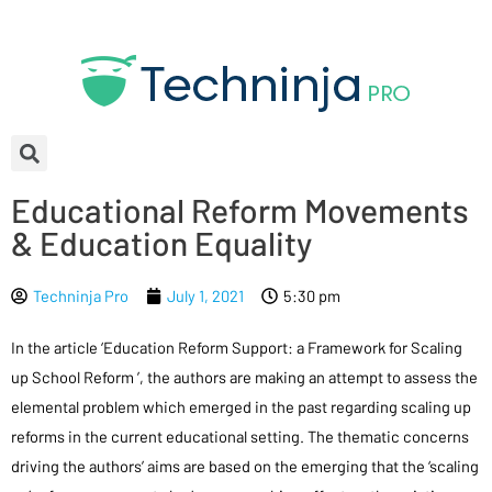
Educational Reform Movements
& Education Equality
Techninja Pro
July 1, 2021
5:30 pm
In the article ‘Education Reform Support: a Framework for Scaling
up School Reform ’, the authors are making an attempt to assess the
elemental problem which emerged in the past regarding scaling up
reforms in the current educational setting. The thematic concerns
driving the authors’ aims are based on the emerging that the ‘scaling