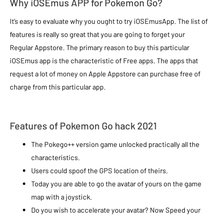
Why iOSEmus APP for Pokemon Go?
It’s easy to evaluate why you ought to try iOSEmusApp. The list of
features is really so great that you are going to forget your
Regular Appstore. The primary reason to buy this particular
iOSEmus app is the characteristic of Free apps. The apps that
request a lot of money on Apple Appstore can purchase free of
charge from this particular app.
Features of Pokemon Go hack 2021
The Pokego++ version game unlocked practically all the
characteristics.
Users could spoof the GPS location of theirs.
Today you are able to go the avatar of yours on the game
map with a joystick.
Do you wish to accelerate your avatar? Now Speed your