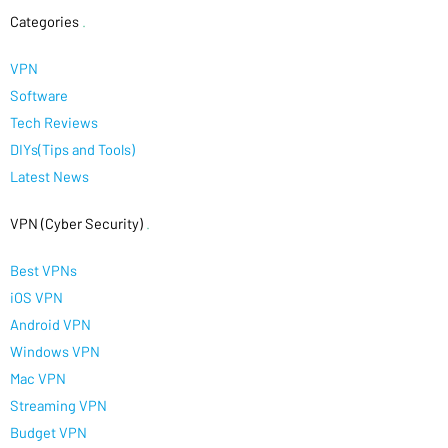
Categories
.
VPN
Software
Tech Reviews
DIYs(Tips and Tools)
Latest News
VPN (Cyber Security)
.
Best VPNs
iOS VPN
Android VPN
Windows VPN
Mac VPN
Streaming VPN
Budget VPN