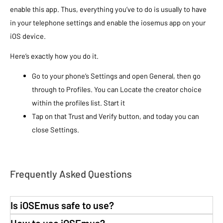
enable this app. Thus, everything you’ve to do is usually to have
in your telephone settings and enable the iosemus app on your
iOS device.
Here’s exactly how you do it.
Go to your phone’s Settings and open General, then go
through to Profiles. You can Locate the creator choice
within the profiles list. Start it
Tap on that Trust and Verify button, and today you can
close Settings.
Frequently Asked Questions
Is iOSEmus safe to use?
How to use iOSEmus?