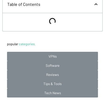
Table of Contents
popular
categories.
VPNs
Software
Reviews
Tips & Tools
Tech News