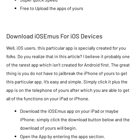
Free to Upload the apps of yours
Download iOSEmus For iOS Devices
Well, iOS users, this particular app is specially created for you
folks. Do you realize that in this article? I believe it probably one
of the rarest app which isn’t created for Android first. The great
thing is you do not have to jailbreak the iPhone of yours to get
this particular app. It’s easy and simple. Simply click it plus the
app is on the telephone of yours after which you are able to get
all of the functions on your iPad or iPhone.
Download the iOSEmus app on your iPad or maybe
iPhone; simply click the download button below and the
download of yours will begin.
Open the App by entering the apps section.