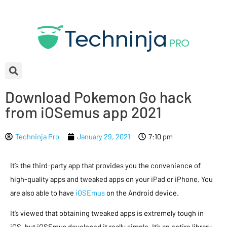
Download Pokemon Go hack
from iOSemus app 2021
Techninja Pro
January 29, 2021
7:10 pm
It’s the third-party app that provides you the convenience of
high-quality apps and tweaked apps on your iPad or iPhone. You
are also able to have
iOSEmus
on the Android device.
It’s viewed that obtaining tweaked apps is extremely tough in
iOS, but iOSEmus developed it really simple. It’s an entire library