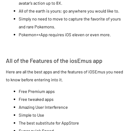
avatar’s action up to 8X.
All of the earth is yours; go anywhere you would like to.
Simply no need to move to capture the favorite of yours
and rare Pokemons.
Pokemon++App requires iOS eleven or even more.
All of the Features of the iosEmus app
Here are all the best apps and the features of iOSEmus you need
to know before entering into it.
Free Premium apps
Free tweaked apps
Amazing User Interference
Simple to Use
The best substitute for AppStore
Super quick Speed