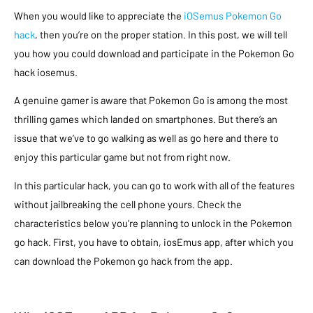
When you would like to appreciate the
iOSemus Pokemon Go
hack
, then you’re on the proper station. In this post, we will tell
you how you could download and participate in the Pokemon Go
hack iosemus.
A genuine gamer is aware that Pokemon Go is among the most
thrilling games which landed on smartphones. But there’s an
issue that we’ve to go walking as well as go here and there to
enjoy this particular game but not from right now.
In this particular hack, you can go to work with all of the features
without jailbreaking the cell phone yours. Check the
characteristics below you’re planning to unlock in the Pokemon
go hack. First, you have to obtain, iosEmus app, after which you
can download the Pokemon go hack from the app.