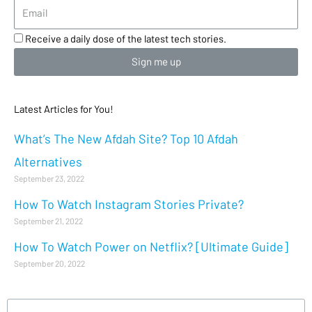
Receive a daily dose of the latest tech stories.
Sign me up
Latest Articles for You!
What’s The New Afdah Site? Top 10 Afdah
Alternatives
September 23, 2022
How To Watch Instagram Stories Private?
September 21, 2022
How To Watch Power on Netflix? [Ultimate Guide]
September 20, 2022