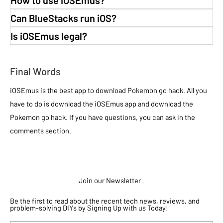
Can BlueStacks run iOS?
Is iOSEmus legal?
Final Words
iOSEmus is the best app to download Pokemon go hack. All you
have to do is download the iOSEmus app and download the
Pokemon go hack. If you have questions, you can ask in the
comments section.
Join our Newsletter
.
Be the first to read about the recent tech news, reviews, and
problem-solving DIYs by Signing Up with us Today!