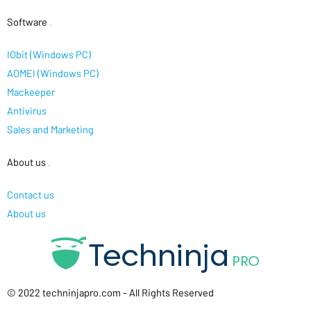
Software
.
IObit (Windows PC)
AOMEI (Windows PC)
Mackeeper
Antivirus
Sales and Marketing
About us
.
Contact us
About us
© 2022 techninjapro.com - All Rights Reserved