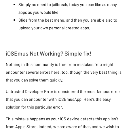
Simply no need to jailbreak, today you can like as many
apps as you would like.
Slide from the best menu, and then you are able also to
upload your own personal created apps.
iOSEmus Not Working? Simple fix!
Nothing in this community is free from mistakes. You might
encounter several errors here, too, though the very best thing is
that you can solve them quickly.
Untrusted Developer Error is considered the most famous error
that you can encounter with iOSEmusApp. Here’s the easy
solution for this particular error.
This mistake happens as your iOS device detects this app isn’t
from Apple Store. Indeed, we are aware of that, and we wish to