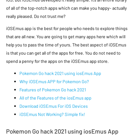
of all of the top-notch apps which can make you happy- actually
really pleased. Do not trust me?
iOSEmus app is the best for people who needs to explore things
that are all new. You are going to get many apps here which will
help you to pass the time of yours. The best aspect of iOSEmus
is that you can get all of the apps for free. You do not need to
spend a penny for the apps on the iOSEmus app store.
Pokemon Go hack 2021 using iosEmus App
Why iOSEmus APP for Pokemon Go?
Features of Pokemon Go hack 2021
All of the Features of the iosEmus app
Download iOSEmus For iOS Devices
iOSEmus Not Working? Simple fix!
Pokemon Go hack 2021 using iosEmus App