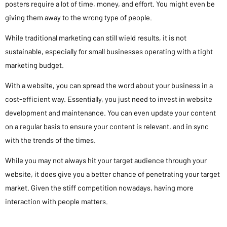
posters require a lot of time, money, and effort. You might even be
giving them away to the wrong type of people.
While traditional marketing can still wield results, it is not
sustainable, especially for small businesses operating with a tight
marketing budget.
With a website, you can spread the word about your business in a
cost-efficient way. Essentially, you just need to invest in website
development and maintenance. You can even update your content
on a regular basis to ensure your content is relevant, and in sync
with the trends of the times.
While you may not always hit your target audience through your
website, it does give you a better chance of penetrating your target
market. Given the stiff competition nowadays, having more
interaction with people matters.