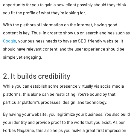
opportunity for you to gain a new client possibly should they think
you fit the profile of what they’re looking for.
With the plethora of information on the internet, having good
content is key. Thus, in order to show up on search engines such as
Google
, your business needs to have an SEO-friendly website. It
should have relevant content, and the user experience should be
simple yet engaging.
2. It builds credibility
While you can establish some presence virtually via social media
platforms, this alone can be restricting. You’re bound by that
particular platform’s processes, design, and technology.
By having your website, you legitimize your business. You also build
your identity and provide proof to the world that you exist. As per
Forbes Magazine, this also helps you make a great first impression