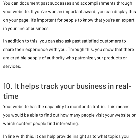
You can document past successes and accomplishments through
your website. If you’ve won an important award, you can display this
on your page. It’s important for people to know that you’re an expert
in your line of business.
In addition to this, you can also ask past satisfied customers to
share their experience with you. Through this, you show that there
are credible people of authority who patronize your products or
services.
10. It helps track your business in real-
time
Your website has the capability to monitor its traffic. This means
you would be able to find out how many people visit your website or
which content people find interesting.
In line with this, it can help provide insight as to what topics you