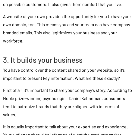
on possible customers. It also gives them comfort that you live.
A website of your own provides the opportunity for you to have your
own domain, too. This means you and your team can have company-
branded emails. This also legitimizes your business and your
workforce.
3. It builds your business
You have control over the content shared on your website, so it’s
important to present key information. What are these exactly?
First of all, it’s important to share your company’s story. According to
Noble prize-winning psychologist Daniel Kahneman, consumers
tend to patronize brands that they are aligned with in terms of
values.
It is equally important to talk about your expertise and experience.
Your audience should be informed of what the products and/or