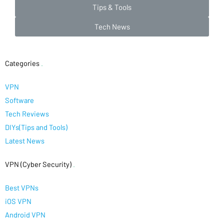
Tips & Tools
Tech News
Categories
.
VPN
Software
Tech Reviews
DIYs(Tips and Tools)
Latest News
VPN (Cyber Security)
.
Best VPNs
iOS VPN
Android VPN