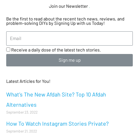
Join our Newsletter
.
Be the first to read about the recent tech news, reviews, and
problem-solving DIYs by Signing Up with us Today!
Receive a daily dose of the latest tech stories.
Sign me up
Latest Articles for You!
What’s The New Afdah Site? Top 10 Afdah
Alternatives
September 23, 2022
How To Watch Instagram Stories Private?
September 21, 2022