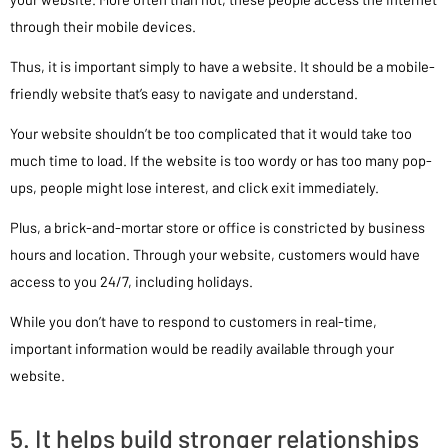
through their mobile devices.
Thus, it is important simply to have a website. It should be a mobile-
friendly website that’s easy to navigate and understand.
Your website shouldn’t be too complicated that it would take too
much time to load. If the website is too wordy or has too many pop-
ups, people might lose interest, and click exit immediately.
Plus, a brick-and-mortar store or office is constricted by business
hours and location. Through your website, customers would have
access to you 24/7, including holidays.
While you don’t have to respond to customers in real-time,
important information would be readily available through your
website.
5. It helps build stronger relationships