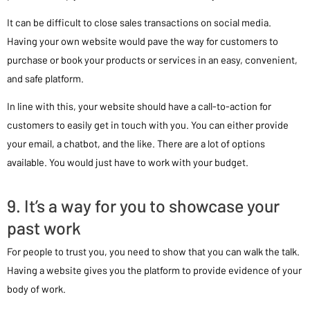
It can be difficult to close sales transactions on social media.
Having your own website would pave the way for customers to
purchase or book your products or services in an easy, convenient,
and safe platform.
In line with this, your website should have a call-to-action for
customers to easily get in touch with you. You can either provide
your email, a chatbot, and the like. There are a lot of options
available. You would just have to work with your budget.
9. It’s a way for you to showcase your
past work
For people to trust you, you need to show that you can walk the talk.
Having a website gives you the platform to provide evidence of your
body of work.