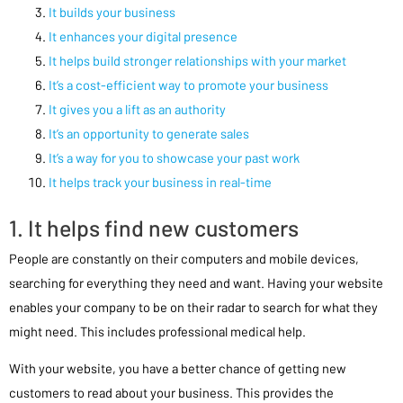
It builds your business
It enhances your digital presence
It helps build stronger relationships with your market
It’s a cost-efficient way to promote your business
It gives you a lift as an authority
It’s an opportunity to generate sales
It’s a way for you to showcase your past work
It helps track your business in real-time
1. It helps find new customers
People are constantly on their computers and mobile devices,
searching for everything they need and want. Having your website
enables your company to be on their radar to search for what they
might need. This includes professional medical help.
With your website, you have a better chance of getting new
customers to read about your business. This provides the