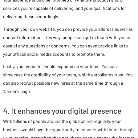
services you’re capable of delivering, and your qualifications for
delivering these accordingly.
Through your own website, you can provide your address as well as
contact information. This way, people can get in touch with you in
case of any questions or concerns. You can even provide links to
your official social media accounts to promote them.
Lastly, your website should expound on your team. You can
showcase the credibility of your team, which establishes trust. You
can also recruit possible new hires at the same time through a
‘Careers’ page.
4. It enhances your digital presence
With billions of people around the globe online regularly, your
business would have the opportunity to connect with them through
your website. More often than not, these people access the internet