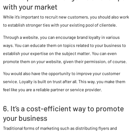
with your market
While it’s important to recruit new customers, you should also work
to establish stronger ties with your existing pool of clientele.
Through a website, you can encourage brand loyalty in various
ways. You can educate them on topics related to your business to
establish your expertise on the subject matter. You can even
promote them on your website, given their permission, of course.
You would also have the opportunity to improve your customer
service. Loyalty is built on trust after all. This way, you make them
feel like you are a reliable partner or service provider.
6. It’s a cost-efficient way to promote
your business
Traditional forms of marketing such as distributing flyers and