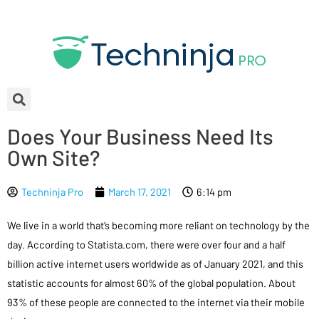
Does Your Business Need Its
Own Site?
Techninja Pro
March 17, 2021
6:14 pm
We live in a world that’s becoming more reliant on technology by the
day. According to Statista.com, there were over four and a half
billion active internet users worldwide as of January 2021, and this
statistic accounts for almost 60% of the global population. About
93% of these people are connected to the internet via their mobile