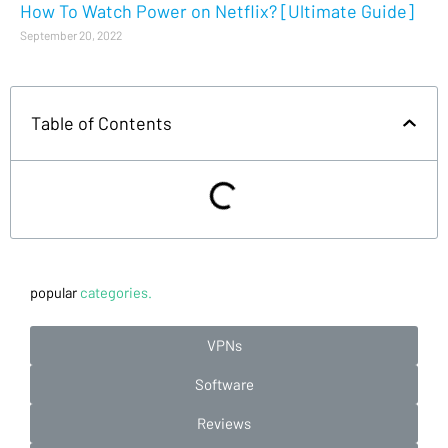
How To Watch Power on Netflix? [Ultimate Guide]
September 20, 2022
Table of Contents
popular
categories.
VPNs
Software
Reviews