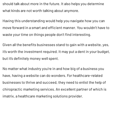
should talk about more in the future. It also helps you determine
what kinds are not worth talking about anymore.
Having this understanding would help you navigate how you can
move forward in a smart and efficient manner. You wouldn’t have to
waste your time on things people don’t find interesting.
Given all the benefits businesses stand to gain with a website, yes,
it’s worth the investment required. It may put a dent in your budget,
but it’s definitely money well spent.
No matter what industry you’re in and how big of a business you
have, having a website can do wonders. For healthcare-related
businesses to thrive and succeed, they need to enlist the help of
chiropractic marketing services. An excellent partner of which is
imatrix, a healthcare marketing solutions provider.