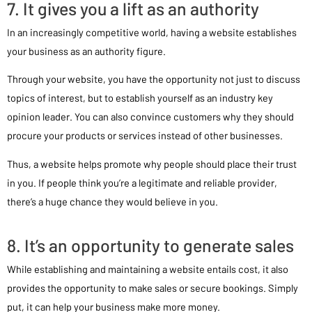
7. It gives you a lift as an authority
In an increasingly competitive world, having a website establishes
your business as an authority figure.
Through your website, you have the opportunity not just to discuss
topics of interest, but to establish yourself as an industry key
opinion leader. You can also convince customers why they should
procure your products or services instead of other businesses.
Thus, a website helps promote why people should place their trust
in you. If people think you’re a legitimate and reliable provider,
there’s a huge chance they would believe in you.
8. It’s an opportunity to generate sales
While establishing and maintaining a website entails cost, it also
provides the opportunity to make sales or secure bookings. Simply
put, it can help your business make more money.