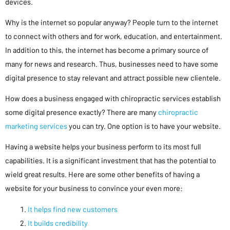
devices.
Why is the internet so popular anyway? People turn to the internet
to connect with others and for work, education, and entertainment.
In addition to this, the internet has become a primary source of
many for news and research. Thus, businesses need to have some
digital presence to stay relevant and attract possible new clientele.
How does a business engaged with chiropractic services establish
some digital presence exactly? There are many
chiropractic
marketing services
you can try. One option is to have your website.
Having a website helps your business perform to its most full
capabilities. It is a significant investment that has the potential to
wield great results. Here are some other benefits of having a
website for your business to convince your even more:
It helps find new customers
It builds credibility