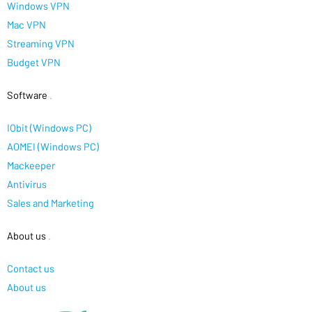
Windows VPN
Mac VPN
Streaming VPN
Budget VPN
Software
.
IObit (Windows PC)
AOMEI (Windows PC)
Mackeeper
Antivirus
Sales and Marketing
About us
.
Contact us
About us