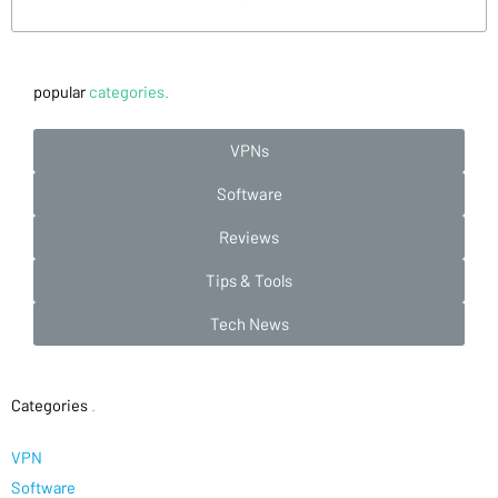
popular
categories.
VPNs
Software
Reviews
Tips & Tools
Tech News
Categories
.
VPN
Software