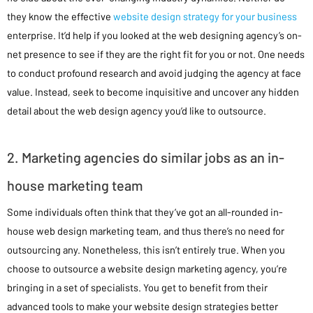
they know the effective
website design strategy for your business
enterprise. It’d help if you looked at the web designing agency’s on-
net presence to see if they are the right fit for you or not. One needs
to conduct profound research and avoid judging the agency at face
value. Instead, seek to become inquisitive and uncover any hidden
detail about the web design agency you’d like to outsource.
2. Marketing agencies do similar jobs as an in-
house marketing team
Some individuals often think that they’ve got an all-rounded in-
house web design marketing team, and thus there’s no need for
outsourcing any. Nonetheless, this isn’t entirely true. When you
choose to outsource a website design marketing agency, you’re
bringing in a set of specialists. You get to benefit from their
advanced tools to make your website design strategies better