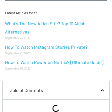
Latest Articles for You!
What’s The New Afdah Site? Top 10 Afdah
Alternatives
September 23, 2022
How To Watch Instagram Stories Private?
September 21, 2022
How To Watch Power on Netflix? [Ultimate Guide]
September 20, 2022
Table of Contents