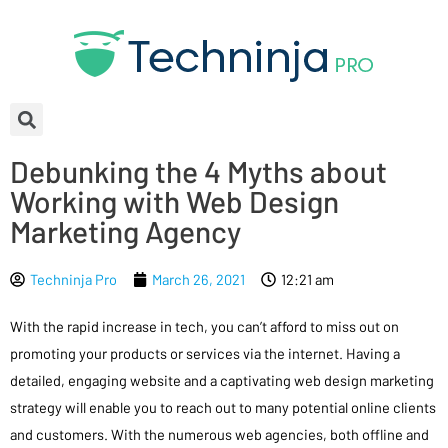
Debunking the 4 Myths about
Working with Web Design
Marketing Agency
Techninja Pro
March 26, 2021
12:21 am
With the rapid increase in tech, you can’t afford to miss out on
promoting your products or services via the internet. Having a
detailed, engaging website and a captivating web design marketing
strategy will enable you to reach out to many potential online clients
and customers. With the numerous web agencies, both offline and