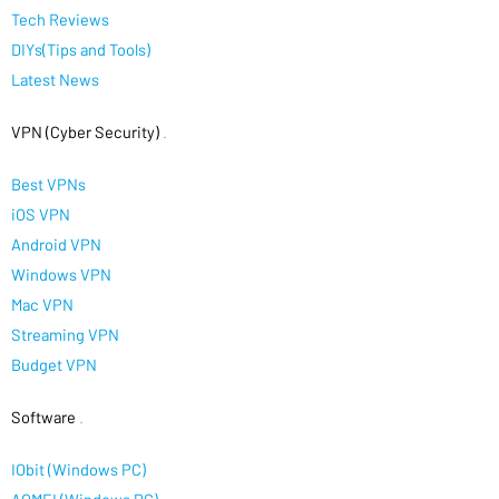
Tech Reviews
DIYs(Tips and Tools)
Latest News
VPN (Cyber Security)
.
Best VPNs
iOS VPN
Android VPN
Windows VPN
Mac VPN
Streaming VPN
Budget VPN
Software
.
IObit (Windows PC)