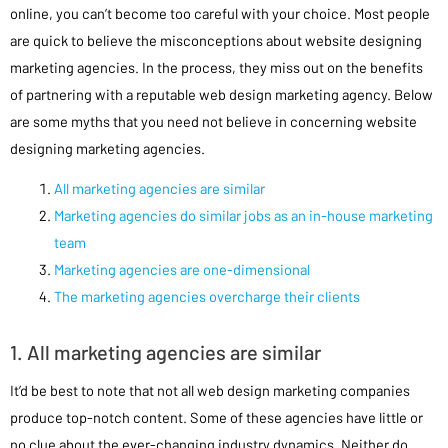
online, you can’t become too careful with your choice. Most people
are quick to believe the misconceptions about website designing
marketing agencies. In the process, they miss out on the benefits
of partnering with a reputable web design marketing agency. Below
are some myths that you need not believe in concerning website
designing marketing agencies.
All marketing agencies are similar
Marketing agencies do similar jobs as an in-house marketing
team
Marketing agencies are one-dimensional
The marketing agencies overcharge their clients
1. All marketing agencies are similar
It’d be best to note that not all web design marketing companies
produce top-notch content. Some of these agencies have little or
no clue about the ever-changing industry dynamics. Neither do