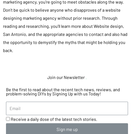
marketing agency, you’re going to meet obstacles along the way.
Don’t be quick to believe anyone who disapproves of a website
designing marketing agency without prior research. Through
reading and researching, you’ll learn more about Website design,
San Antonio, and the appropriate agencies to contact and also had
the opportunity to demystify the myths that might be holding you
back.
Join our Newsletter
.
Be the first to read about the recent tech news, reviews, and
problem-solving DIYs by Signing Up with us Today!
Receive a daily dose of the latest tech stories.
Sign me up