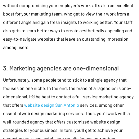
without compromising your employee’s works. It’s also an excellent
boost for your marketing team, who get to view their work from a
different angle and gain fresh insights to working better. Your staff
also gets to learn better ways to create aesthetically appealing and
easy-to-navigate websites that leave an outstanding impression
among users.
3. Marketing agencies are one-dimensional
Unfortunately, some people tend to stick to a single agency that
focuses on one niche. In the end, the brand of all agencies is one-
dimensional. It’d be best to contact a full-service marketing agency
that offers
website design San Antonio
services, among other
essential web design marketing services. Thus, you’ll work with a
well-rounded agency that offers customized website design
strategies for your business. In turn, you’ll get to achieve your
campaign goals and watch your results for any corrections.