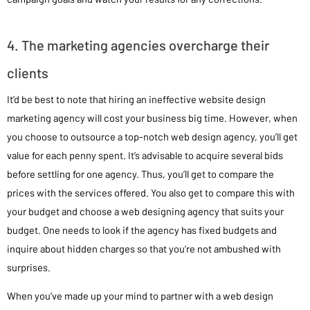
4. The marketing agencies overcharge their
clients
It’d be best to note that hiring an ineffective website design
marketing agency will cost your business big time. However, when
you choose to outsource a top-notch web design agency, you’ll get
value for each penny spent. It’s advisable to acquire several bids
before settling for one agency. Thus, you’ll get to compare the
prices with the services offered. You also get to compare this with
your budget and choose a web designing agency that suits your
budget. One needs to look if the agency has fixed budgets and
inquire about hidden charges so that you’re not ambushed with
surprises.
When you’ve made up your mind to partner with a web design