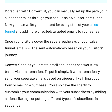
Moreover, with ConvertKit, you can manually set up the path your
subscriber takes through your set-up sales/subscribers funnel.
Now you can write your content for every step of your
sales
funnel
and add more directed/targeted emails to your series.
Once your visitors cover the several pathways of your sales
funnel, emails will be sent automatically based on your visitors’
journey.
ConvertKit helps you create email sequences and workflow-
based visual automation. To put it simply, it will automatically
send your separate emails based on triggers (like filling out of
form or making a purchase). You also have the liberty to
customize your communication with your subscribers by adding
actions like tags or putting different types of subscribers in a
sequence.