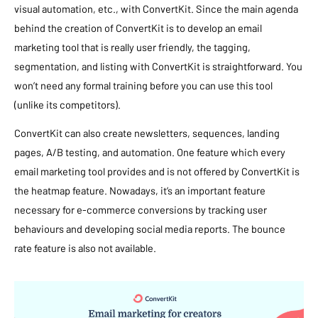
visual automation, etc., with ConvertKit. Since the main agenda
behind the creation of ConvertKit is to develop an email
marketing tool that is really user friendly, the tagging,
segmentation, and listing with ConvertKit is straightforward. You
won’t need any formal training before you can use this tool
(unlike its competitors).
ConvertKit can also create newsletters, sequences, landing
pages, A/B testing, and automation. One feature which every
email marketing tool provides and is not offered by ConvertKit is
the heatmap feature. Nowadays, it’s an important feature
necessary for e-commerce conversions by tracking user
behaviours and developing social media reports. The bounce
rate feature is also not available.