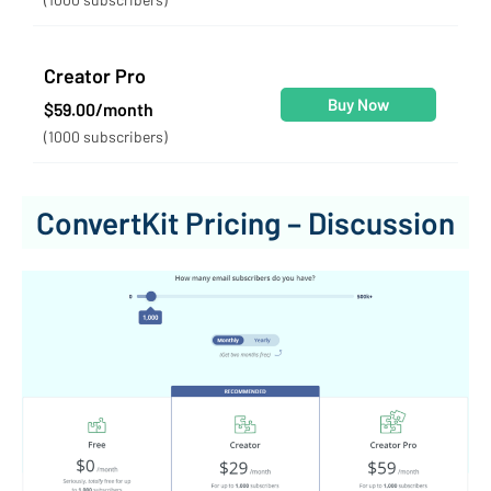
Creator Pro
Buy Now
$59.00/month
(1000 subscribers)
ConvertKit Pricing – Discussion