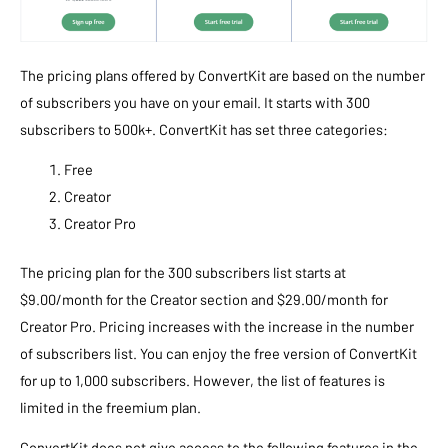
The pricing plans offered by ConvertKit are based on the number
of subscribers you have on your email. It starts with 300
subscribers to 500k+. ConvertKit has set three categories:
Free
Creator
Creator Pro
The pricing plan for the 300 subscribers list starts at
$9.00/month for the Creator section and $29.00/month for
Creator Pro. Pricing increases with the increase in the number
of subscribers list. You can enjoy the free version of ConvertKit
for up to 1,000 subscribers. However, the list of features is
limited in the freemium plan.
ConvertKit does not give access to the following features in the