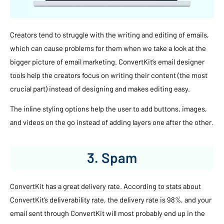
Creators tend to struggle with the writing and editing of emails,
which can cause problems for them when we take a look at the
bigger picture of email marketing. ConvertKit’s email designer
tools help the creators focus on writing their content (the most
crucial part) instead of designing and makes editing easy.
The inline styling options help the user to add buttons, images,
and videos on the go instead of adding layers one after the other.
3. Spam
ConvertKit has a great delivery rate. According to stats about
ConvertKit’s deliverability rate, the delivery rate is 98%, and your
email sent through ConvertKit will most probably end up in the