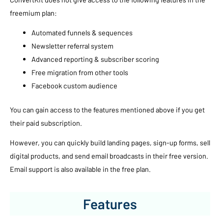
freemium plan:
Automated funnels & sequences
Newsletter referral system
Advanced reporting & subscriber scoring
Free migration from other tools
Facebook custom audience
You can gain access to the features mentioned above if you get
their paid subscription.
However, you can quickly build landing pages, sign-up forms, sell
digital products, and send email broadcasts in their free version.
Email support is also available in the free plan.
Features