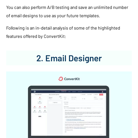
You can also perform A/B testing and save an unlimited number
of email designs to use as your future templates.
Following is an in-detail analysis of some of the highlighted
features offered by ConvertKit:
2. Email Designer