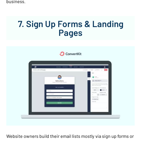
business.
7. Sign Up Forms & Landing
Pages
Website owners build their email lists mostly via sign up forms or