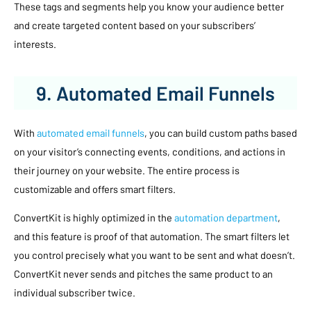
These tags and segments help you know your audience better
and create targeted content based on your subscribers’
interests.
9. Automated Email Funnels
With
automated email funnels
, you can build custom paths based
on your visitor’s connecting events, conditions, and actions in
their journey on your website. The entire process is
customizable and offers smart filters.
ConvertKit is highly optimized in the
automation department
,
and this feature is proof of that automation. The smart filters let
you control precisely what you want to be sent and what doesn’t.
ConvertKit never sends and pitches the same product to an
individual subscriber twice.