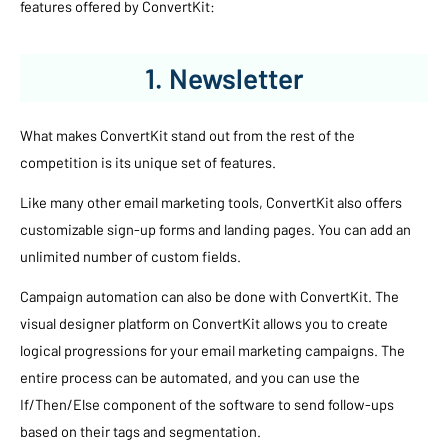
features offered by ConvertKit:
1. Newsletter
What makes ConvertKit stand out from the rest of the
competition is its unique set of features.
Like many other email marketing tools, ConvertKit also offers
customizable sign-up forms and landing pages. You can add an
unlimited number of custom fields.
Campaign automation can also be done with ConvertKit. The
visual designer platform on ConvertKit allows you to create
logical progressions for your email marketing campaigns. The
entire process can be automated, and you can use the
If/Then/Else component of the software to send follow-ups
based on their tags and segmentation.