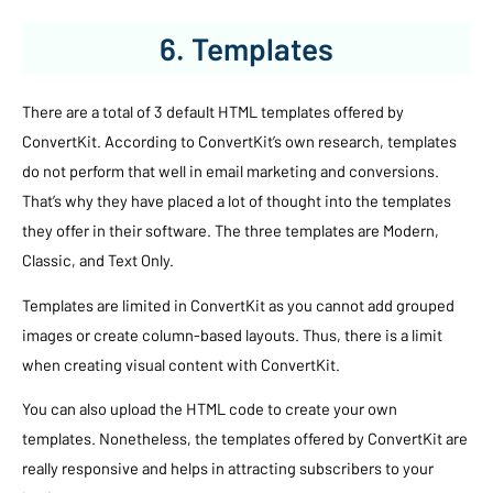
6. Templates
There are a total of 3 default HTML templates offered by
ConvertKit. According to ConvertKit’s own research, templates
do not perform that well in email marketing and conversions.
That’s why they have placed a lot of thought into the templates
they offer in their software. The three templates are Modern,
Classic, and Text Only.
Templates are limited in ConvertKit as you cannot add grouped
images or create column-based layouts. Thus, there is a limit
when creating visual content with ConvertKit.
You can also upload the HTML code to create your own
templates. Nonetheless, the templates offered by ConvertKit are
really responsive and helps in attracting subscribers to your