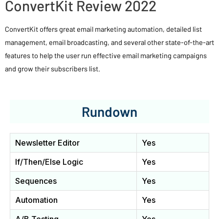
ConvertKit Review 2022
ConvertKit offers great email marketing automation, detailed list
management, email broadcasting, and several other state-of-the-art
features to help the user run effective email marketing campaigns
and grow their subscribers list.
Rundown
Newsletter Editor
Yes
If/Then/Else Logic
Yes
Sequences
Yes
Automation
Yes