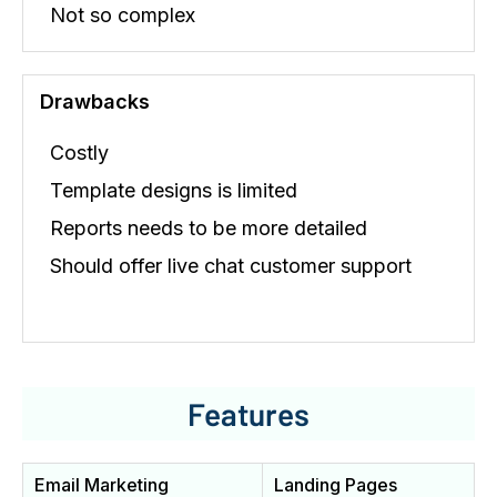
Not so complex
Drawbacks
Costly
Template designs is limited
Reports needs to be more detailed
Should offer live chat customer support
Features
Email Marketing
Landing Pages