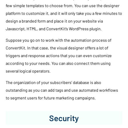
few simple templates to choose from. You can use the designer
platform to customize it, and it will only take you a few minutes to
design a branded form and place it on your website via
Javascript, HTML, and ConvertKit’s WordPress plugin.
Suppose you go on to work with the automation process of
ConvertKit. In that case, the visual designer offers a lot of
triggers and response actions that you can even customize
according to your needs. You can also connect them using
several logical operators.
The organization of your subscribers’ database is also
outstanding as you can add tags and use automated workflows
to segment users for future marketing campaigns.
Security