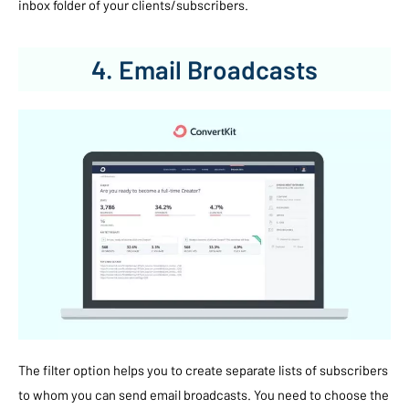
inbox folder of your clients/subscribers.
4. Email Broadcasts
The filter option helps you to create separate lists of subscribers
to whom you can send email broadcasts. You need to choose the