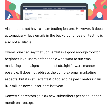
Also, it does not have a spam testing feature. However, it does
automatically flags emails in the background. Design testing is
also not available.
Overall, one can say that ConvertKit is a good enough tool for
beginner level users or for people who want to run email
marketing campaigns in the most straightforward manner
possible. It does not address the complex email marketing
aspects, but it is still a fantastic tool and helped creators’ gain
16.2 million new subscribers last year.
ConvertKit creators gain 84 new subscribers per account per
month on average.