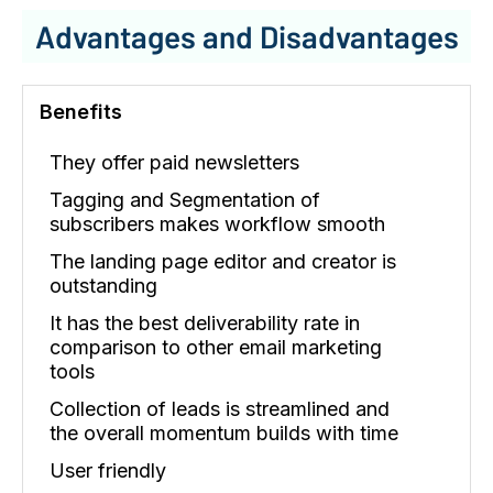
Advantages and Disadvantages
Benefits
They offer paid newsletters
Tagging and Segmentation of
subscribers makes workflow smooth
The landing page editor and creator is
outstanding
It has the best deliverability rate in
comparison to other email marketing
tools
Collection of leads is streamlined and
the overall momentum builds with time
User friendly