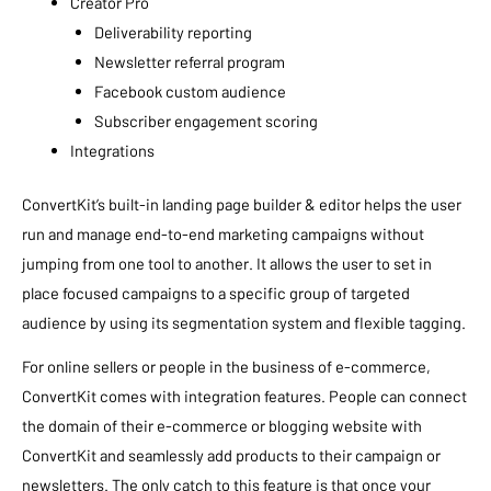
Creator Pro
Deliverability reporting
Newsletter referral program
Facebook custom audience
Subscriber engagement scoring
Integrations
ConvertKit’s built-in landing page builder & editor helps the user
run and manage end-to-end marketing campaigns without
jumping from one tool to another. It allows the user to set in
place focused campaigns to a specific group of targeted
audience by using its segmentation system and flexible tagging.
For online sellers or people in the business of e-commerce,
ConvertKit comes with integration features. People can connect
the domain of their e-commerce or blogging website with
ConvertKit and seamlessly add products to their campaign or
newsletters. The only catch to this feature is that once your