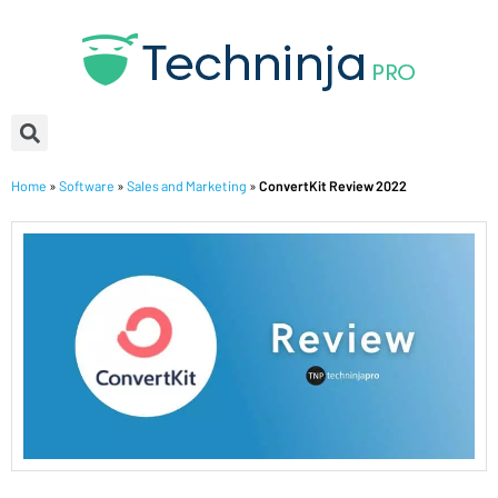
Home
»
Software
»
Sales and Marketing
»
ConvertKit Review 2022