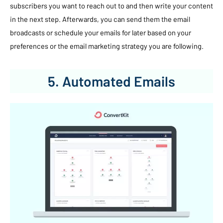
subscribers you want to reach out to and then write your content
in the next step. Afterwards, you can send them the email
broadcasts or schedule your emails for later based on your
preferences or the email marketing strategy you are following.
5. Automated Emails