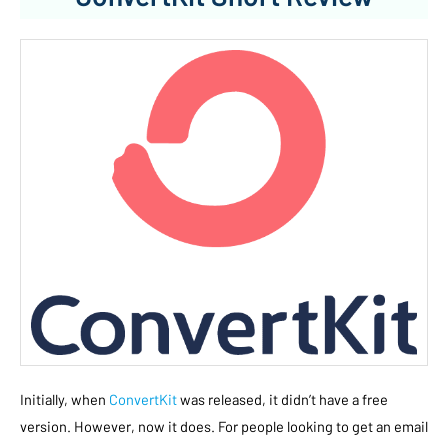
Initially, when
ConvertKit
was released, it didn’t have a free
version. However, now it does. For people looking to get an email