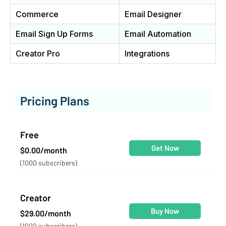
Commerce
Email Designer
Email Sign Up Forms
Email Automation
Creator Pro
Integrations
Pricing Plans
Free
Get Now
$0.00/month
(1000 subscribers)
Creator
Buy Now
$29.00/month
(1000 subscribers)