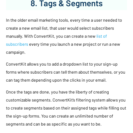
8. Tags & Segments
In the older email marketing tools, every time a user needed to
create a new email list, that user would select subscribers
manually. With ConvertKit, you can create a new
list of
subscribers
every time you launch a new project or run a new
campaign.
ConvertKit allows you to add a dropdown list to your sign-up
forms where subscribers can tell them about themselves, or you
can tag them depending upon the clicks in your email.
Once the tags are done, you have the liberty of creating
customizable segments. ConvertKit’s filtering system allows you
to create segments based on their assigned tags while filling out
the sign-up forms. You can create an unlimited number of
segments and can be as specific as you want to be.