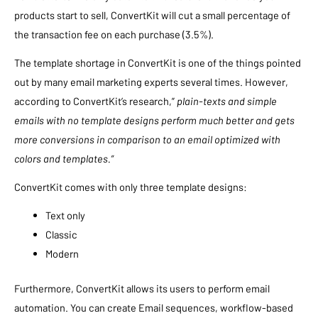
products start to sell, ConvertKit will cut a small percentage of
the transaction fee on each purchase (3.5%).
The template shortage in ConvertKit is one of the things pointed
out by many email marketing experts several times. However,
according to ConvertKit’s research,”
plain-texts and simple
emails with no template designs perform much better and gets
more conversions in comparison to an email optimized with
colors and templates.”
ConvertKit comes with only three template designs:
Text only
Classic
Modern
Furthermore, ConvertKit allows its users to perform email
automation. You can create Email sequences, workflow-based