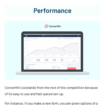
Performance
ConvertKit outstands from the rest of the competition because
of its easy to use and fast-paced set-up.
For instance, if you make a new form, you are given options of a