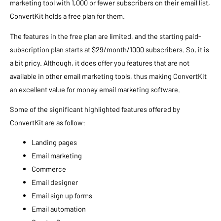
marketing tool with 1,000 or fewer subscribers on their email list,
ConvertKit holds a free plan for them.
The features in the free plan are limited, and the starting paid-
subscription plan starts at $29/month/1000 subscribers. So, it is
a bit pricy. Although, it does offer you features that are not
available in other email marketing tools, thus making ConvertKit
an excellent value for money email marketing software.
Some of the significant highlighted features offered by
ConvertKit are as follow:
Landing pages
Email marketing
Commerce
Email designer
Email sign up forms
Email automation