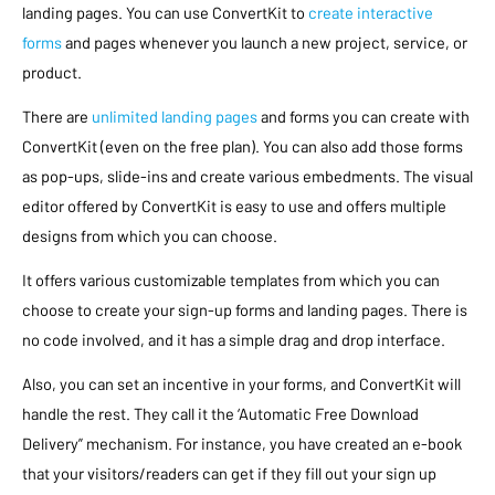
landing pages. You can use ConvertKit to
create interactive
forms
and pages whenever you launch a new project, service, or
product.
There are
unlimited landing pages
and forms you can create with
ConvertKit (even on the free plan). You can also add those forms
as pop-ups, slide-ins and create various embedments. The visual
editor offered by ConvertKit is easy to use and offers multiple
designs from which you can choose.
It offers various customizable templates from which you can
choose to create your sign-up forms and landing pages. There is
no code involved, and it has a simple drag and drop interface.
Also, you can set an incentive in your forms, and ConvertKit will
handle the rest. They call it the ‘Automatic Free Download
Delivery” mechanism. For instance, you have created an e-book
that your visitors/readers can get if they fill out your sign up