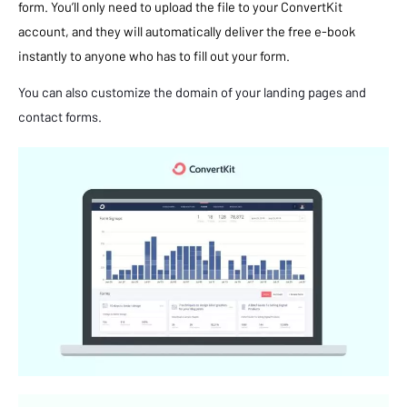
form. You’ll only need to upload the file to your ConvertKit
account, and they will automatically deliver the free e-book
instantly to anyone who has to fill out your form.
You can also customize the domain of your landing pages and
contact forms.