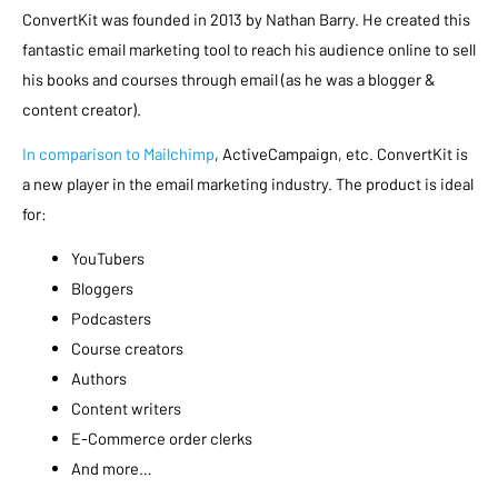
ConvertKit was founded in 2013 by Nathan Barry. He created this
fantastic email marketing tool to reach his audience online to sell
his books and courses through email (as he was a blogger &
content creator).
In comparison to Mailchimp
, ActiveCampaign, etc. ConvertKit is
a new player in the email marketing industry. The product is ideal
for:
YouTubers
Bloggers
Podcasters
Course creators
Authors
Content writers
E-Commerce order clerks
And more…