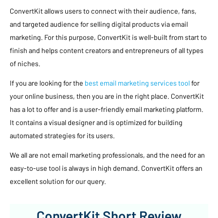
ConvertKit allows users to connect with their audience, fans,
and targeted audience for selling digital products via email
marketing. For this purpose, ConvertKit is well-built from start to
finish and helps content creators and entrepreneurs of all types
of niches.
If you are looking for the
best email marketing services tool
for
your online business, then you are in the right place. ConvertKit
has a lot to offer and is a user-friendly email marketing platform.
It contains a visual designer and is optimized for building
automated strategies for its users.
We all are not email marketing professionals, and the need for an
easy-to-use tool is always in high demand. ConvertKit offers an
excellent solution for our query.
ConvertKit Short Review