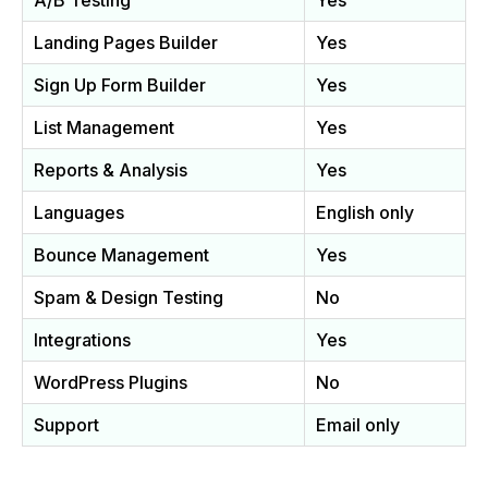
A/B Testing
Yes
Landing Pages Builder
Yes
Sign Up Form Builder
Yes
List Management
Yes
Reports & Analysis
Yes
Languages
English only
Bounce Management
Yes
Spam & Design Testing
No
Integrations
Yes
WordPress Plugins
No
Support
Email only