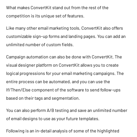
What makes ConvertKit stand out from the rest of the
competition is its unique set of features.
Like many other email marketing tools, ConvertKit also offers
customizable sign-up forms and landing pages. You can add an
unlimited number of custom fields.
Campaign automation can also be done with ConvertKit. The
visual designer platform on ConvertKit allows you to create
logical progressions for your email marketing campaigns. The
entire process can be automated, and you can use the
If/Then/Else component of the software to send follow-ups
based on their tags and segmentation.
You can also perform A/B testing and save an unlimited number
of email designs to use as your future templates.
Following is an in-detail analysis of some of the highlighted