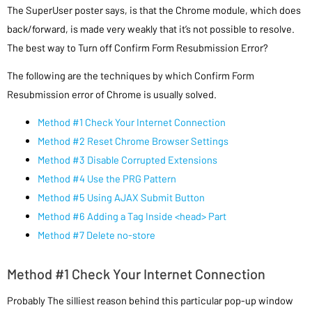
The SuperUser poster says, is that the Chrome module, which does
back/forward, is made very weakly that it’s not possible to resolve.
The best way to Turn off Confirm Form Resubmission Error?
The following are the techniques by which Confirm Form
Resubmission error of Chrome is usually solved.
Method #1 Check Your Internet Connection
Method #2 Reset Chrome Browser Settings
Method #3 Disable Corrupted Extensions
Method #4 Use the PRG Pattern
Method #5 Using AJAX Submit Button
Method #6 Adding a Tag Inside <head> Part
Method #7 Delete no-store
Method #1 Check Your Internet Connection
Probably The silliest reason behind this particular pop-up window