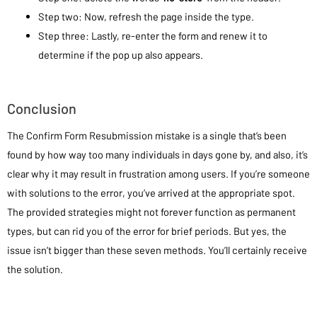
Step two: Now, refresh the page inside the type.
Step three: Lastly, re-enter the form and renew it to
determine if the pop up also appears.
Conclusion
The Confirm Form Resubmission mistake is a single that’s been
found by how way too many individuals in days gone by, and also, it’s
clear why it may result in frustration among users. If you’re someone
with solutions to the error, you’ve arrived at the appropriate spot.
The provided strategies might not forever function as permanent
types, but can rid you of the error for brief periods. But yes, the
issue isn’t bigger than these seven methods. You’ll certainly receive
the solution.