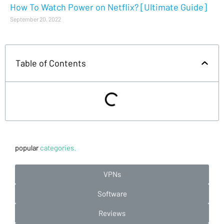
How To Watch Power on Netflix? [Ultimate Guide]
September 20, 2022
Table of Contents
popular
categories.
VPNs
Software
Reviews