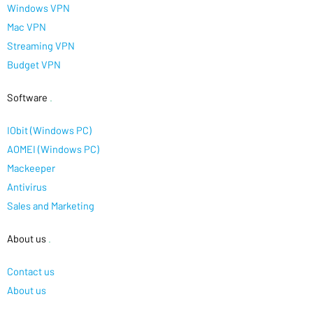
Windows VPN
Mac VPN
Streaming VPN
Budget VPN
Software
.
IObit (Windows PC)
AOMEI (Windows PC)
Mackeeper
Antivirus
Sales and Marketing
About us
.
Contact us
About us