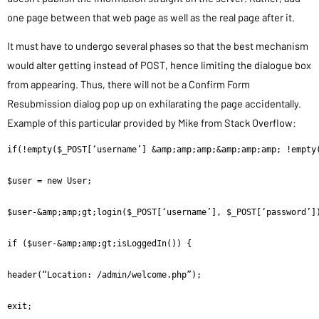
one page between that web page as well as the real page after it.
It must have to undergo several phases so that the best mechanism
would alter getting instead of POST, hence limiting the dialogue box
from appearing. Thus, there will not be a Confirm Form
Resubmission dialog pop up on exhilarating the page accidentally.
Example of this particular provided by Mike from Stack Overflow:
if(!empty($_POST[‘username’] &amp;amp;amp;&amp;amp;amp; !empty(
$user = new User;

$user-&amp;amp;gt;login($_POST[‘username’], $_POST[‘password’])
if ($user-&amp;amp;gt;isLoggedIn()) {

header(“Location: /admin/welcome.php”);

exit;
