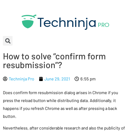
How to solve “confirm form
resubmission”?
Techninja Pro
June 29, 2021
6:55 pm
Does confirm form resubmission dialog arises in Chrome if you
press the reload button while distributing data. Additionally, it
happens if you refresh Chrome as well as after pressing a back
button.
Nevertheless, after considerable research and also the publicity of