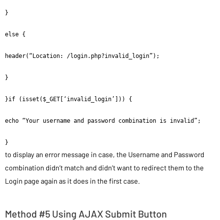
}

else {

header(“Location: /login.php?invalid_login”);

}

}if (isset($_GET[‘invalid_login’])) {

echo “Your username and password combination is invalid”;

}
to display an error message in case, the Username and Password
combination didn’t match and didn’t want to redirect them to the
Login page again as it does in the first case.
Method #5 Using AJAX Submit Button