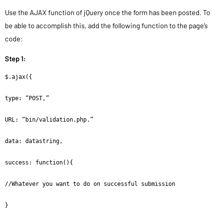
Use the AJAX function of jQuery once the form has been posted. To
be able to accomplish this, add the following function to the page’s
code:
Step 1:
$.ajax({

type: “POST,”

URL: “bin/validation.php.”

data: datastring,

success: function(){

//Whatever you want to do on successful submission

}
