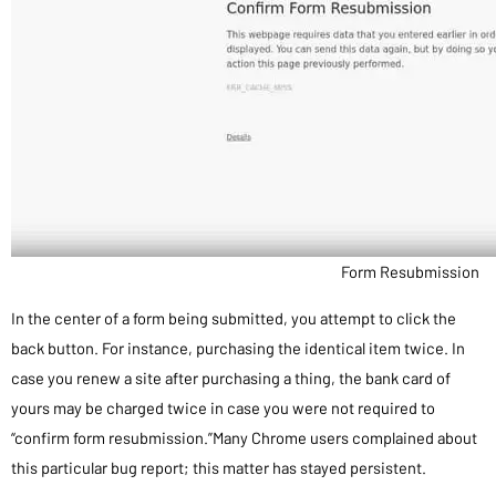
Form Resubmission
In the center of a form being submitted, you attempt to click the
back button. For instance, purchasing the identical item twice. In
case you renew a site after purchasing a thing, the bank card of
yours may be charged twice in case you were not required to
“confirm form resubmission.”Many Chrome users complained about
this particular bug report; this matter has stayed persistent.