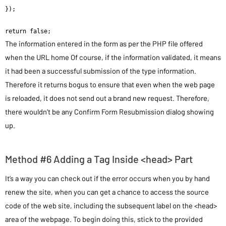
});

return false;
The information entered in the form as per the PHP file offered
when the URL home Of course, if the information validated, it means
it had been a successful submission of the type information.
Therefore it returns bogus to ensure that even when the web page
is reloaded, it does not send out a brand new request. Therefore,
there wouldn’t be any Confirm Form Resubmission dialog showing
up.
Method #6 Adding a Tag Inside <head> Part
It’s a way you can check out if the error occurs when you by hand
renew the site, when you can get a chance to access the source
code of the web site, including the subsequent label on the <head>
area of the webpage. To begin doing this, stick to the provided