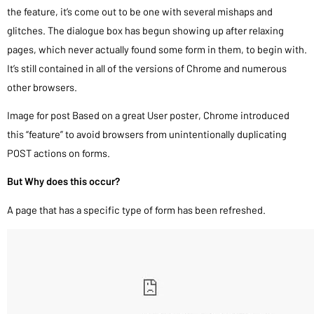
the feature, it’s come out to be one with several mishaps and
glitches. The dialogue box has begun showing up after relaxing
pages, which never actually found some form in them, to begin with.
It’s still contained in all of the versions of Chrome and numerous
other browsers.
Image for post Based on a great User poster, Chrome introduced
this “feature” to avoid browsers from unintentionally duplicating
POST actions on forms.
But Why does this occur?
A page that has a specific type of form has been refreshed.