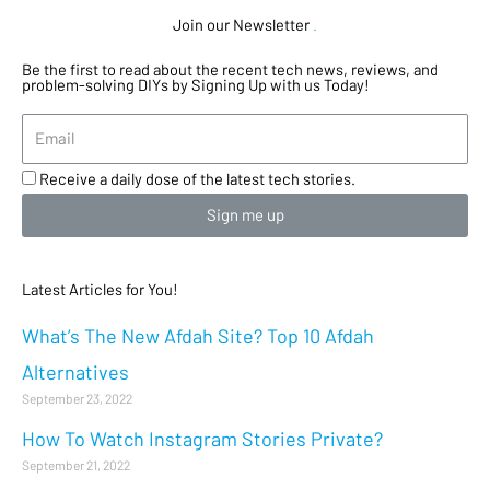
Join our Newsletter
.
Be the first to read about the recent tech news, reviews, and
problem-solving DIYs by Signing Up with us Today!
Receive a daily dose of the latest tech stories.
Sign me up
Latest Articles for You!
What’s The New Afdah Site? Top 10 Afdah
Alternatives
September 23, 2022
How To Watch Instagram Stories Private?
September 21, 2022