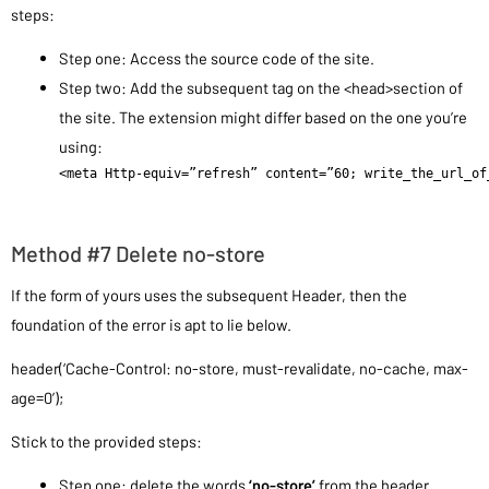
steps:
Step one: Access the source code of the site.
Step two: Add the subsequent tag on the <head>section of
the site. The extension might differ based on the one you’re
using:
<meta Http-equiv=”refresh” content=”60; write_the_url_of
Method #7 Delete no-store
If the form of yours uses the subsequent Header, then the
foundation of the error is apt to lie below.
header(‘Cache-Control: no-store, must-revalidate, no-cache, max-
age=0’);
Stick to the provided steps:
Step one: delete the words
‘no-store’
from the header.