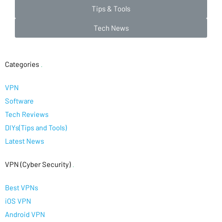
Tips & Tools
Tech News
Categories
.
VPN
Software
Tech Reviews
DIYs(Tips and Tools)
Latest News
VPN (Cyber Security)
.
Best VPNs
iOS VPN
Android VPN