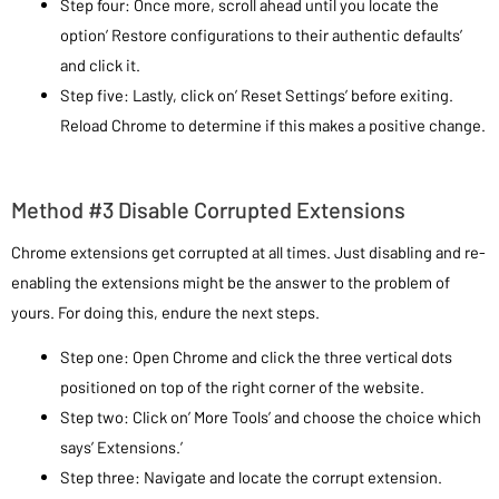
Step four: Once more, scroll ahead until you locate the
option’ Restore configurations to their authentic defaults’
and click it.
Step five: Lastly, click on’ Reset Settings’ before exiting.
Reload Chrome to determine if this makes a positive change.
Method #3 Disable Corrupted Extensions
Chrome extensions get corrupted at all times. Just disabling and re-
enabling the extensions might be the answer to the problem of
yours. For doing this, endure the next steps.
Step one: Open Chrome and click the three vertical dots
positioned on top of the right corner of the website.
Step two: Click on’ More Tools’ and choose the choice which
says’ Extensions.’
Step three: Navigate and locate the corrupt extension.