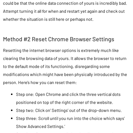
could be that the online data connection of yours is incredibly bad.
Attempt turning it all for when and restart yet again and check out
whether the situation is still here or perhaps not.
Method #2 Reset Chrome Browser Settings
Resetting the internet browser options is extremely much like
clearing the browsing data of yours. It allows the browser to return
to the default mode of its functioning, disregarding some
modifications which might have been physically introduced by the
person. Here’s how you can reset them:
Step one: Open Chrome and click the three vertical dots
positioned on top of the right corner of the website.
Step two: Click on’ Settings’ out of the drop-down menu.
Step three: Scroll until you run into the choice which says’
Show Advanced Settings.’