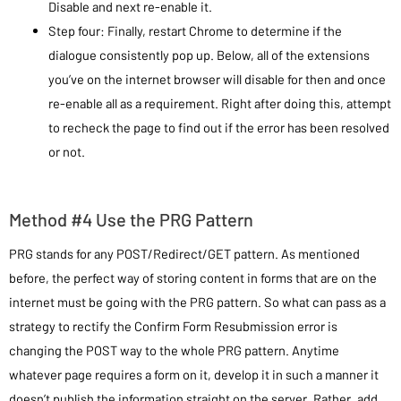
Disable and next re-enable it.
Step four: Finally, restart Chrome to determine if the
dialogue consistently pop up. Below, all of the extensions
you’ve on the internet browser will disable for then and once
re-enable all as a requirement. Right after doing this, attempt
to recheck the page to find out if the error has been resolved
or not.
Method #4 Use the PRG Pattern
PRG stands for any POST/Redirect/GET pattern. As mentioned
before, the perfect way of storing content in forms that are on the
internet must be going with the PRG pattern. So what can pass as a
strategy to rectify the Confirm Form Resubmission error is
changing the POST way to the whole PRG pattern. Anytime
whatever page requires a form on it, develop it in such a manner it
doesn’t publish the information straight on the server. Rather, add