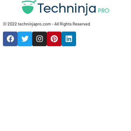
© 2022 techninjapro.com - All Rights Reserved