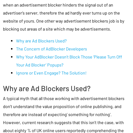
when an advertisement blocker hinders the signal out of an
advertiser’s server, therefore the ad hardly ever turns up on the
website of yours. One other way advertisement blockers job is by
blocking out areas of a site which may be advertisements.
Why are Ad Blockers Used?
The Concern of AdBlocker Developers
Why Your AdBlocker Doesn’t Block Those ‘Please Turn Off
Your Ad Blocker’ Popups?
Ignore or Even Engage? The Solution!
Why are Ad Blockers Used?
A typical myth that all those working with advertisement blockers
don’t understand the value proposition of online publishing, and
therefore are instead of expecting’ something for nothing’.
However, current research suggests that this isn’t the case, with
about eighty % of UK online users reportedly comprehending the