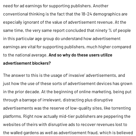
need for ad earnings for supporting publishers. Another
conventional thinking is the fact that the 18-24 demographics are
especially ignorant of the value of advertisement revenue. At the
same time, the very same report concluded that ninety % of people
in this particular age group do understand how advertisement
earnings are vital for supporting publishers, much higher compared
to the national average.
And so why do these users utilize
advertisement blockers?
The answer to this is the usage of’ invasive’ advertisements, and
just how the use of these sorts of advertisement devices has grown
in the prior decade. At the beginning of online marketing, being put
through a barrage of irrelevant, distracting plus disruptive
advertisements was the reserve of low-quality sites, like torrenting
platforms. Right now actually mid-tier publishers are peppering the
websites of theirs with disruptive ads to recover revenues lost to
the walled gardens as well as advertisement fraud, which is believed