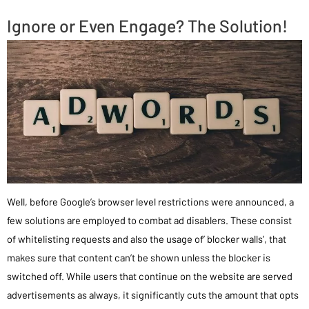
Ignore or Even Engage? The Solution!
Well, before Google’s browser level restrictions were announced, a
few solutions are employed to combat ad disablers. These consist
of whitelisting requests and also the usage of’ blocker walls’, that
makes sure that content can’t be shown unless the blocker is
switched off. While users that continue on the website are served
advertisements as always, it significantly cuts the amount that opts