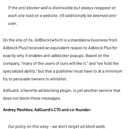
If the anti blocker wall is dismissible but always reappear at
each site load on a website, it’ll additionally be deemed anti-
user.
On the site of its, AdBlock (which is a standalone business from
Adblock Plus) received an equivalent reason to Adblock Plus for
exactly why it enables anti adblocker popups. Based on the
company, “many of the users of ours will like it,” and “we hold the
specialized ability,” but that a publisher must have to at a minimum
try to persuade owners to whitelist.
AdGuard, a favorite ad blocking plugin, is yet another service that
does not block these messages.
Andrey Meshkov, AdGuard’s CTO and co-founder:
Our policy on this easy – we don’t target ad block walls.