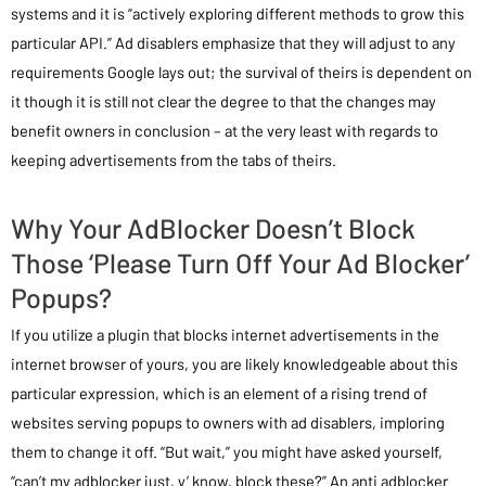
systems and it is “actively exploring different methods to grow this
particular API.” Ad disablers emphasize that they will adjust to any
requirements Google lays out; the survival of theirs is dependent on
it though it is still not clear the degree to that the changes may
benefit owners in conclusion – at the very least with regards to
keeping advertisements from the tabs of theirs.
Why Your AdBlocker Doesn’t Block
Those ‘Please Turn Off Your Ad Blocker’
Popups?
If you utilize a plugin that blocks internet advertisements in the
internet browser of yours, you are likely knowledgeable about this
particular expression, which is an element of a rising trend of
websites serving popups to owners with ad disablers, imploring
them to change it off. “But wait,” you might have asked yourself,
“can’t my adblocker just, y’ know, block these?” An anti adblocker