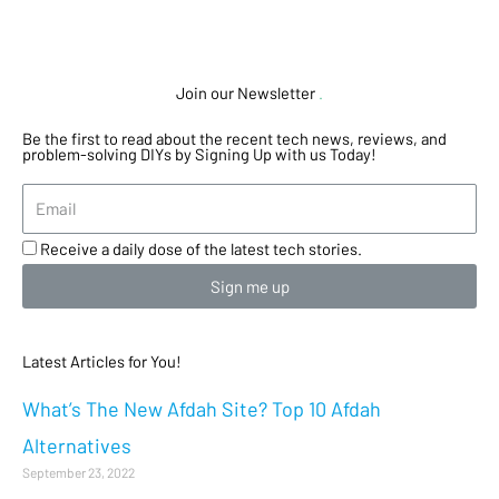
Join our Newsletter
.
Be the first to read about the recent tech news, reviews, and
problem-solving DIYs by Signing Up with us Today!
Receive a daily dose of the latest tech stories.
Sign me up
Latest Articles for You!
What’s The New Afdah Site? Top 10 Afdah
Alternatives
September 23, 2022