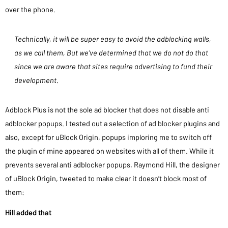
over the phone.
Technically, it will be super easy to avoid the adblocking walls,
as we call them, But we’ve determined that we do not do that
since we are aware that sites require advertising to fund their
development.
Adblock Plus is not the sole ad blocker that does not disable anti
adblocker popups. I tested out a selection of ad blocker plugins and
also, except for uBlock Origin, popups imploring me to switch off
the plugin of mine appeared on websites with all of them. While it
prevents several anti adblocker popups, Raymond Hill, the designer
of uBlock Origin, tweeted to make clear it doesn’t block most of
them:
Hill added that