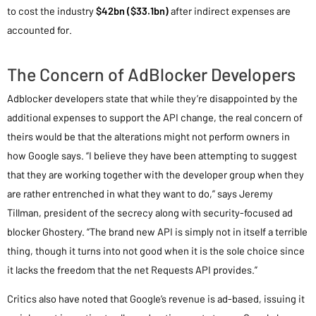
to cost the industry
$42bn ($33.1bn)
after indirect expenses are
accounted for.
The Concern of AdBlocker Developers
Adblocker developers state that while they’re disappointed by the
additional expenses to support the API change, the real concern of
theirs would be that the alterations might not perform owners in
how Google says. “I believe they have been attempting to suggest
that they are working together with the developer group when they
are rather entrenched in what they want to do,” says Jeremy
Tillman, president of the secrecy along with security-focused ad
blocker Ghostery. “The brand new API is simply not in itself a terrible
thing, though it turns into not good when it is the sole choice since
it lacks the freedom that the net Requests API provides.”
Critics also have noted that Google’s revenue is ad-based, issuing it