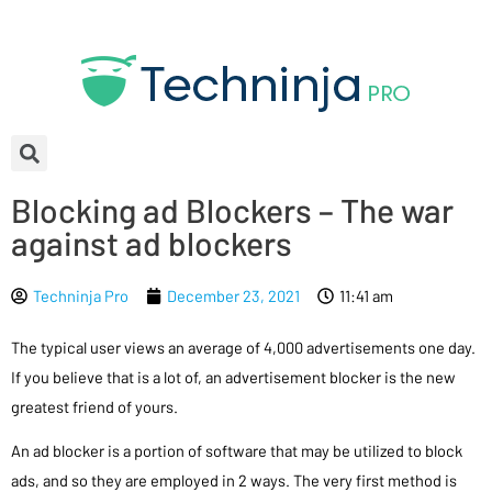
Blocking ad Blockers – The war
against ad blockers
Techninja Pro
December 23, 2021
11:41 am
The typical user views an average of 4,000 advertisements one day.
If you believe that is a lot of, an advertisement blocker is the new
greatest friend of yours.
An ad blocker is a portion of software that may be utilized to block
ads, and so they are employed in 2 ways. The very first method is