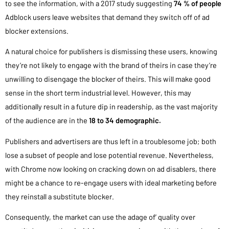
to see the information, with a 2017 study suggesting
74 % of people
Adblock users leave websites that demand they switch off of ad
blocker extensions.
A natural choice for publishers is dismissing these users, knowing
they’re not likely to engage with the brand of theirs in case they’re
unwilling to disengage the blocker of theirs. This will make good
sense in the short term industrial level. However, this may
additionally result in a future dip in readership, as the vast majority
of the audience are in the
18 to 34 demographic.
Publishers and advertisers are thus left in a troublesome job; both
lose a subset of people and lose potential revenue. Nevertheless,
with Chrome now looking on cracking down on ad disablers, there
might be a chance to re-engage users with ideal marketing before
they reinstall a substitute blocker.
Consequently, the market can use the adage of’ quality over