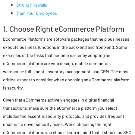
Strong Firewalls
Train Your Employees
1. Choose Right eCommerce Platform
Ecommerce Platforms are software packages that help businesses
execute business functions in the back-end and front-end. Some
examples of the tasks that become easier by adopting an
eCommerce platform are web design, mobile commerce,
warehouse fulfillment, inventory management, and CRM. The most
critical aspect to consider when choosing an eCommerce platform
is security.
Given that eCommerce actively engages in digital financial
transactions, make sure the eCommerce platform you select
includes the essential security protocols, and provides frequent
updates to cover security holes. While choosing the right
eCommerce platform, you should keep in mind that it should be SEO