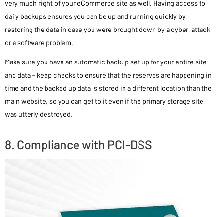
very much right of your eCommerce site as well. Having access to
daily backups ensures you can be up and running quickly by
restoring the data in case you were brought down by a cyber-attack
or a software problem.
Make sure you have an automatic backup set up for your entire site
and data – keep checks to ensure that the reserves are happening in
time and the backed up data is stored in a different location than the
main website, so you can get to it even if the primary storage site
was utterly destroyed.
8. Compliance with PCI-DSS