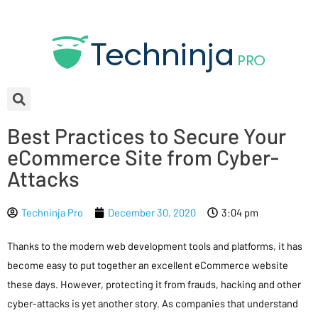
Best Practices to Secure Your
eCommerce Site from Cyber-
Attacks
Techninja Pro
December 30, 2020
3:04 pm
Thanks to the modern web development tools and platforms, it has
become easy to put together an excellent eCommerce website
these days. However, protecting it from frauds, hacking and other
cyber-attacks is yet another story. As companies that understand