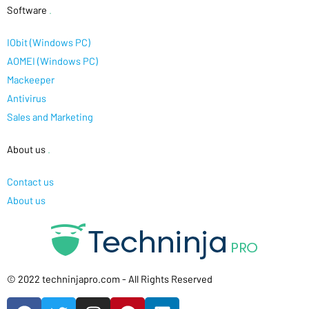
Software
.
IObit (Windows PC)
AOMEI (Windows PC)
Mackeeper
Antivirus
Sales and Marketing
About us
.
Contact us
About us
© 2022 techninjapro.com - All Rights Reserved