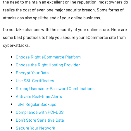
the need to maintain an excellent online reputation, most owners do
realize the cost of even one major security breach. Some forms of
attacks can also spell the end of your online business.
Do not take chances with the security of your online store. Here are
some best practices to help you secure your eCommerce site from
cyber-attacks.
Choose Right eCommerce Platform
Choose the Right Hosting Provider
Encrypt Your Data
Use SSL Certificates
Strong Username-Password Combinations
Activate Real-time Alerts
Take Regular Backups
Compliance with PCI-DSS
Don’t Store Sensitive Data
Secure Your Network