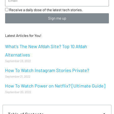
Receive a daily dose of the latest tech stories.
Sign me up
Latest Articles for You!
What’s The New Afdah Site? Top 10 Afdah
Alternatives
September 23, 2022
How To Watch Instagram Stories Private?
September 21, 2022
How To Watch Power on Netflix? [Ultimate Guide]
September 20, 2022