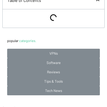
Table of Contents
popular
categories.
VPNs
Software
Reviews
Tips & Tools
Tech News