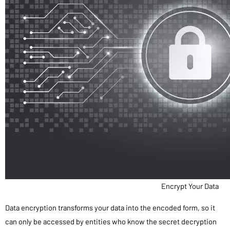
Encrypt Your Data
Data encryption transforms your data into the encoded form, so it
can only be accessed by entities who know the secret decryption