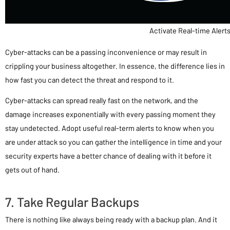
Activate Real-time Alert
Cyber-attacks can be a passing inconvenience or may result in
crippling your business altogether. In essence, the difference lies in
how fast you can detect the threat and respond to it.
Cyber-attacks can spread really fast on the network, and the
damage increases exponentially with every passing moment they
stay undetected. Adopt useful real-term alerts to know when you
are under attack so you can gather the intelligence in time and your
security experts have a better chance of dealing with it before it
gets out of hand.
7. Take Regular Backups
There is nothing like always being ready with a backup plan. And it