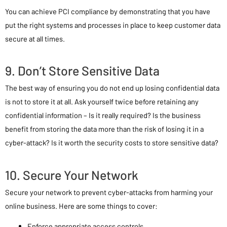
You can achieve PCI compliance by demonstrating that you have
put the right systems and processes in place to keep customer data
secure at all times.
9. Don’t Store Sensitive Data
The best way of ensuring you do not end up losing confidential data
is not to store it at all. Ask yourself twice before retaining any
confidential information – Is it really required? Is the business
benefit from storing the data more than the risk of losing it in a
cyber-attack? Is it worth the security costs to store sensitive data?
10. Secure Your Network
Secure your network to prevent cyber-attacks from harming your
online business. Here are some things to cover:
Enforce appropriate access controls.