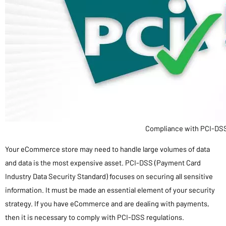
Compliance with PCI-DS
Your eCommerce store may need to handle large volumes of data
and data is the most expensive asset. PCI-DSS (Payment Card
Industry Data Security Standard) focuses on securing all sensitive
information. It must be made an essential element of your security
strategy. If you have eCommerce and are dealing with payments,
then it is necessary to comply with PCI-DSS regulations.