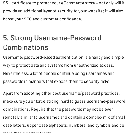
SSL certificate to protect your eCommerce store – not only will it
provide an additional layer of security to your website; it will also
boost your SEO and customer confidence.
5. Strong Username-Password
Combinations
Username/password-based authentication is a handy and simple
way to protect data and systems from unauthorized access.
Nevertheless, a lot of people continue using usernames and
passwords in manners that expose them to security risks.
Apart from adopting other best username/password practices,
make sure you enforce strong, hard to guess username-password
combinations. Require that the passwords may not be even
remotely similar to usernames and contain a complex mix of small
case letters, upper case alphabets, numbers, and symbols and be