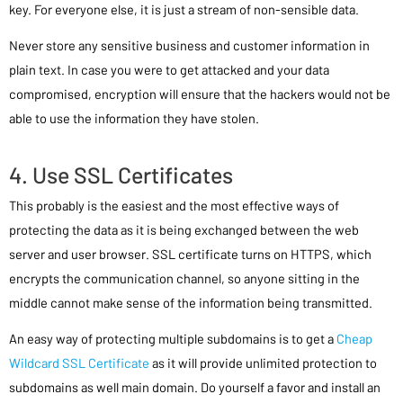
key. For everyone else, it is just a stream of non-sensible data.
Never store any sensitive business and customer information in
plain text. In case you were to get attacked and your data
compromised, encryption will ensure that the hackers would not be
able to use the information they have stolen.
4. Use SSL Certificates
This probably is the easiest and the most effective ways of
protecting the data as it is being exchanged between the web
server and user browser. SSL certificate turns on HTTPS, which
encrypts the communication channel, so anyone sitting in the
middle cannot make sense of the information being transmitted.
An easy way of protecting multiple subdomains is to get a
Cheap
Wildcard SSL Certificate
as it will provide unlimited protection to
subdomains as well main domain. Do yourself a favor and install an