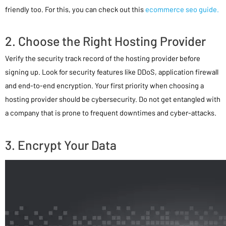
friendly too. For this, you can check out this
ecommerce seo guide.
2. Choose the Right Hosting Provider
Verify the security track record of the hosting provider before
signing up. Look for security features like DDoS, application firewall
and end-to-end encryption. Your first priority when choosing a
hosting provider should be cybersecurity. Do not get entangled with
a company that is prone to frequent downtimes and cyber-attacks.
3. Encrypt Your Data