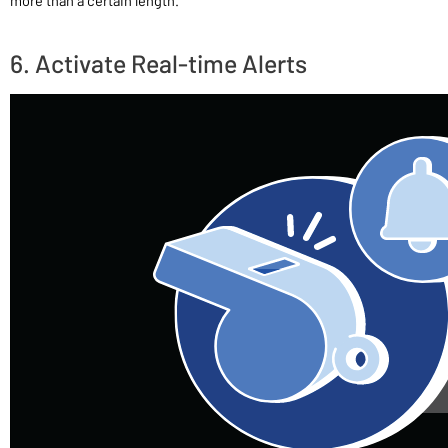
more than a certain length.
6. Activate Real-time Alerts