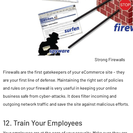
Strong Firewalls
Firewalls are the first gatekeepers of your eCommerce site – they
are your first line of defense. Maintaining the right set of policies
and rules on your firewall is very useful in keeping your online
business safe from cyber-attacks. It does filter incoming and
outgoing network traffic and save the site against malicious efforts.
12. Train Your Employees
Your employees are at the core of your security. Make sure they are