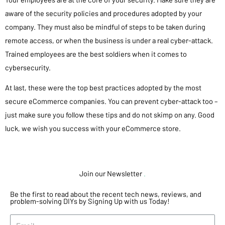
aware of the security policies and procedures adopted by your
company. They must also be mindful of steps to be taken during
remote access, or when the business is under a real cyber-attack.
Trained employees are the best soldiers when it comes to
cybersecurity.
At last, these were the top best practices adopted by the most
secure eCommerce companies. You can prevent cyber-attack too –
just make sure you follow these tips and do not skimp on any. Good
luck, we wish you success with your eCommerce store.
Join our Newsletter
.
Be the first to read about the recent tech news, reviews, and
problem-solving DIYs by Signing Up with us Today!