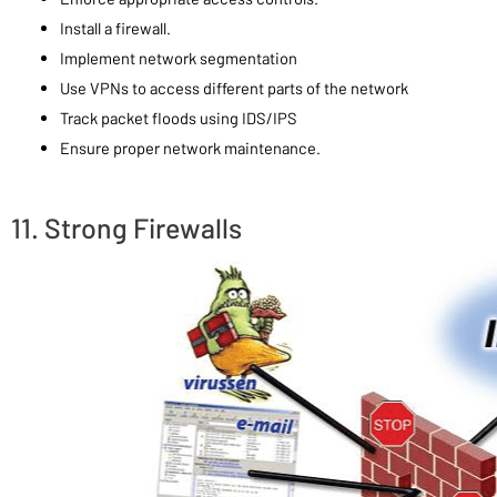
Install a firewall.
Implement network segmentation
Use VPNs to access different parts of the network
Track packet floods using IDS/IPS
Ensure proper network maintenance.
11. Strong Firewalls