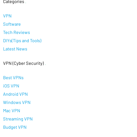
Categories
.
VPN
Software
Tech Reviews
DIYs(Tips and Tools)
Latest News
VPN (Cyber Security)
.
Best VPNs
iOS VPN
Android VPN
Windows VPN
Mac VPN
Streaming VPN
Budget VPN