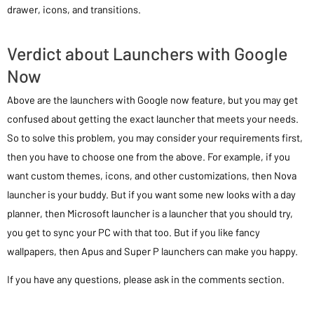
drawer, icons, and transitions.
Verdict about Launchers with Google
Now
Above are the launchers with Google now feature, but you may get
confused about getting the exact launcher that meets your needs.
So to solve this problem, you may consider your requirements first,
then you have to choose one from the above. For example, if you
want custom themes, icons, and other customizations, then Nova
launcher is your buddy. But if you want some new looks with a day
planner, then Microsoft launcher is a launcher that you should try,
you get to sync your PC with that too. But if you like fancy
wallpapers, then Apus and Super P launchers can make you happy.
If you have any questions, please ask in the comments section.