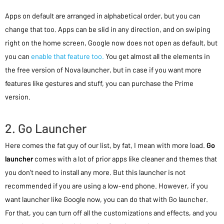
Apps on default are arranged in alphabetical order, but you can
change that too. Apps can be slid in any direction, and on swiping
right on the home screen, Google now does not open as default, but
you can
enable that feature too.
You get almost all the elements in
the free version of Nova launcher, but in case if you want more
features like gestures and stuff, you can purchase the Prime
version.
2. Go Launcher
Here comes the fat guy of our list, by fat, I mean with more load.
Go
launcher
comes with a lot of prior apps like cleaner and themes that
you don’t need to install any more. But this launcher is not
recommended if you are using a low-end phone. However, if you
want launcher like Google now, you can do that with Go launcher.
For that, you can turn off all the customizations and effects, and you