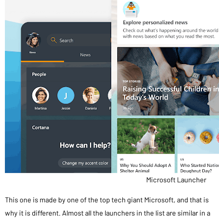
Microsoft Launcher
This one is made by one of the top tech giant Microsoft, and that is
why it is different. Almost all the launchers in the list are similar in a