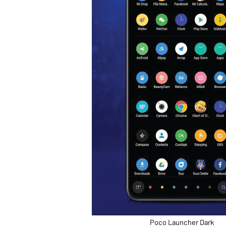
Poco Launcher Dark