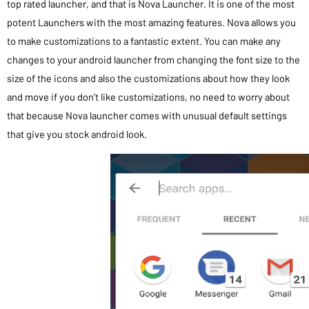
top rated launcher, and that is Nova Launcher. It is one of the most
potent Launchers with the most amazing features. Nova allows you
to make customizations to a fantastic extent. You can make any
changes to your android launcher from changing the font size to the
size of the icons and also the customizations about how they look
and move if you don’t like customizations, no need to worry about
that because Nova launcher comes with unusual default settings
that give you stock android look.