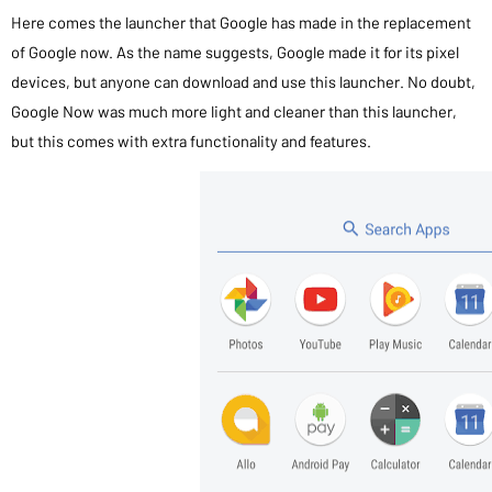
Here comes the launcher that Google has made in the replacement
of Google now. As the name suggests, Google made it for its pixel
devices, but anyone can download and use this launcher. No doubt,
Google Now was much more light and cleaner than this launcher,
but this comes with extra functionality and features.