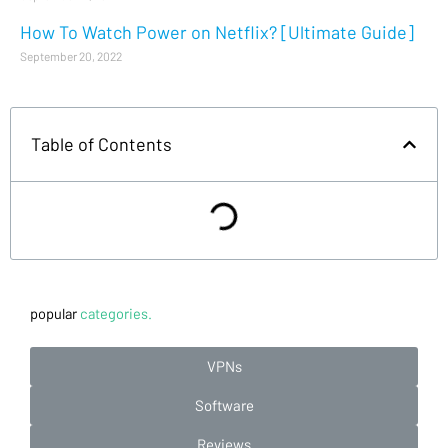
How To Watch Power on Netflix? [Ultimate Guide]
September 20, 2022
Table of Contents
popular
categories.
VPNs
Software
Reviews