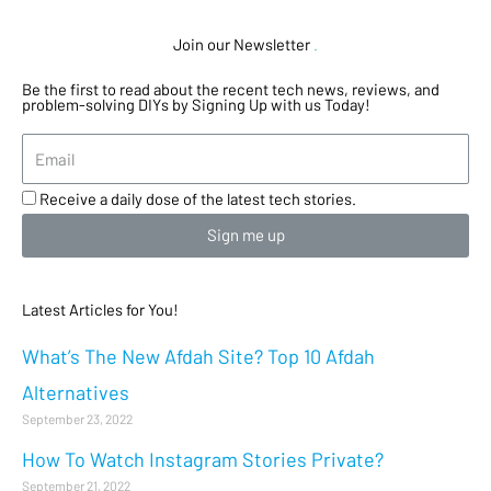
Join our Newsletter
.
Be the first to read about the recent tech news, reviews, and
problem-solving DIYs by Signing Up with us Today!
Receive a daily dose of the latest tech stories.
Sign me up
Latest Articles for You!
What’s The New Afdah Site? Top 10 Afdah
Alternatives
September 23, 2022
How To Watch Instagram Stories Private?
September 21, 2022