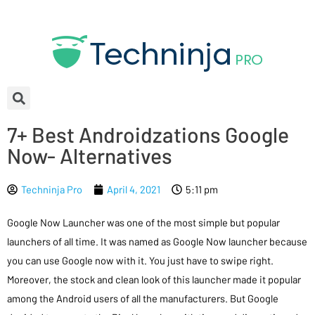
7+ Best Androidzations Google
Now- Alternatives
Techninja Pro
April 4, 2021
5:11 pm
Google Now Launcher was one of the most simple but popular
launchers of all time. It was named as Google Now launcher because
you can use Google now with it. You just have to swipe right.
Moreover, the stock and clean look of this launcher made it popular
among the Android users of all the manufacturers. But Google