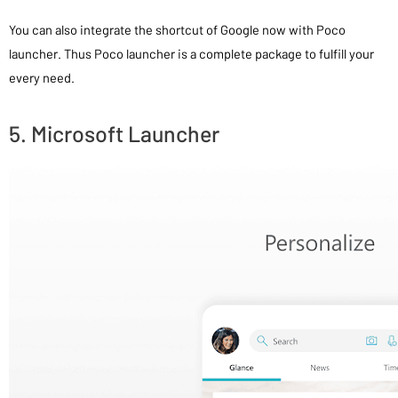
You can also integrate the shortcut of Google now with Poco
launcher. Thus Poco launcher is a complete package to fulfill your
every need.
5. Microsoft Launcher