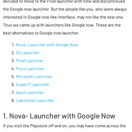
decided to move to the Pixel launcher with time and discontinued
the Google now launcher. But the people like you, who were always
interested in Google now like interface, may not like the new one.
Thus we came up with launchers like Google now. These are the
best alternatives to Google now launcher.
Nova- Launcher with Google Now
Go Launcher
Pixel Launcher
Poco Launcher
Microsoft Launcher
Super P Launcher
Apus Launcher
Lawnchair Launcher
1. Nova- Launcher with Google Now
If you visit the Playstore off and on, you may have come across the