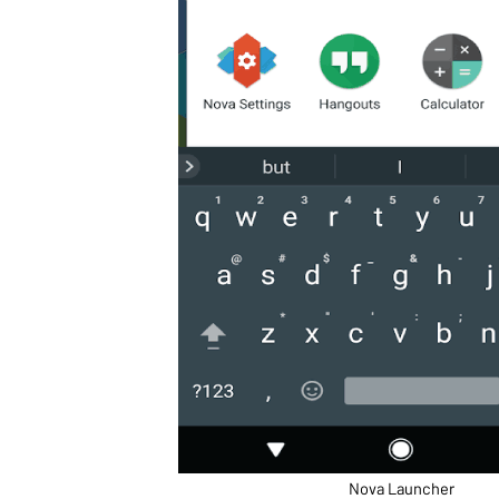
Nova Launcher