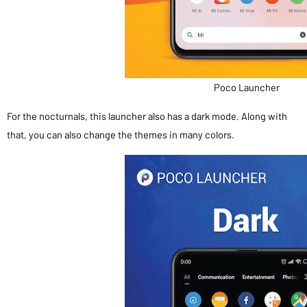
Poco Launcher
For the nocturnals, this launcher also has a dark mode. Along with
that, you can also change the themes in many colors.