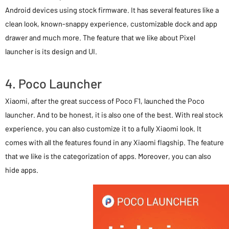
Android devices using stock firmware. It has several features like a
clean look, known-snappy experience, customizable dock and app
drawer and much more. The feature that we like about Pixel
launcher is its design and UI.
4. Poco Launcher
Xiaomi, after the great success of Poco F1, launched the Poco
launcher. And to be honest, it is also one of the best. With real stock
experience, you can also customize it to a fully Xiaomi look. It
comes with all the features found in any Xiaomi flagship. The feature
that we like is the categorization of apps. Moreover, you can also
hide apps.