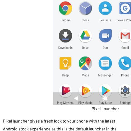
Pixel Launcher
Pixel launcher gives a fresh look to your phone with the latest
Android stock experience as this is the default launcher in the