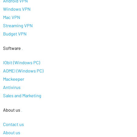
Android VPN
Windows VPN
Mac VPN
Streaming VPN
Budget VPN
Software
.
IObit (Windows PC)
AOMEI (Windows PC)
Mackeeper
Antivirus
Sales and Marketing
About us
.
Contact us
About us