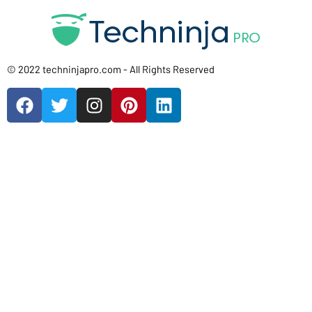
© 2022 techninjapro.com - All Rights Reserved