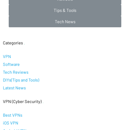
Tips & Tools
Tech News
Categories
.
VPN
Software
Tech Reviews
DIYs(Tips and Tools)
Latest News
VPN (Cyber Security)
.
Best VPNs
iOS VPN