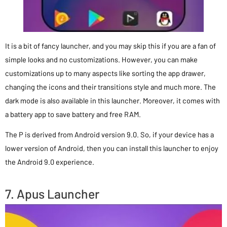
It is a bit of fancy launcher, and you may skip this if you are a fan of
simple looks and no customizations. However, you can make
customizations up to many aspects like sorting the app drawer,
changing the icons and their transitions style and much more. The
dark mode is also available in this launcher. Moreover, it comes with
a battery app to save battery and free RAM.
The P is derived from Android version 9.0. So, if your device has a
lower version of Android, then you can install this launcher to enjoy
the Android 9.0 experience.
7. Apus Launcher