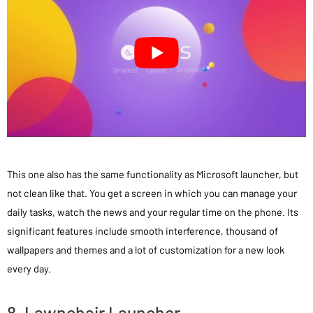
This one also has the same functionality as Microsoft launcher, but
not clean like that. You get a screen in which you can manage your
daily tasks, watch the news and your regular time on the phone. Its
significant features include smooth interference, thousand of
wallpapers and themes and a lot of customization for a new look
every day.
8. Lawnchair Launcher