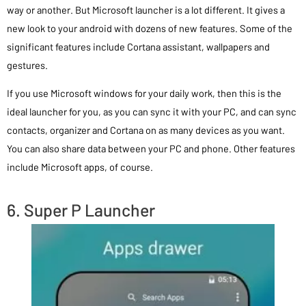
way or another. But Microsoft launcher is a lot different. It gives a
new look to your android with dozens of new features. Some of the
significant features include Cortana assistant, wallpapers and
gestures.
If you use Microsoft windows for your daily work, then this is the
ideal launcher for you, as you can sync it with your PC, and can sync
contacts, organizer and Cortana on as many devices as you want.
You can also share data between your PC and phone. Other features
include Microsoft apps, of course.
6. Super P Launcher