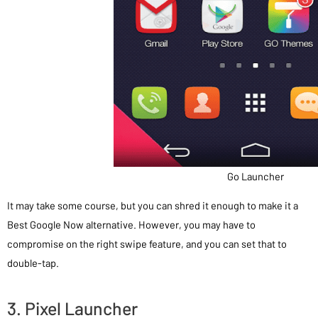
Go Launcher
It may take some course, but you can shred it enough to make it a
Best Google Now alternative. However, you may have to
compromise on the right swipe feature, and you can set that to
double-tap.
3. Pixel Launcher