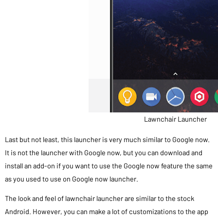
Lawnchair Launcher
Last but not least, this launcher is very much similar to Google now.
It is not the launcher with Google now, but you can download and
install an add-on if you want to use the Google now feature the same
as you used to use on Google now launcher.
The look and feel of lawnchair launcher are similar to the stock
Android. However, you can make a lot of customizations to the app