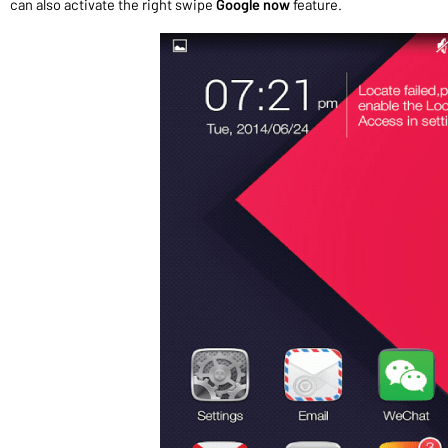
can also activate the right swipe
Google now
feature.