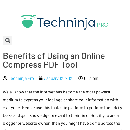
Benefits of Using an Online
Compress PDF Tool
Techninja Pro
January 12, 2021
6:13 pm
We all know that the internet has become the most powerful
medium to express your feelings or share your information with
everyone. People use this fantastic platform to perform their daily
tasks and gain knowledge relevant to their field. But, if you are a
blogger or website owner, then you might have come across the