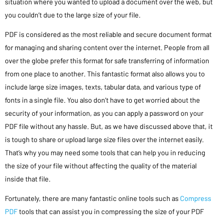
situation where you wanted to upload a document over the web, but
you couldn’t due to the large size of your file.
PDF is considered as the most reliable and secure document format
for managing and sharing content over the internet. People from all
over the globe prefer this format for safe transferring of information
from one place to another. This fantastic format also allows you to
include large size images, texts, tabular data, and various type of
fonts in a single file. You also don’t have to get worried about the
security of your information, as you can apply a password on your
PDF file without any hassle. But, as we have discussed above that, it
is tough to share or upload large size files over the internet easily.
That’s why you may need some tools that can help you in reducing
the size of your file without affecting the quality of the material
inside that file.
Fortunately, there are many fantastic online tools such as
Compress
PDF
tools that can assist you in compressing the size of your PDF