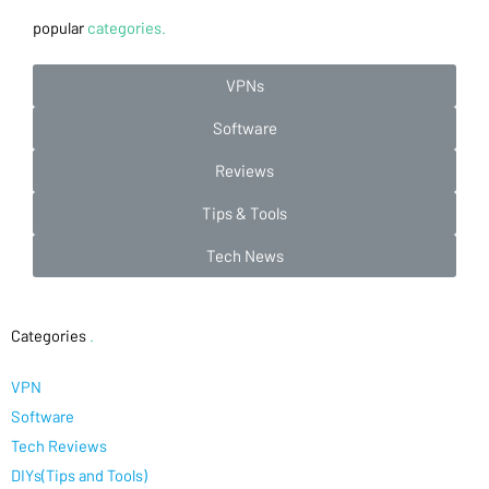
popular
categories.
VPNs
Software
Reviews
Tips & Tools
Tech News
Categories
.
VPN
Software
Tech Reviews
DIYs(Tips and Tools)