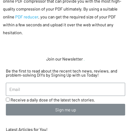
online PDF compressor that can provide you with the most high-
quality compression of your PDF ultimately. By using a suitable
online
PDF reducer
, you can get the required size of your PDF
within a few seconds and upload it over the web without any
hesitation.
Join our Newsletter
.
Be the first to read about the recent tech news, reviews, and
problem-solving DIYs by Signing Up with us Today!
Receive a daily dose of the latest tech stories.
Sign me up
Latest Articles for You!