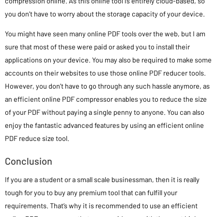
compression online. As this online tool is entirely cloud-based, so
you don’t have to worry about the storage capacity of your device.
You might have seen many online PDF tools over the web, but I am
sure that most of these were paid or asked you to install their
applications on your device. You may also be required to make some
accounts on their websites to use those online PDF reducer tools.
However, you don’t have to go through any such hassle anymore, as
an efficient online PDF compressor enables you to reduce the size
of your PDF without paying a single penny to anyone. You can also
enjoy the fantastic advanced features by using an efficient online
PDF reduce size tool.
Conclusion
If you are a student or a small scale businessman, then it is really
tough for you to buy any premium tool that can fulfill your
requirements. That’s why it is recommended to use an efficient