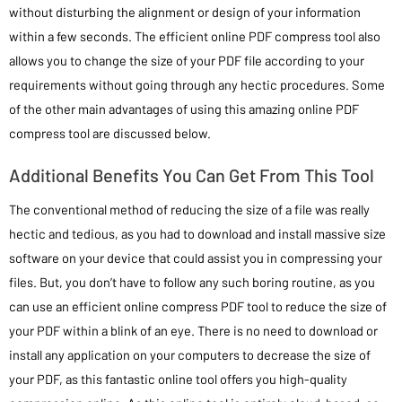
without disturbing the alignment or design of your information
within a few seconds. The efficient online PDF compress tool also
allows you to change the size of your PDF file according to your
requirements without going through any hectic procedures. Some
of the other main advantages of using this amazing online PDF
compress tool are discussed below.
Additional Benefits You Can Get From This Tool
The conventional method of reducing the size of a file was really
hectic and tedious, as you had to download and install massive size
software on your device that could assist you in compressing your
files. But, you don’t have to follow any such boring routine, as you
can use an efficient online compress PDF tool to reduce the size of
your PDF within a blink of an eye. There is no need to download or
install any application on your computers to decrease the size of
your PDF, as this fantastic online tool offers you high-quality