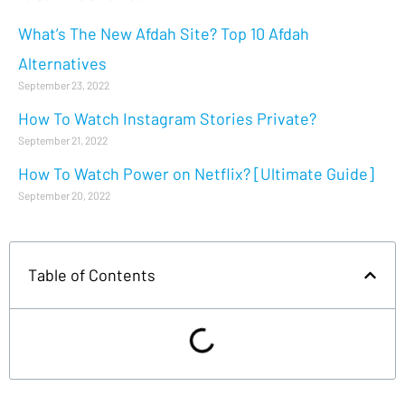
What’s The New Afdah Site? Top 10 Afdah
Alternatives
September 23, 2022
How To Watch Instagram Stories Private?
September 21, 2022
How To Watch Power on Netflix? [Ultimate Guide]
September 20, 2022
Table of Contents