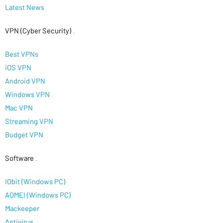
Latest News
VPN (Cyber Security)
.
Best VPNs
iOS VPN
Android VPN
Windows VPN
Mac VPN
Streaming VPN
Budget VPN
Software
.
IObit (Windows PC)
AOMEI (Windows PC)
Mackeeper
Antivirus