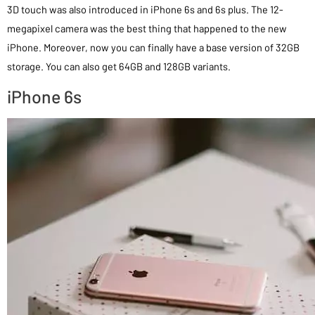
3D touch was also introduced in iPhone 6s and 6s plus. The 12-
megapixel camera was the best thing that happened to the new
iPhone. Moreover, now you can finally have a base version of 32GB
storage. You can also get 64GB and 128GB variants.
iPhone 6s