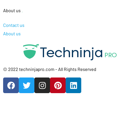
About us
.
Contact us
About us
© 2022 techninjapro.com - All Rights Reserved