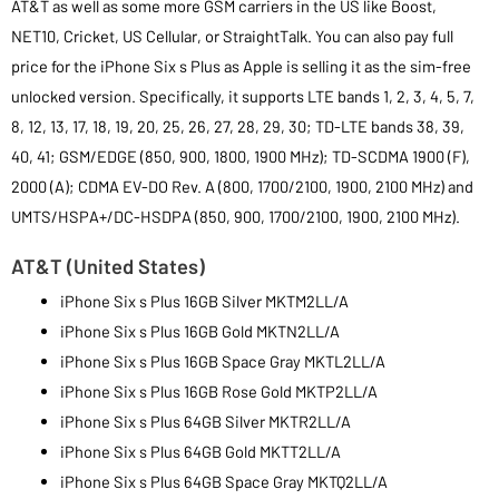
AT&T as well as some more GSM carriers in the US like Boost,
NET10, Cricket, US Cellular, or StraightTalk. You can also pay full
price for the iPhone Six s Plus as Apple is selling it as the sim-free
unlocked version. Specifically, it supports LTE bands 1, 2, 3, 4, 5, 7,
8, 12, 13, 17, 18, 19, 20, 25, 26, 27, 28, 29, 30; TD-LTE bands 38, 39,
40, 41; GSM/EDGE (850, 900, 1800, 1900 MHz); TD-SCDMA 1900 (F),
2000 (A); CDMA EV-DO Rev. A (800, 1700/2100, 1900, 2100 MHz) and
UMTS/HSPA+/DC-HSDPA (850, 900, 1700/2100, 1900, 2100 MHz).
AT&T (United States)
iPhone Six s Plus 16GB Silver MKTM2LL/A
iPhone Six s Plus 16GB Gold MKTN2LL/A
iPhone Six s Plus 16GB Space Gray MKTL2LL/A
iPhone Six s Plus 16GB Rose Gold MKTP2LL/A
iPhone Six s Plus 64GB Silver MKTR2LL/A
iPhone Six s Plus 64GB Gold MKTT2LL/A
iPhone Six s Plus 64GB Space Gray MKTQ2LL/A