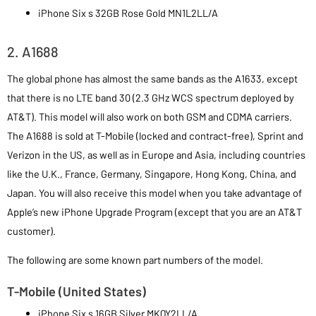
iPhone Six s 32GB Rose Gold MN1L2LL/A
2. A1688
The global phone has almost the same bands as the A1633, except
that there is no LTE band 30 (2.3 GHz WCS spectrum deployed by
AT&T). This model will also work on both GSM and CDMA carriers.
The A1688 is sold at T-Mobile (locked and contract-free), Sprint and
Verizon in the US, as well as in Europe and Asia, including countries
like the U.K., France, Germany, Singapore, Hong Kong, China, and
Japan. You will also receive this model when you take advantage of
Apple’s new iPhone Upgrade Program (except that you are an AT&T
customer).
The following are some known part numbers of the model.
T-Mobile (United States)
iPhone Six s 16GB Silver MKQY2LL/A