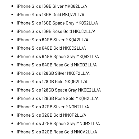
iPhone Six s 16GB Silver MKQ62LL/A
iPhone Six s 16GB Gold MKQ72LL/A
iPhone Six s 16GB Space Gray MKQ52LL/A
iPhone Six s 16GB Rose Gold MKQ82LL/A
iPhone Six s 64GB Silver MKQA2LL/A
iPhone Six s 64GB Gold MKQC2LL/A
iPhone Six s 64GB Space Gray MKQ92LL/A
iPhone Six s 64GB Rose Gold MKQD2LL/A
iPhone Six s 128GB Silver MKQF2LL/A
iPhone Six s 128GB Gold MKQG2LL/A
iPhone Six s 128GB Space Gray MKQE2LL/A
iPhone Six s 128GB Rose Gold MKQH2LL/A
iPhone Six s 32GB Silver MN0N2LL/A
iPhone Six s 32GB Gold MN0P2LL/A
iPhone Six s 32GB Space Gray MN0M2LL/A
iPhone Six s 32GB Rose Gold MN0V2LL/A