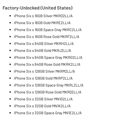
Factory-Unlocked (United States)
iPhone Six s 16GB Silver MKRD2LL/A
iPhone Six s 16GB Gold MKRE2LL/A
iPhone Six s 16GB Space Gray MKRC2LL/A
iPhone Six s 16GB Rose Gold MKRF2LL/A
iPhone Six s 64GB Silver MKRH2LL/A
iPhone Six s 64GB Gold MKRJ2LL/A
iPhone Six s 64GB Space Gray MKRG2LL/A
iPhone Six s 64GB Rose Gold MKRK2LL/A
iPhone Six s 128GB Silver MKRM2LL/A
iPhone Six s 128GB Gold MKRP2LL/A
iPhone Six s 128GB Space Gray MKRL2LL/A
iPhone Six s 128GB Rose Gold MKRQ2LL/A
iPhone Six s 32GB Silver MN1G2LL/A
iPhone Six s 32GB Gold MN1K2LL/A
iPhone Six s 32GB Space Gray MN1E2LL/A