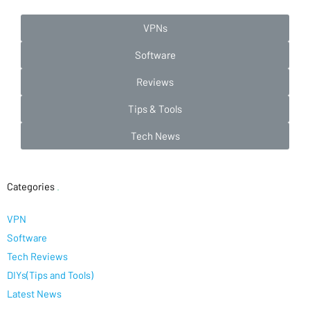
VPNs
Software
Reviews
Tips & Tools
Tech News
Categories
.
VPN
Software
Tech Reviews
DIYs(Tips and Tools)
Latest News