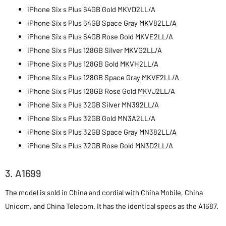
iPhone Six s Plus 64GB Gold MKVD2LL/A
iPhone Six s Plus 64GB Space Gray MKV82LL/A
iPhone Six s Plus 64GB Rose Gold MKVE2LL/A
iPhone Six s Plus 128GB Silver MKVG2LL/A
iPhone Six s Plus 128GB Gold MKVH2LL/A
iPhone Six s Plus 128GB Space Gray MKVF2LL/A
iPhone Six s Plus 128GB Rose Gold MKVJ2LL/A
iPhone Six s Plus 32GB Silver MN392LL/A
iPhone Six s Plus 32GB Gold MN3A2LL/A
iPhone Six s Plus 32GB Space Gray MN382LL/A
iPhone Six s Plus 32GB Rose Gold MN3D2LL/A
3. A1699
The model is sold in China and cordial with China Mobile, China
Unicom, and China Telecom. It has the identical specs as the A1687.