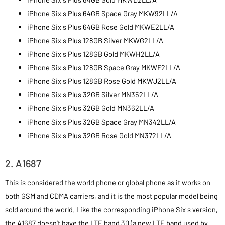
iPhone Six s Plus 64GB Space Gray MKW92LL/A
iPhone Six s Plus 64GB Rose Gold MKWE2LL/A
iPhone Six s Plus 128GB Silver MKWG2LL/A
iPhone Six s Plus 128GB Gold MKWH2LL/A
iPhone Six s Plus 128GB Space Gray MKWF2LL/A
iPhone Six s Plus 128GB Rose Gold MKWJ2LL/A
iPhone Six s Plus 32GB Silver MN352LL/A
iPhone Six s Plus 32GB Gold MN362LL/A
iPhone Six s Plus 32GB Space Gray MN342LL/A
iPhone Six s Plus 32GB Rose Gold MN372LL/A
2. A1687
This is considered the world phone or global phone as it works on
both GSM and CDMA carriers, and it is the most popular model being
sold around the world. Like the corresponding iPhone Six s version,
the A1687 doesn’t have the LTE band 30 (a new LTE band used by