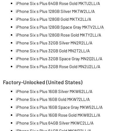
iPhone Six s Plus 64GB Rose Gold MKTU2LL/A
iPhone Six s Plus 128GB Silver MKTW2LL/A
iPhone Six s Plus 128GB Gold MKTX2LL/A
iPhone Six s Plus 128GB Space Gray MKTV2LL/A
iPhone Six s Plus 128GB Rose Gold MKTY2LL/A
iPhone Six s Plus 32GB Silver MN2R2LL/A
iPhone Six s Plus 32GB Gold MN2T2LL/A
iPhone Six s Plus 32GB Space Gray MN2Q2LL/A
iPhone Six s Plus 32GB Rose Gold MN2U2LL/A
Factory-Unlocked (United States)
iPhone Six s Plus 16GB Silver MKW62LL/A
iPhone Six s Plus 16GB Gold MKW72LL/A
iPhone Six s Plus 16GB Space Gray MKW52LL/A
iPhone Six s Plus 16GB Rose Gold MKW82LL/A
iPhone Six s Plus 64GB Silver MKWC2LL/A
iPhone Six s Plus 64GB Gold MKWD2LL/A