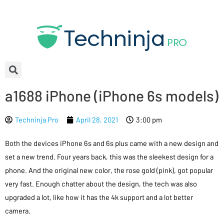
a1688 iPhone (iPhone 6s models)
Techninja Pro
April 28, 2021
3:00 pm
Both the devices iPhone 6s and 6s plus came with a new design and
set a new trend. Four years back, this was the sleekest design for a
phone. And the original new color, the rose gold (pink), got popular
very fast. Enough chatter about the design, the tech was also
upgraded a lot, like how it has the 4k support and a lot better
camera.