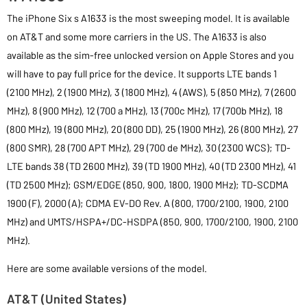
The iPhone Six s A1633 is the most sweeping model. It is available
on AT&T and some more carriers in the US. The A1633 is also
available as the sim-free unlocked version on Apple Stores and you
will have to pay full price for the device. It supports LTE bands 1
(2100 MHz), 2 (1900 MHz), 3 (1800 MHz), 4 (AWS), 5 (850 MHz), 7 (2600
MHz), 8 (900 MHz), 12 (700 a MHz), 13 (700c MHz), 17 (700b MHz), 18
(800 MHz), 19 (800 MHz), 20 (800 DD), 25 (1900 MHz), 26 (800 MHz), 27
(800 SMR), 28 (700 APT MHz), 29 (700 de MHz), 30 (2300 WCS); TD-
LTE bands 38 (TD 2600 MHz), 39 (TD 1900 MHz), 40 (TD 2300 MHz), 41
(TD 2500 MHz); GSM/EDGE (850, 900, 1800, 1900 MHz); TD-SCDMA
1900 (F), 2000 (A); CDMA EV-DO Rev. A (800, 1700/2100, 1900, 2100
MHz) and UMTS/HSPA+/DC-HSDPA (850, 900, 1700/2100, 1900, 2100
MHz).
Here are some available versions of the model.
AT&T (United States)