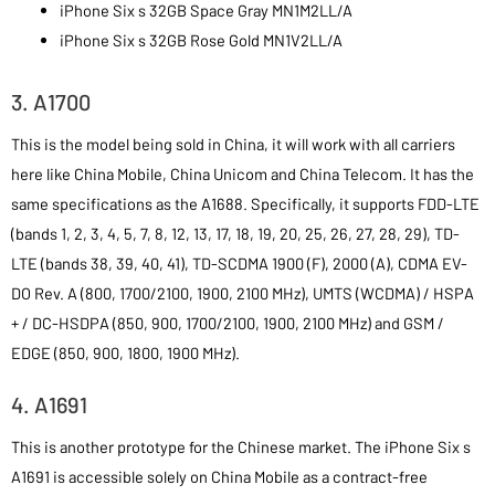
iPhone Six s 32GB Space Gray MN1M2LL/A
iPhone Six s 32GB Rose Gold MN1V2LL/A
3. A1700
This is the model being sold in China, it will work with all carriers
here like China Mobile, China Unicom and China Telecom. It has the
same specifications as the A1688. Specifically, it supports FDD-LTE
(bands 1, 2, 3, 4, 5, 7, 8, 12, 13, 17, 18, 19, 20, 25, 26, 27, 28, 29), TD-
LTE (bands 38, 39, 40, 41), TD-SCDMA 1900 (F), 2000 (A), CDMA EV-
DO Rev. A (800, 1700/2100, 1900, 2100 MHz), UMTS (WCDMA) / HSPA
+ / DC-HSDPA (850, 900, 1700/2100, 1900, 2100 MHz) and GSM /
EDGE (850, 900, 1800, 1900 MHz).
4. A1691
This is another prototype for the Chinese market. The iPhone Six s
A1691 is accessible solely on China Mobile as a contract-free