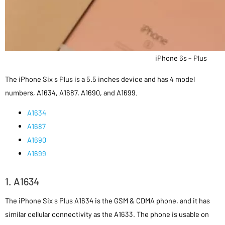
iPhone 6s – Plus
The iPhone Six s Plus is a 5.5 inches device and has 4 model
numbers, A1634, A1687, A1690, and A1699.
A1634
A1687
A1690
A1699
1. A1634
The iPhone Six s Plus A1634 is the GSM & CDMA phone, and it has
similar cellular connectivity as the A1633. The phone is usable on