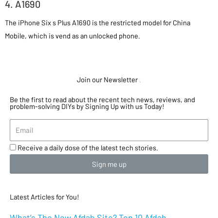
4. A1690
The iPhone Six s Plus A1690 is the restricted model for China
Mobile, which is vend as an unlocked phone.
Join our Newsletter
.
Be the first to read about the recent tech news, reviews, and
problem-solving DIYs by Signing Up with us Today!
Receive a daily dose of the latest tech stories.
Sign me up
Latest Articles for You!
What’s The New Afdah Site? Top 10 Afdah