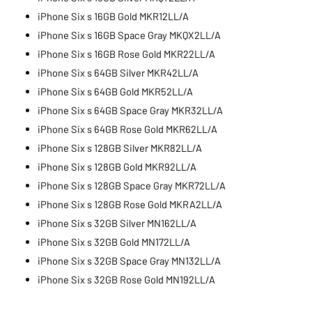
iPhone Six s 16GB Gold MKR12LL/A
iPhone Six s 16GB Space Gray MKQX2LL/A
iPhone Six s 16GB Rose Gold MKR22LL/A
iPhone Six s 64GB Silver MKR42LL/A
iPhone Six s 64GB Gold MKR52LL/A
iPhone Six s 64GB Space Gray MKR32LL/A
iPhone Six s 64GB Rose Gold MKR62LL/A
iPhone Six s 128GB Silver MKR82LL/A
iPhone Six s 128GB Gold MKR92LL/A
iPhone Six s 128GB Space Gray MKR72LL/A
iPhone Six s 128GB Rose Gold MKRA2LL/A
iPhone Six s 32GB Silver MN162LL/A
iPhone Six s 32GB Gold MN172LL/A
iPhone Six s 32GB Space Gray MN132LL/A
iPhone Six s 32GB Rose Gold MN192LL/A