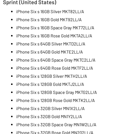
Sprint (United States)
iPhone Six s 16GB Silver MKT82LL/A
iPhone Six s 16GB Gold MKT92LL/A
iPhone Six s 16GB Space Gray MKT72LL/A
iPhone Six s 16GB Rose Gold MKTA2LL/A
iPhone Six s 64GB Silver MKTD2LL/A
iPhone Six s 64GB Gold MKTE2LL/A
iPhone Six s 64GB Space Gray MKTC2LL/A
iPhone Six s 64GB Rose Gold MKTF2LL/A
iPhone Six s 128GB Silver MKTH2LL/A
iPhone Six s 128GB Gold MKTJ2LL/A
iPhone Six s 128GB Space Gray MKTG2LL/A
iPhone Six s 128GB Rose Gold MKTK2LL/A
iPhone Six s 32GB Silver MN1X2LL/A
iPhone Six s 32GB Gold MN1Y2LL/A
iPhone Six s 32GB Space Gray MN1W2LL/A
iPhone Six s 32GB Rose Gold MN202LL/A