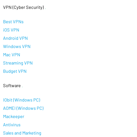
VPN (Cyber Security)
.
Best VPNs
iOS VPN
Android VPN
Windows VPN
Mac VPN
Streaming VPN
Budget VPN
Software
.
IObit (Windows PC)
AOMEI (Windows PC)
Mackeeper
Antivirus
Sales and Marketing