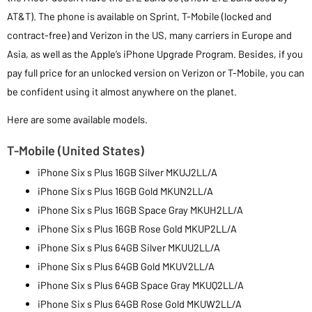
AT&T). The phone is available on Sprint, T-Mobile (locked and
contract-free) and Verizon in the US, many carriers in Europe and
Asia, as well as the Apple’s iPhone Upgrade Program. Besides, if you
pay full price for an unlocked version on Verizon or T-Mobile, you can
be confident using it almost anywhere on the planet.
Here are some available models.
T-Mobile (United States)
iPhone Six s Plus 16GB Silver MKUJ2LL/A
iPhone Six s Plus 16GB Gold MKUN2LL/A
iPhone Six s Plus 16GB Space Gray MKUH2LL/A
iPhone Six s Plus 16GB Rose Gold MKUP2LL/A
iPhone Six s Plus 64GB Silver MKUU2LL/A
iPhone Six s Plus 64GB Gold MKUV2LL/A
iPhone Six s Plus 64GB Space Gray MKUQ2LL/A
iPhone Six s Plus 64GB Rose Gold MKUW2LL/A