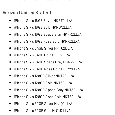
Verizon (United States)
iPhone Six s 16GB Silver MKRT2LL/A
iPhone Six s 16GB Gold MKRW2LL/A
iPhone Six s 16GB Space Gray MKRR2LL/A
iPhone Six s 16GB Rose Gold MKRX2LL/A
iPhone Six s 64GB Silver MKT02LL/A
iPhone Six s 64GB Gold MKT12LL/A
iPhone Six s 64GB Space Gray MKRY2LL/A
iPhone Six s 64GB Rose Gold MKT22LL/A
iPhone Six s 128GB Silver MKT42LL/A
iPhone Six s 128GB Gold MKT52LL/A
iPhone Six s 128GB Space Gray MKT32LL/A
iPhone Six s 128GB Rose Gold MKT62LL/A
iPhone Six s 32GB Silver MN1Q2LL/A
iPhone Six s 32GB Gold MN1U2LL/A