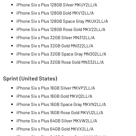
iPhone Six s Plus 128GB Silver MKUY2LL/A
iPhone Six s Plus 128GB Gold MKV12LL/A
iPhone Six s Plus 128GB Space Gray MKUX2LL/A
iPhone Six s Plus 128GB Rose Gold MKV22LL/A
iPhone Six s Plus 32GB Silver MN312LL/A
iPhone Six s Plus 32GB Gold MN322LL/A
iPhone Six s Plus 32GB Space Gray MN302LL/A
iPhone Six s Plus 32GB Rose Gold MN332LL/A
Sprint (United States)
iPhone Six s Plus 16GB Silver MKVP2LL/A
iPhone Six s Plus 16GB Gold MKVQ2LL/A
iPhone Six s Plus 16GB Space Gray MKVN2LL/A
iPhone Six s Plus 16GB Rose Gold MKVU2LL/A
iPhone Six s Plus 64GB Silver MKVW2LL/A
iPhone Six s Plus 64GB Gold MKVX2LL/A