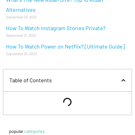
Alternatives
September 23, 2022
How To Watch Instagram Stories Private?
September 21, 2022
How To Watch Power on Netflix? [Ultimate Guide]
September 20, 2022
Table of Contents
popular
categories.