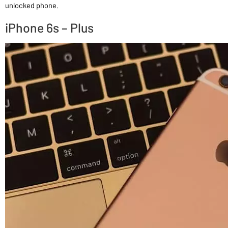
unlocked phone.
iPhone 6s – Plus