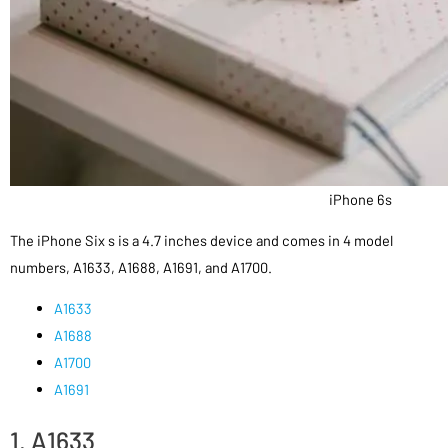
iPhone 6s
The iPhone Six s is a 4.7 inches device and comes in 4 model
numbers, A1633, A1688, A1691, and A1700.
A1633
A1688
A1700
A1691
1. A1633