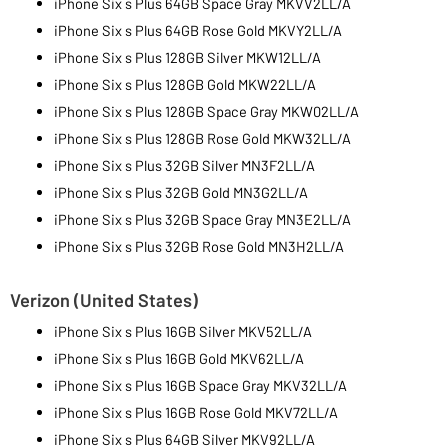
iPhone Six s Plus 64GB Space Gray MKVV2LL/A
iPhone Six s Plus 64GB Rose Gold MKVY2LL/A
iPhone Six s Plus 128GB Silver MKW12LL/A
iPhone Six s Plus 128GB Gold MKW22LL/A
iPhone Six s Plus 128GB Space Gray MKW02LL/A
iPhone Six s Plus 128GB Rose Gold MKW32LL/A
iPhone Six s Plus 32GB Silver MN3F2LL/A
iPhone Six s Plus 32GB Gold MN3G2LL/A
iPhone Six s Plus 32GB Space Gray MN3E2LL/A
iPhone Six s Plus 32GB Rose Gold MN3H2LL/A
Verizon (United States)
iPhone Six s Plus 16GB Silver MKV52LL/A
iPhone Six s Plus 16GB Gold MKV62LL/A
iPhone Six s Plus 16GB Space Gray MKV32LL/A
iPhone Six s Plus 16GB Rose Gold MKV72LL/A
iPhone Six s Plus 64GB Silver MKV92LL/A