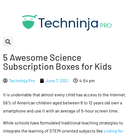
5 Awesome Science
Subscription Boxes for Kids
Techninja Pro
June 7, 2021
4:54 pm
It is undeniable that almost every child has access to the Internet.
56% of American children aged between 8 to 12 years old own a
smartphone and use it with an average of 5-hour screen time.
While schools have formulated traditional teaching strategies to
integrate the learning of STEM-oriented subjects like
coding for