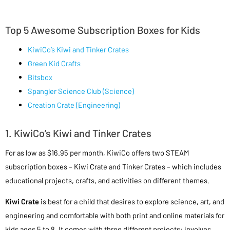
Top 5 Awesome Subscription Boxes for Kids
KiwiCo’s Kiwi and Tinker Crates
Green Kid Crafts
Bitsbox
Spangler Science Club (Science)
Creation Crate (Engineering)
1. KiwiCo’s Kiwi and Tinker Crates
For as low as $16.95 per month, KiwiCo offers two STEAM
subscription boxes – Kiwi Crate and Tinker Crates – which includes
educational projects, crafts, and activities on different themes.
Kiwi Crate
is best for a child that desires to explore science, art, and
engineering and comfortable with both print and online materials for
kids ages 5 to 8. It comes with three different projects: involves