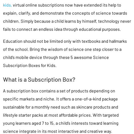
kids,
virtual online subscriptions now have extended its help to
explain, clarify, and demonstrate the concepts of science towards
children. Simply because a child learns by himself, technology never
fails to connect an endless idea through educational purposes.
Education should not be limited only with textbooks and hallmarks
of the school. Bring the wisdom of science one step closer to a
child’s mobile device through these 5 awesome Science
Subscription Boxes for Kids.
What is a Subscription Box?
A subscription box contains a set of products depending on
specific markets and niche. It offers a one-of-a-kind package
sustainable for a monthly need such as skincare products and
lifestyle starter packs at most affordable prices. With targeted
young learners aged 7 to 15, a child’s interests toward learning
science integrate in its most interactive and creative way.