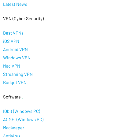
Latest News
VPN (Cyber Security)
.
Best VPNs
iOS VPN
Android VPN
Windows VPN
Mac VPN
Streaming VPN
Budget VPN
Software
.
IObit (Windows PC)
AOMEI (Windows PC)
Mackeeper
Antivirus