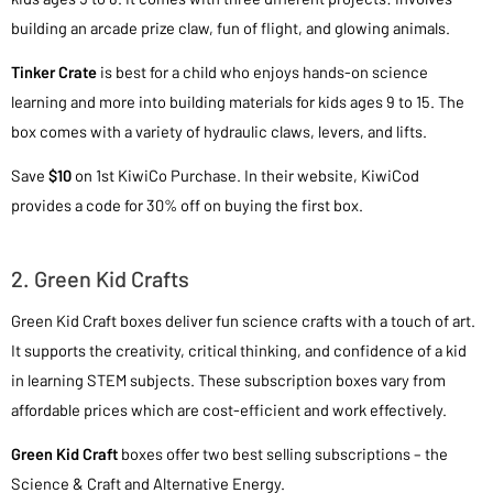
building an arcade prize claw, fun of flight, and glowing animals.
Tinker Crate
is best for a child who enjoys hands-on science
learning and more into building materials for kids ages 9 to 15. The
box comes with a variety of hydraulic claws, levers, and lifts.
Save
$10
on 1st KiwiCo Purchase. In their website, KiwiCod
provides a code for 30% off on buying the first box.
2. Green Kid Crafts
Green Kid Craft boxes deliver fun science crafts with a touch of art.
It supports the creativity, critical thinking, and confidence of a kid
in learning STEM subjects. These subscription boxes vary from
affordable prices which are cost-efficient and work effectively.
Green Kid Craft
boxes offer two best selling subscriptions – the
Science & Craft and Alternative Energy.