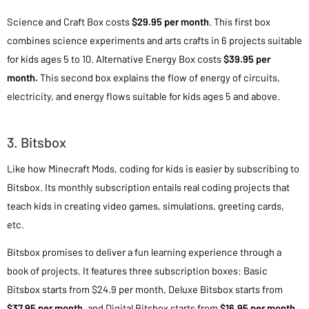
Science and Craft Box costs
$29.95 per month
. This first box
combines science experiments and arts crafts in 6 projects suitable
for kids ages 5 to 10. Alternative Energy Box costs
$39.95 per
month.
This second box explains the flow of energy of circuits,
electricity, and energy flows suitable for kids ages 5 and above.
3. Bitsbox
Like how Minecraft Mods, coding for kids is easier by subscribing to
Bitsbox. Its monthly subscription entails real coding projects that
teach kids in creating video games, simulations, greeting cards,
etc.
Bitsbox promises to deliver a fun learning experience through a
book of projects. It features three subscription boxes: Basic
Bitsbox starts from $24.9 per month, Deluxe Bitsbox starts from
$37.95 per month
, and Digital Bitsbox starts from
$16.95 per month.