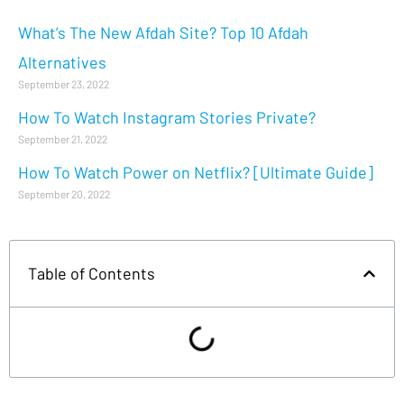
What’s The New Afdah Site? Top 10 Afdah
Alternatives
September 23, 2022
How To Watch Instagram Stories Private?
September 21, 2022
How To Watch Power on Netflix? [Ultimate Guide]
September 20, 2022
Table of Contents