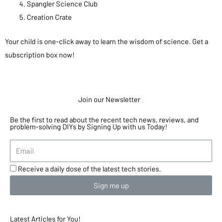
Spangler Science Club
Creation Crate
Your child is one-click away to learn the wisdom of science. Get a
subscription box now!
Join our Newsletter
.
Be the first to read about the recent tech news, reviews, and
problem-solving DIYs by Signing Up with us Today!
Receive a daily dose of the latest tech stories.
Sign me up
Latest Articles for You!