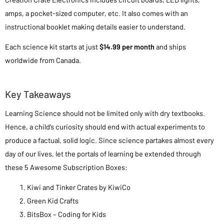
amps, a pocket-sized computer, etc. It also comes with an
instructional booklet making details easier to understand.
Each science kit starts at just
$14.99 per month
and ships
worldwide from Canada.
Key Takeaways
Learning Science should not be limited only with dry textbooks.
Hence, a child’s curiosity should end with actual experiments to
produce a factual, solid logic. Since science partakes almost every
day of our lives, let the portals of learning be extended through
these 5 Awesome Subscription Boxes:
Kiwi and Tinker Crates by KiwiCo
Green Kid Crafts
BitsBox – Coding for Kids