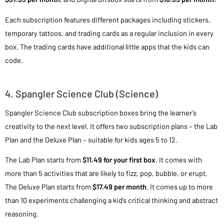
Each subscription features different packages including stickers,
temporary tattoos, and trading cards as a regular inclusion in every
box. The trading cards have additional little apps that the kids can
code.
4. Spangler Science Club (Science)
Spangler Science Club subscription boxes bring the learner’s
creativity to the next level. It offers two subscription plans – the Lab
Plan and the Deluxe Plan – suitable for kids ages 5 to 12.
The Lab Plan starts from
$11.49 for your first box
. It comes with
more than 5 activities that are likely to fizz, pop, bubble, or erupt.
The Deluxe Plan starts from
$17.49 per month
. It comes up to more
than 10 experiments challenging a kid’s critical thinking and abstract
reasoning.