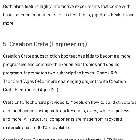
Both plans feature highly interactive experiments that come with
basic science equipment such as test tubes, pipettes, beakers and
more.
5. Creation Crate (Engineering)
Creation Crate’s subscription box teaches kids to become a more
progressive and complex thinker on electronics and coding
programs. It promotes two subscription boxes: Crate JR ft
TechCard (Ages 8+) or more challenging projects with Creation
Crate Electronics (Ages 12+).
Crate Jr ft. TechChard provides 10 Models on how to build structures
and mechanisms using high-quality cards, axles, wheels, pulleys
and more. All structural components are made from recycled
materials and are 100% recyclable.
Creation Crate Electronics includes circuit boards, LED lights,