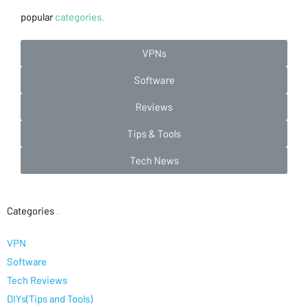
popular
categories.
VPNs
Software
Reviews
Tips & Tools
Tech News
Categories
.
VPN
Software
Tech Reviews
DIYs(Tips and Tools)