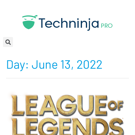
Day:
June 13, 2022