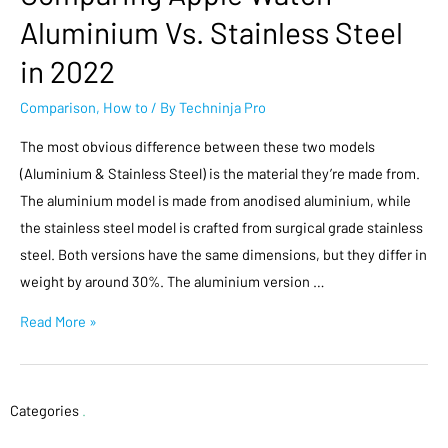
Aluminium Vs. Stainless Steel
in 2022
Comparison
,
How to
/ By
Techninja Pro
The most obvious difference between these two models
(Aluminium & Stainless Steel) is the material they’re made from.
The aluminium model is made from anodised aluminium, while
the stainless steel model is crafted from surgical grade stainless
steel. Both versions have the same dimensions, but they differ in
weight by around 30%. The aluminium version …
Read More »
Categories
.