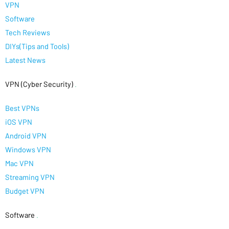
VPN
Software
Tech Reviews
DIYs(Tips and Tools)
Latest News
VPN (Cyber Security)
.
Best VPNs
iOS VPN
Android VPN
Windows VPN
Mac VPN
Streaming VPN
Budget VPN
Software
.