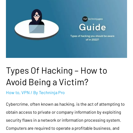
Types Of Hacking – How to
Avoid Being a Victim?
How to
,
VPN
/ By
Techninja Pro
Cybercrime, often known as hacking, is the act of attempting to
obtain access to private or company information by exploiting
security flaws in a network or information processing system.
Computers are required to operate a profitable business, and