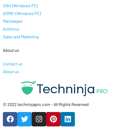
IObit (Windows PC)
AOMEI (Windows PC)
Mackeeper
Antivirus
Sales and Marketing
About us
.
Contact us
About us
© 2022 techninjapro.com - All Rights Reserved