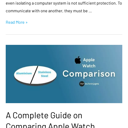
even isolating a computer system is not sufficient protection. To
communicate with one another, they must be …
Read More »
A Complete Guide on
Comparing Apple Watch