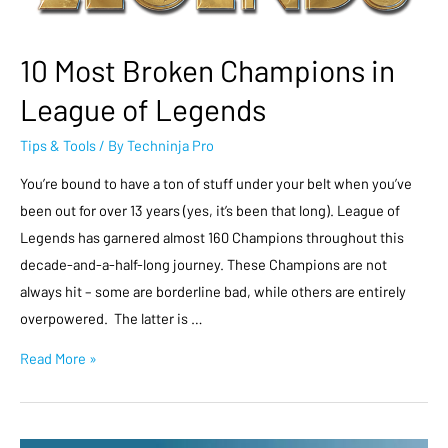
10 Most Broken Champions in
League of Legends
Tips & Tools
/ By
Techninja Pro
You’re bound to have a ton of stuff under your belt when you’ve
been out for over 13 years (yes, it’s been that long). League of
Legends has garnered almost 160 Champions throughout this
decade-and-a-half-long journey. These Champions are not
always hit – some are borderline bad, while others are entirely
overpowered. The latter is …
Read More »