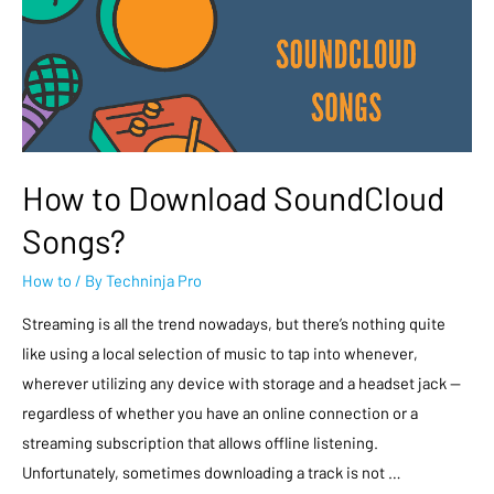
How to Download SoundCloud
Songs?
How to
/ By
Techninja Pro
Streaming is all the trend nowadays, but there’s nothing quite
like using a local selection of music to tap into whenever,
wherever utilizing any device with storage and a headset jack —
regardless of whether you have an online connection or a
streaming subscription that allows offline listening.
Unfortunately, sometimes downloading a track is not …