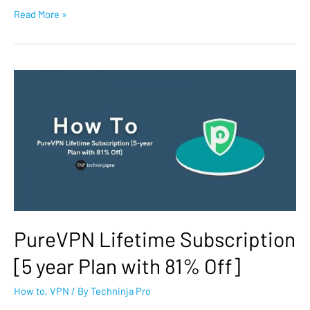
Read More »
PureVPN Lifetime Subscription
[5 year Plan with 81% Off]
How to
,
VPN
/ By
Techninja Pro