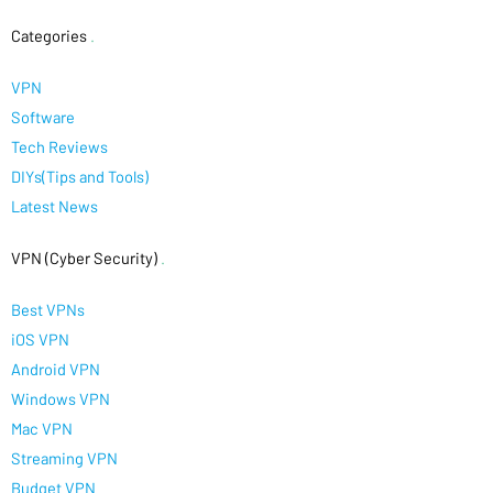
Categories
.
VPN
Software
Tech Reviews
DIYs(Tips and Tools)
Latest News
VPN (Cyber Security)
.
Best VPNs
iOS VPN
Android VPN
Windows VPN
Mac VPN
Streaming VPN
Budget VPN