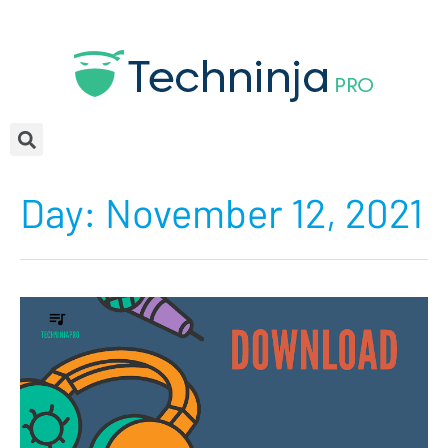
Day:
November 12, 2021