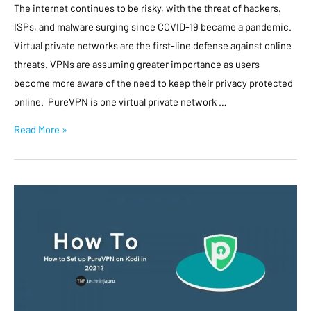
The internet continues to be risky, with the threat of hackers,
ISPs, and malware surging since COVID-19 became a pandemic.
Virtual private networks are the first-line defense against online
threats. VPNs are assuming greater importance as users
become more aware of the need to keep their privacy protected
online. PureVPN is one virtual private network …
Read More »