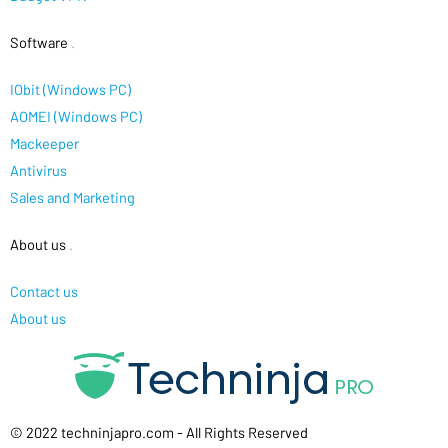
Software
.
IObit (Windows PC)
AOMEI (Windows PC)
Mackeeper
Antivirus
Sales and Marketing
About us
.
Contact us
About us
© 2022 techninjapro.com - All Rights Reserved