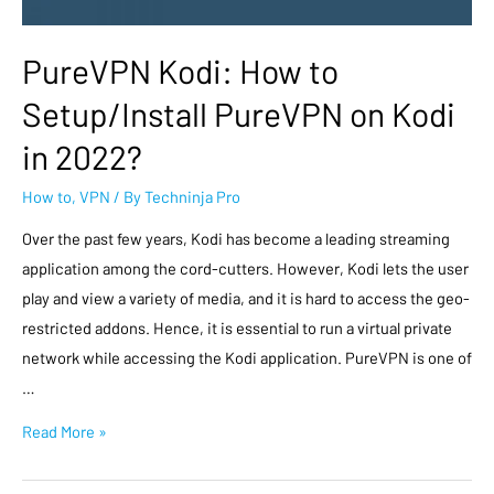
PureVPN Kodi: How to
Setup/Install PureVPN on Kodi
in 2022?
How to
,
VPN
/ By
Techninja Pro
Over the past few years, Kodi has become a leading streaming
application among the cord-cutters. However, Kodi lets the user
play and view a variety of media, and it is hard to access the geo-
restricted addons. Hence, it is essential to run a virtual private
network while accessing the Kodi application. PureVPN is one of
…
Read More »