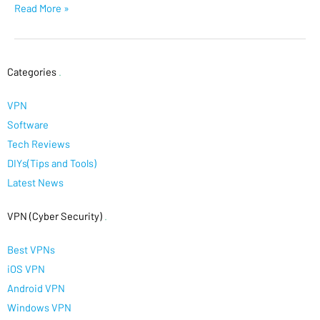
Read More »
Categories
.
VPN
Software
Tech Reviews
DIYs(Tips and Tools)
Latest News
VPN (Cyber Security)
.
Best VPNs
iOS VPN
Android VPN
Windows VPN