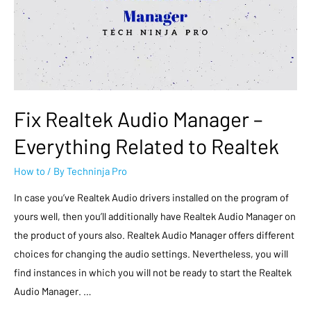
Fix Realtek Audio Manager –
Everything Related to Realtek
How to
/ By
Techninja Pro
In case you’ve Realtek Audio drivers installed on the program of
yours well, then you’ll additionally have Realtek Audio Manager on
the product of yours also. Realtek Audio Manager offers different
choices for changing the audio settings. Nevertheless, you will
find instances in which you will not be ready to start the Realtek
Audio Manager. …