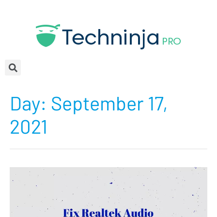
Day:
September 17,
2021