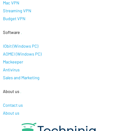
Mac VPN
Streaming VPN
Budget VPN
Software
.
IObit (Windows PC)
AOMEI (Windows PC)
Mackeeper
Antivirus
Sales and Marketing
About us
.
Contact us
About us