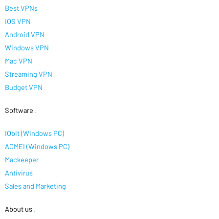
Best VPNs
iOS VPN
Android VPN
Windows VPN
Mac VPN
Streaming VPN
Budget VPN
Software
.
IObit (Windows PC)
AOMEI (Windows PC)
Mackeeper
Antivirus
Sales and Marketing
About us
.