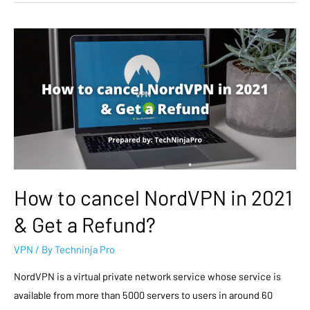
How to cancel NordVPN in 2021
& Get a Refund?
VPN
/ By
Techninja Pro
NordVPN is a virtual private network service whose service is
available from more than 5000 servers to users in around 60