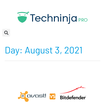
Day:
August 3, 2021