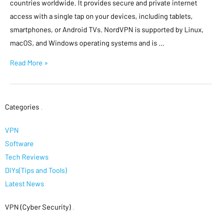
countries worldwide. It provides secure and private internet
access with a single tap on your devices, including tablets,
smartphones, or Android TVs. NordVPN is supported by Linux,
macOS, and Windows operating systems and is …
Read More »
Categories
.
VPN
Software
Tech Reviews
DIYs(Tips and Tools)
Latest News
VPN (Cyber Security)
.