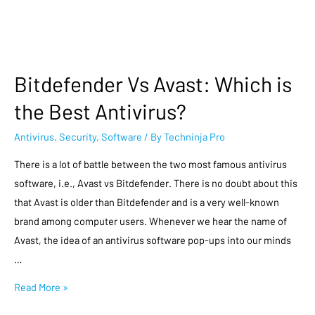
Bitdefender Vs Avast: Which is
the Best Antivirus?
Antivirus
,
Security
,
Software
/ By
Techninja Pro
There is a lot of battle between the two most famous antivirus
software, i.e., Avast vs Bitdefender. There is no doubt about this
that Avast is older than Bitdefender and is a very well-known
brand among computer users. Whenever we hear the name of
Avast, the idea of an antivirus software pop-ups into our minds
…
Read More »