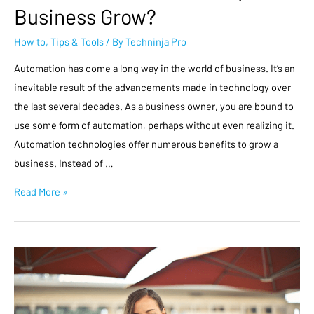
Business Grow?
How to
,
Tips & Tools
/ By
Techninja Pro
Automation has come a long way in the world of business. It’s an
inevitable result of the advancements made in technology over
the last several decades. As a business owner, you are bound to
use some form of automation, perhaps without even realizing it.
Automation technologies offer numerous benefits to grow a
business. Instead of …
Read More »