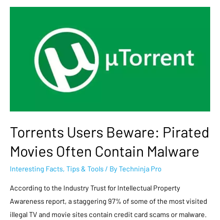
Torrents Users Beware: Pirated
Movies Often Contain Malware
Interesting Facts
,
Tips & Tools
/ By
Techninja Pro
According to the Industry Trust for Intellectual Property
Awareness report, a staggering 97% of some of the most visited
illegal TV and movie sites contain credit card scams or malware.