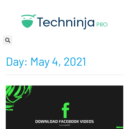
Day:
May 4, 2021