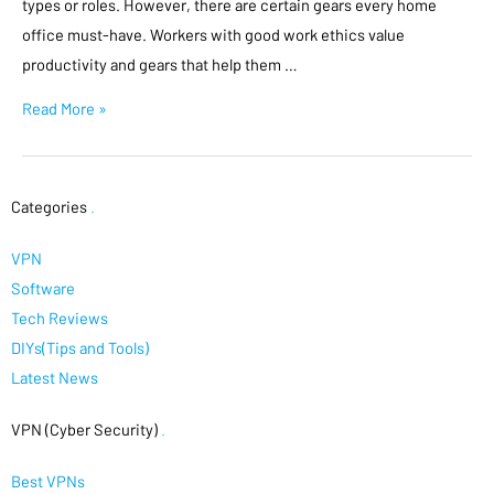
types or roles. However, there are certain gears every home
office must-have. Workers with good work ethics value
productivity and gears that help them …
Read More »
Categories
.
VPN
Software
Tech Reviews
DIYs(Tips and Tools)
Latest News
VPN (Cyber Security)
.
Best VPNs