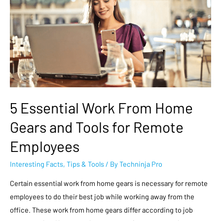
5 Essential Work From Home
Gears and Tools for Remote
Employees
Interesting Facts
,
Tips & Tools
/ By
Techninja Pro
Certain essential work from home gears is necessary for remote
employees to do their best job while working away from the
office. These work from home gears differ according to job