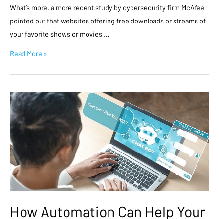
What’s more, a more recent study by cybersecurity firm McAfee
pointed out that websites offering free downloads or streams of
your favorite shows or movies …
Read More »
How Automation Can Help Your