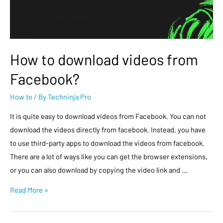
How to download videos from
Facebook?
How to
/ By
Techninja Pro
It is quite easy to download videos from Facebook. You can not
download the videos directly from facebook. Instead, you have
to use third-party apps to download the videos from facebook.
There are a lot of ways like you can get the browser extensions,
or you can also download by copying the video link and …
Read More »