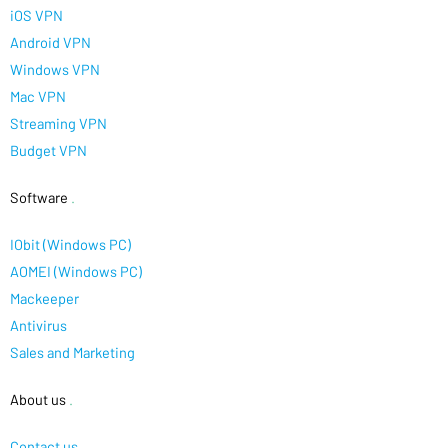
iOS VPN
Android VPN
Windows VPN
Mac VPN
Streaming VPN
Budget VPN
Software
.
IObit (Windows PC)
AOMEI (Windows PC)
Mackeeper
Antivirus
Sales and Marketing
About us
.
Contact us