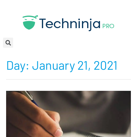
Day:
January 21, 2021