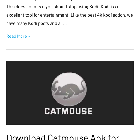
This does not mean you should stop using Kodi. Kodi is an
excellent tool for entertainment. Like the best 4k Kodi addon, we
have many Kodi posts and all …
Read More »
Download Catmouse Apk for