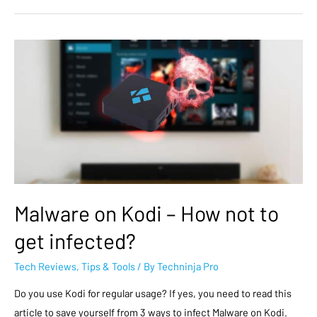
Malware on Kodi – How not to
get infected?
Tech Reviews
,
Tips & Tools
/ By
Techninja Pro
Do you use Kodi for regular usage? If yes, you need to read this
article to save yourself from 3 ways to infect Malware on Kodi.