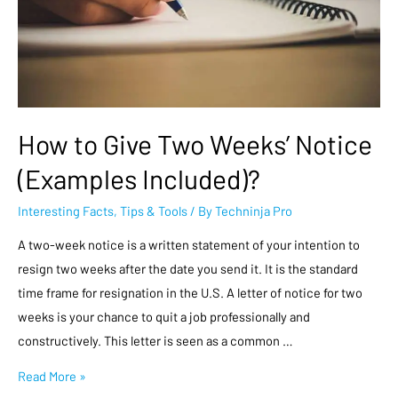
How to Give Two Weeks’ Notice
(Examples Included)?
Interesting Facts
,
Tips & Tools
/ By
Techninja Pro
A two-week notice is a written statement of your intention to
resign two weeks after the date you send it. It is the standard
time frame for resignation in the U.S. A letter of notice for two
weeks is your chance to quit a job professionally and
constructively. This letter is seen as a common …
Read More »