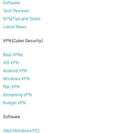
Software
Tech Reviews
DIYs(Tips and Tools)
Latest News
VPN (Cyber Security)
.
Best VPNs
iOS VPN
Android VPN
Windows VPN
Mac VPN
Streaming VPN
Budget VPN
Software
.
IObit (Windows PC)