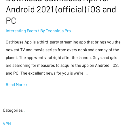
Android 2021 (official) iOS and
PC
Interesting Facts
/ By
Techninja Pro
CatMouse App is a third-party streaming app that brings you the
newest TV and movie series from every nook and cranny of the
planet. The app went viral right after the launch. Guys and gals
are searching for measures to acquire the app on Android, iOS,
and PC. The excellent news for you is we’re …
Read More »
Categories
.
VPN