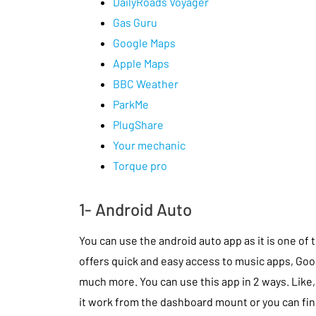
DailyRoads Voyager
Gas Guru
Google Maps
Apple Maps
BBC Weather
ParkMe
PlugShare
Your mechanic
Torque pro
1- Android Auto
You can use the android auto app as it is one of 
offers quick and easy access to music apps, Go
much more. You can use this app in 2 ways. Like, 
it work from the dashboard mount or you can find