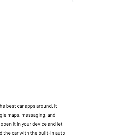
the best car apps around. It
ogle maps, messaging, and
open it in your device and let
 the car with the built-in auto