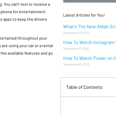
. You can’t text or receive a
ur phone for entertainment
Latest Articles for You!
s apps to keep the drivers
What’s The New Afdah Site
September 23, 2022
tertained throughout your
How To Watch Instagram S
are using your car or a rental
September 21, 2022
 the available features and go
How To Watch Power on Ne
September 20, 2022
Table of Contents