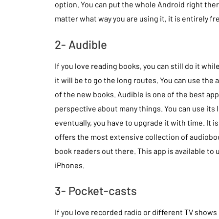
option. You can put the whole Android right the
matter what way you are using it, it is entirely fr
2- Audible
If you love reading books, you can still do it wh
it will be to go the long routes. You can use the 
of the new books. Audible is one of the best app
perspective about many things. You can use its l
eventually, you have to upgrade it with time. It
offers the most extensive collection of audiobooks,
book readers out there. This app is available to
iPhones.
3- Pocket-casts
If you love recorded radio or different TV shows