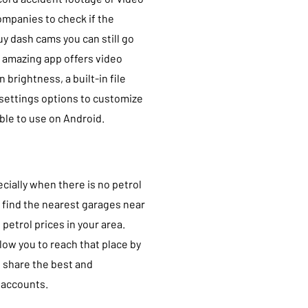
companies to check if the
buy dash cams you can still go
s amazing app offers video
brightness, a built-in file
settings options to customize
able to use on Android.
ecially when there is no petrol
o find the nearest garages near
 petrol prices in your area.
allow you to reach that place by
n share the best and
 accounts.