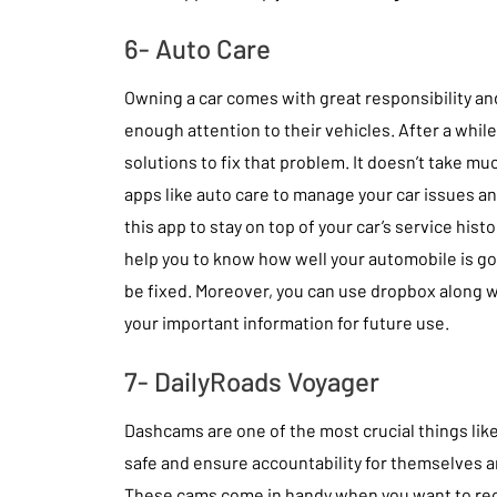
6- Auto Care
Owning a car comes with great responsibility an
enough attention to their vehicles. After a while
solutions to fix that problem. It doesn’t take mu
apps like auto care to manage your car issues a
this app to stay on top of your car’s service hist
help you to know how well your automobile is g
be fixed. Moreover, you can use dropbox along wi
your important information for future use.
7- DailyRoads Voyager
Dashcams are one of the most crucial things like 
safe and ensure accountability for themselves a
These cams come in handy when you want to rec