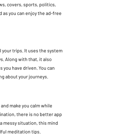
s, covers, sports, politics,
id as you can enjoy the ad-free
l your trips. It uses the system
. Along with that, it also
s you have driven. You can
ing about your journeys.
e and make you calm while
nation, there is no better app
a messy situation, this mind
ful meditation tips.