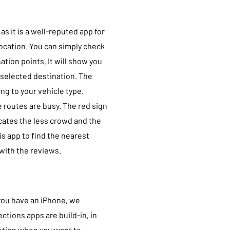
s it is a well-reputed app for
location. You can simply check
ation points. It will show you
 selected destination. The
ng to your vehicle type.
 routes are busy. The red sign
icates the less crowd and the
is app to find the nearest
 with the reviews.
you have an iPhone, we
ctions apps are build-in, in
 option when you want to