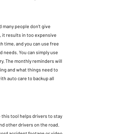
d many people don’t give
, it results in too expensive
ch time, and you can use free
nd needs. You can simply use
ory. The monthly reminders will
oing and what things need to
th auto care to backup all
this tool helps drivers to stay
nd other drivers on the road.
ord accident footage or video