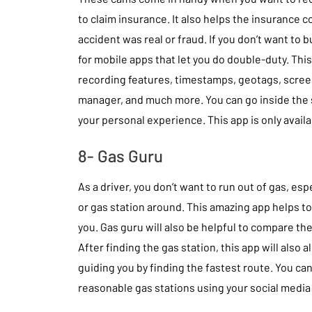
to claim insurance. It also helps the insurance 
accident was real or fraud. If you don’t want to 
for mobile apps that let you do double-duty. Thi
recording features, timestamps, geotags, screen 
manager, and much more. You can go inside the 
your personal experience. This app is only avail
8- Gas Guru
As a driver, you don’t want to run out of gas, esp
or gas station around. This amazing app helps t
you. Gas guru will also be helpful to compare the
After finding the gas station, this app will also 
guiding you by finding the fastest route. You ca
reasonable gas stations using your social media