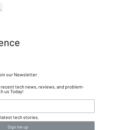
ience
oin our Newsletter
.
he recent tech news, reviews, and problem-
th us Today!
latest tech stories.
Sign me up