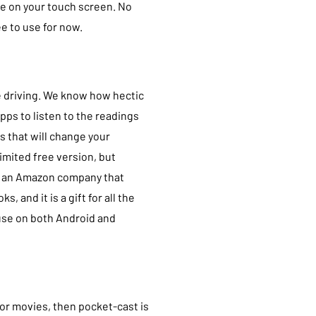
re on your touch screen. No
ee to use for now.
ile driving. We know how hectic
apps to listen to the readings
s that will change your
imited free version, but
 is an Amazon company that
 and it is a gift for all the
 use on both Android and
 or movies, then pocket-cast is