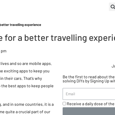
better travelling experience
 for a better travelling exper
8 pm
lives and so are mobile apps.
J
me exciting apps to keep you
Be the first to read about t
in their cars. That’s why
solving DIYs by Signing Up wi
p the best apps to keep people
Receive a daily dose of the 
 and in some countries, it is a
e quite a crucial part of our