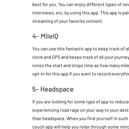
best for you. You can enjoy different types of new
interviews, etc. by using this app. This app is pa
streaming of your favorite content.
4- MileIQ
You can use this fantastic app to keep track of al
clock and GPS and keeps track of all your journeys
notes the start and stops time as how many mile
opt-in for this app if you want to record everyth
5- Headspace
If you are looking for some type of app to reduc
experiencing road rage on your way to your desti
than headspace. When you find yourself in such 
couch app will help you relax through some mind