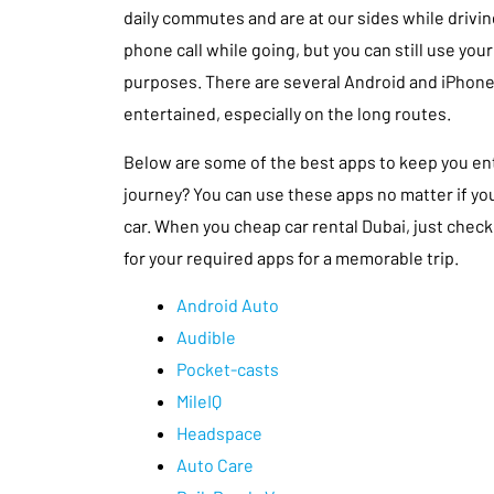
daily commutes and are at our sides while driving
phone call while going, but you can still use yo
purposes. There are several Android and iPhone
entertained, especially on the long routes.
Below are some of the best apps to keep you en
journey? You can use these apps no matter if you 
car. When you cheap car rental Dubai, just check
for your required apps for a memorable trip.
Android Auto
Audible
Pocket-casts
MileIQ
Headspace
Auto Care