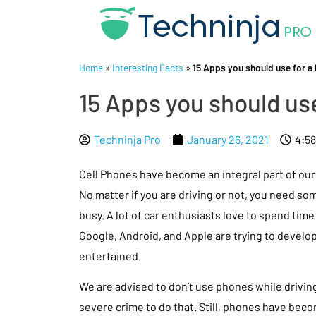
Home
»
Interesting Facts
»
15 Apps you should use for a 
15 Apps you should use
Techninja Pro
January 26, 2021
4:5
Cell Phones have become an integral part of our 
No matter if you are driving or not, you need so
busy. A lot of car enthusiasts love to spend time 
Google, Android, and Apple are trying to develo
entertained.
We are advised to don’t use phones while driving,
severe crime to do that. Still, phones have becom