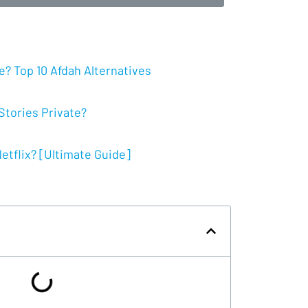
? Top 10 Afdah Alternatives
tories Private?
tflix? [Ultimate Guide]