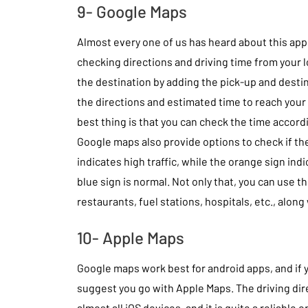
9- Google Maps
Almost every one of us has heard about this app a
checking directions and driving time from your 
the destination by adding the pick-up and destin
the directions and estimated time to reach your
best thing is that you can check the time accordi
Google maps also provide options to check if the
indicates high traffic, while the orange sign ind
blue sign is normal. Not only that, you can use th
restaurants, fuel stations, hospitals, etc., along
10- Apple Maps
Google maps work best for android apps, and if 
suggest you go with Apple Maps. The driving dire
almost all iOS devices, and it is quite a reliable