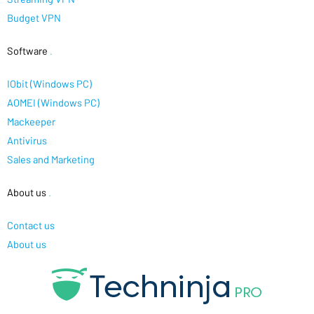
Budget VPN
Software
.
IObit (Windows PC)
AOMEI (Windows PC)
Mackeeper
Antivirus
Sales and Marketing
About us
.
Contact us
About us