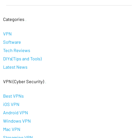
Categories
.
VPN
Software
Tech Reviews
DIYs(Tips and Tools)
Latest News
VPN (Cyber Security)
.
Best VPNs
iOS VPN
Android VPN
Windows VPN
Mac VPN
Streaming VPN