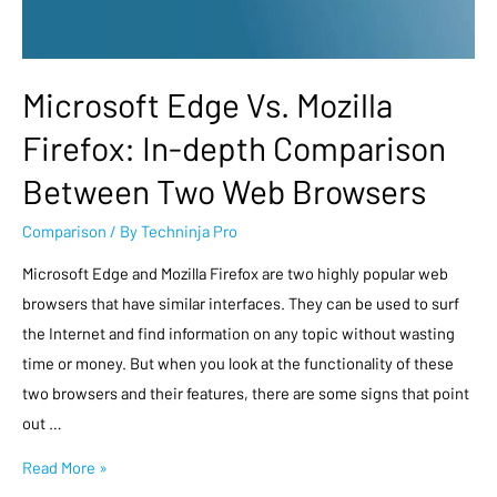
Microsoft Edge Vs. Mozilla
Firefox: In-depth Comparison
Between Two Web Browsers
Comparison
/ By
Techninja Pro
Microsoft Edge and Mozilla Firefox are two highly popular web
browsers that have similar interfaces. They can be used to surf
the Internet and find information on any topic without wasting
time or money. But when you look at the functionality of these
two browsers and their features, there are some signs that point
out …
Read More »