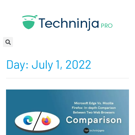
Day:
July 1, 2022