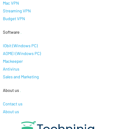
Mac VPN
Streaming VPN
Budget VPN
Software
.
IObit (Windows PC)
AOMEI (Windows PC)
Mackeeper
Antivirus
Sales and Marketing
About us
.
Contact us
About us