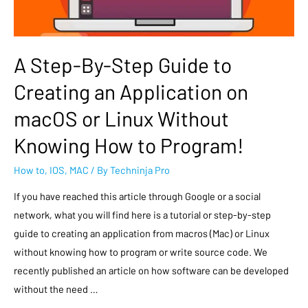
A Step-By-Step Guide to
Creating an Application on
macOS or Linux Without
Knowing How to Program!
How to
,
IOS
,
MAC
/ By
Techninja Pro
If you have reached this article through Google or a social
network, what you will find here is a tutorial or step-by-step
guide to creating an application from macros (Mac) or Linux
without knowing how to program or write source code. We
recently published an article on how software can be developed
without the need …