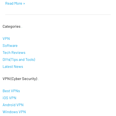
Read More »
Categories
.
VPN
Software
Tech Reviews
DIYs(Tips and Tools)
Latest News
VPN (Cyber Security)
.
Best VPNs
iOS VPN
Android VPN
Windows VPN