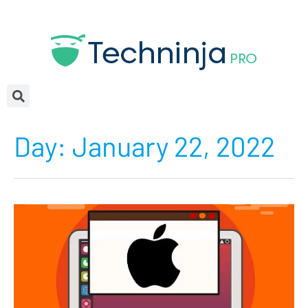
Day:
January 22, 2022