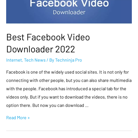
Best Facebook Video
Downloader 2022
Internet
,
Tech News
/ By
Techninja Pro
Facebook is one of the widely used social sites. It is not only for
connecting with other people, but you can also share multimedia
with the people. Facebook has introduced a special tab for the
videos only. But if you want to download the videos, there is no
option there. But now you can download …
Read More »