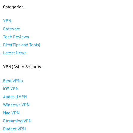
Categories
.
VPN
Software
Tech Reviews
DIYs(Tips and Tools)
Latest News
VPN (Cyber Security)
.
Best VPNs
iOS VPN
Android VPN
Windows VPN
Mac VPN
Streaming VPN
Budget VPN