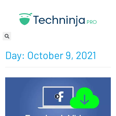
Day:
October 9, 2021