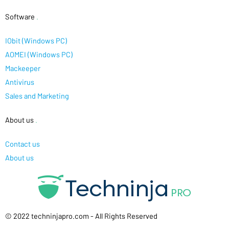
Software
.
IObit (Windows PC)
AOMEI (Windows PC)
Mackeeper
Antivirus
Sales and Marketing
About us
.
Contact us
About us
© 2022 techninjapro.com - All Rights Reserved