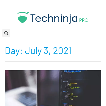
Day:
July 3, 2021