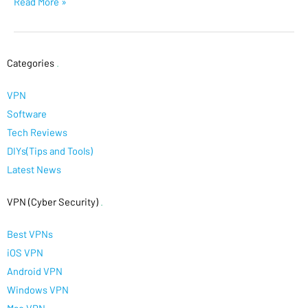
Read More »
Categories
.
VPN
Software
Tech Reviews
DIYs(Tips and Tools)
Latest News
VPN (Cyber Security)
.
Best VPNs
iOS VPN
Android VPN
Windows VPN