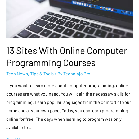
13 Sites With Online Computer
Programming Courses
Tech News
,
Tips & Tools
/ By
Techninja Pro
If you want to learn more about computer programming, online
courses are what you need. You will gain the necessary skills for
programming. Learn popular languages from the comfort of your
home and at your own pace. Today, you can learn programming
online for free. The days when learning to program was only
available to …