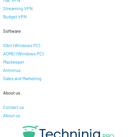
Mac VPN
Streaming VPN
Budget VPN
Software
.
IObit (Windows PC)
AOMEI (Windows PC)
Mackeeper
Antivirus
Sales and Marketing
About us
.
Contact us
About us