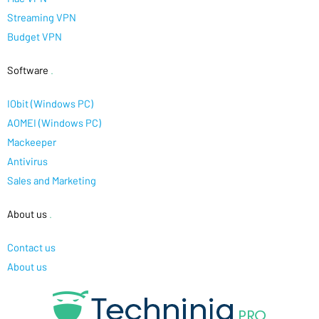
Streaming VPN
Budget VPN
Software
.
IObit (Windows PC)
AOMEI (Windows PC)
Mackeeper
Antivirus
Sales and Marketing
About us
.
Contact us
About us