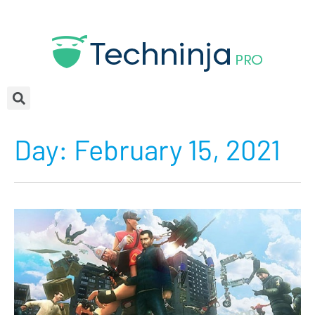
Day:
February 15, 2021