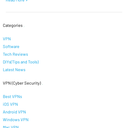
Categories
.
VPN
Software
Tech Reviews
DIYs(Tips and Tools)
Latest News
VPN (Cyber Security)
.
Best VPNs
iOS VPN
Android VPN
Windows VPN
Mac VPN