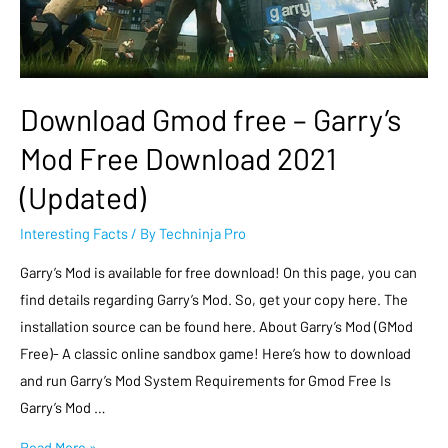
Download Gmod free – Garry’s
Mod Free Download 2021
(Updated)
Interesting Facts
/ By
Techninja Pro
Garry’s Mod is available for free download! On this page, you can
find details regarding Garry’s Mod. So, get your copy here. The
installation source can be found here. About Garry’s Mod (GMod
Free)- A classic online sandbox game! Here’s how to download
and run Garry’s Mod System Requirements for Gmod Free Is
Garry’s Mod …
Read More »